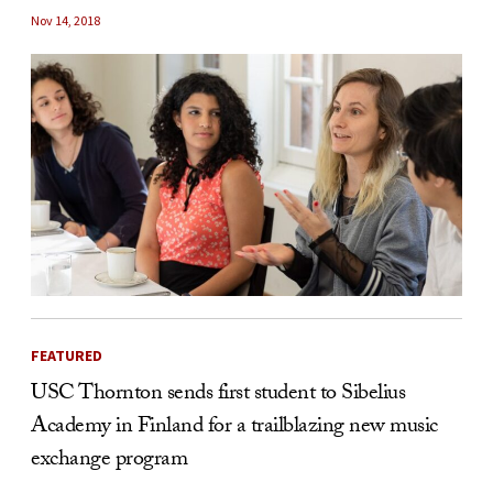
Nov 14, 2018
FEATURED
USC Thornton sends first student to Sibelius
Academy in Finland for a trailblazing new music
exchange program