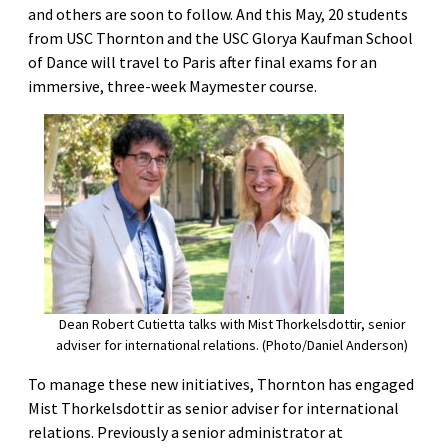
and others are soon to follow. And this May, 20 students
from USC Thornton and the USC Glorya Kaufman School
of Dance will travel to Paris after final exams for an
immersive, three-week Maymester course.
Dean Robert Cutietta talks with Mist Thorkelsdottir, senior
adviser for international relations. (Photo/Daniel Anderson)
To manage these new initiatives, Thornton has engaged
Mist Thorkelsdottir as senior adviser for international
relations. Previously a senior administrator at