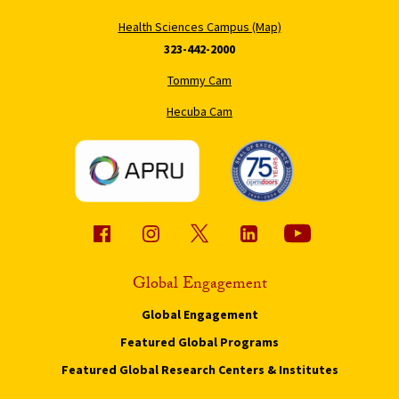
Health Sciences Campus (Map)
323-442-2000
Tommy Cam
Hecuba Cam
Global Engagement
Global Engagement
Featured Global Programs
Featured Global Research Centers & Institutes