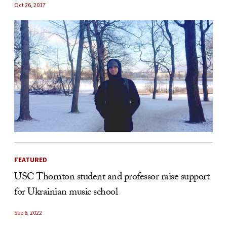
Oct 26, 2017
FEATURED
USC Thornton student and professor raise support
for Ukrainian music school
Sep 6, 2022