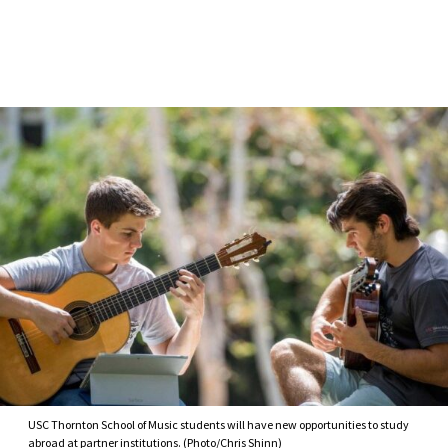
Skip to Content
USC Thornton School of Music students will have new opportunities to study
abroad at partner institutions. (Photo/Chris Shinn)