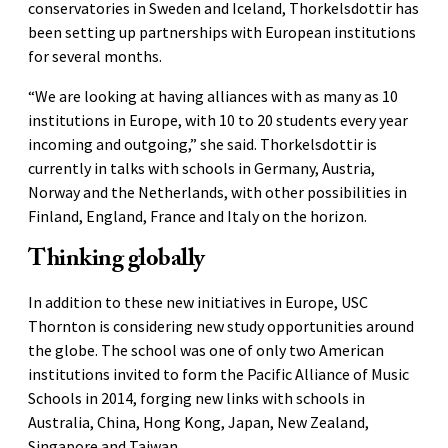
conservatories in Sweden and Iceland, Thorkelsdottir has
been setting up partnerships with European institutions
for several months.
“We are looking at having alliances with as many as 10
institutions in Europe, with 10 to 20 students every year
incoming and outgoing,” she said. Thorkelsdottir is
currently in talks with schools in Germany, Austria,
Norway and the Netherlands, with other possibilities in
Finland, England, France and Italy on the horizon.
Thinking globally
In addition to these new initiatives in Europe, USC
Thornton is considering new study opportunities around
the globe. The school was one of only two American
institutions invited to form the Pacific Alliance of Music
Schools in 2014, forging new links with schools in
Australia, China, Hong Kong, Japan, New Zealand,
Singapore and Taiwan.