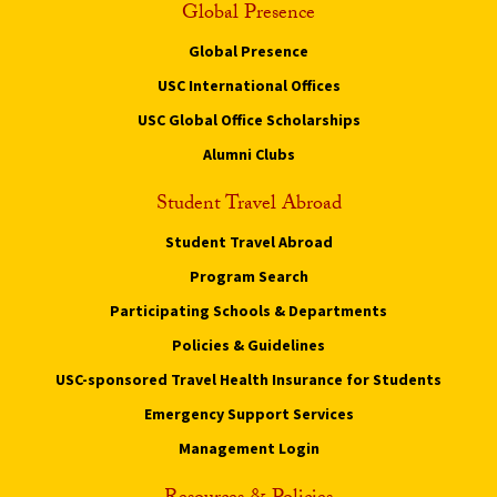
Global Presence
Global Presence
USC International Offices
USC Global Office Scholarships
Alumni Clubs
Student Travel Abroad
Student Travel Abroad
Program Search
Participating Schools & Departments
Policies & Guidelines
USC-sponsored Travel Health Insurance for Students
Emergency Support Services
Management Login