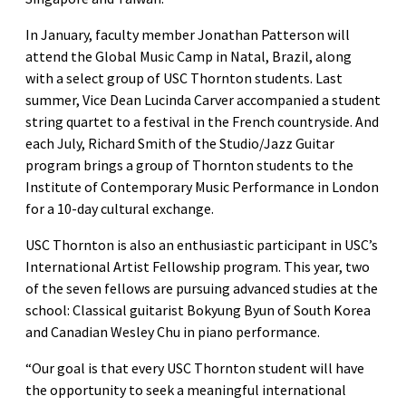
In January, faculty member Jonathan Patterson will
attend the Global Music Camp in Natal, Brazil, along
with a select group of USC Thornton students. Last
summer, Vice Dean Lucinda Carver accompanied a student
string quartet to a festival in the French countryside. And
each July, Richard Smith of the Studio/Jazz Guitar
program brings a group of Thornton students to the
Institute of Contemporary Music Performance in London
for a 10-day cultural exchange.
USC Thornton is also an enthusiastic participant in USC’s
International Artist Fellowship program. This year, two
of the seven fellows are pursuing advanced studies at the
school: Classical guitarist Bokyung Byun of South Korea
and Canadian Wesley Chu in piano performance.
“Our goal is that every USC Thornton student will have
the opportunity to seek a meaningful international