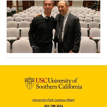
University Park Campus (Map)
213-740-2311