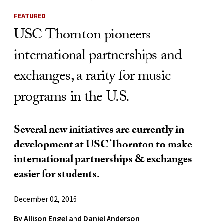
FEATURED
USC Thornton pioneers
international partnerships and
exchanges, a rarity for music
programs in the U.S.
Several new initiatives are currently in
development at USC Thornton to make
international partnerships & exchanges
easier for students.
December 02, 2016
By
Allison Engel
and
Daniel Anderson