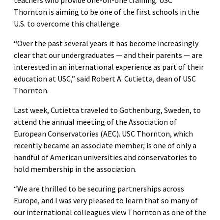
Thornton is aiming to be one of the first schools in the
U.S. to overcome this challenge.
“Over the past several years it has become increasingly
clear that our undergraduates — and their parents — are
interested in an international experience as part of their
education at USC,” said Robert A. Cutietta, dean of USC
Thornton.
Last week, Cutietta traveled to Gothenburg, Sweden, to
attend the annual meeting of the Association of
European Conservatories (AEC). USC Thornton, which
recently became an associate member, is one of only a
handful of American universities and conservatories to
hold membership in the association.
“We are thrilled to be securing partnerships across
Europe, and I was very pleased to learn that so many of
our international colleagues view Thornton as one of the