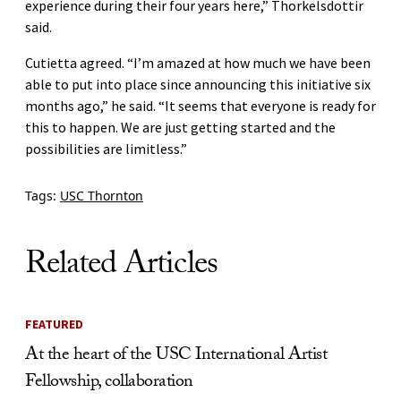
experience during their four years here,” Thorkelsdottir
said.
Cutietta agreed. “I’m amazed at how much we have been
able to put into place since announcing this initiative six
months ago,” he said. “It seems that everyone is ready for
this to happen. We are just getting started and the
possibilities are limitless.”
Tags:
USC Thornton
Related Articles
FEATURED
At the heart of the USC International Artist
Fellowship, collaboration