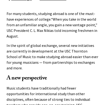
For many students, studying abroad is one of the must-
have experiences of college.“When you take in the world
from an unfamiliar angle, you gain a new vantage point,”
USC President C. L. Max Nikias told incoming freshmen in
August.
In the spirit of global exchange, several new initiatives
are currently in development at the USC Thornton
School of Music to make studying abroad easier than ever
for young musicians — from partnerships to exchanges
and more.
A new perspective
Music students have traditionally had fewer
opportunities for international study than other
disciplines, often because of strong ties to individual
teachers who provide one-on-one training. USC