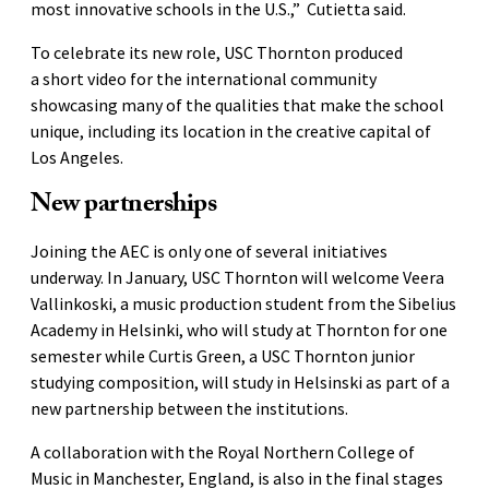
most innovative schools in the U.S.,” Cutietta said.
To celebrate its new role, USC Thornton produced
a short video for the international community
showcasing many of the qualities that make the school
unique, including its location in the creative capital of
Los Angeles.
New partnerships
Joining the AEC is only one of several initiatives
underway. In January, USC Thornton will welcome Veera
Vallinkoski, a music production student from the Sibelius
Academy in Helsinki, who will study at Thornton for one
semester while Curtis Green, a USC Thornton junior
studying composition, will study in Helsinski as part of a
new partnership between the institutions.
A collaboration with the Royal Northern College of
Music in Manchester, England, is also in the final stages