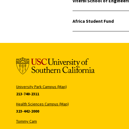
Viterbi School of Engineer
Africa Student Fund
University Park Campus (Map)
213-740-2311
Health Sciences Campus (Map)
323-442-2000
Tommy Cam