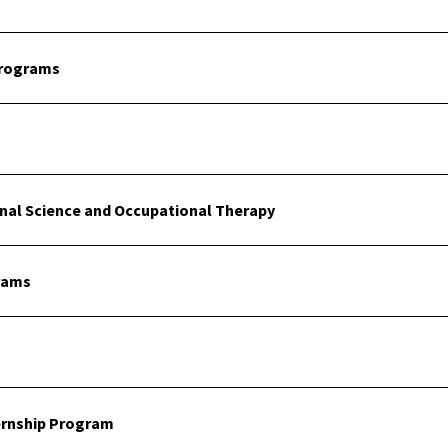
Programs
onal Science and Occupational Therapy
rams
ernship Program