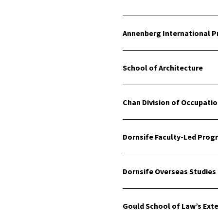
Annenberg International 
School of Architecture
Chan Division of Occupati
Dornsife Faculty-Led Prog
Dornsife Overseas Studies
Gould School of Law’s Ext