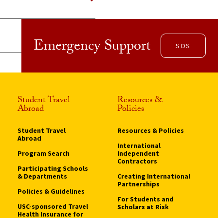
Emergency Support
SOS
Student Travel
Resources &
Abroad
Policies
Student Travel
Resources & Policies
Abroad
International
Program Search
Independent
Contractors
Participating Schools
& Departments
Creating International
Partnerships
Policies & Guidelines
For Students and
USC-sponsored Travel
Scholars at Risk
Health Insurance for