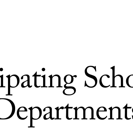
cipating Sch
Department