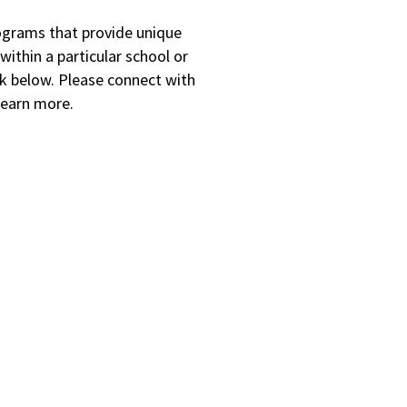
ograms that provide unique
ithin a particular school or
nk below.
Please connect with
learn more.