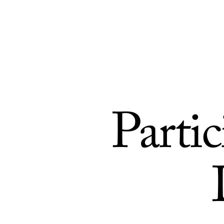
Skip to Content
Parti