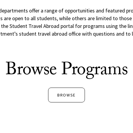
departments offer a range of opportunities and featured pr
are open to all students, while others are limited to those w
he Student Travel Abroad portal for programs using the li
tment’s student travel abroad office with questions and to 
Browse Programs
BROWSE