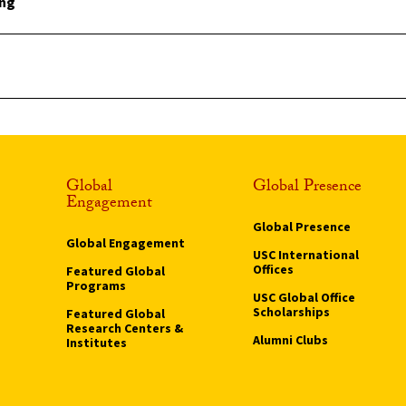
ing
Global
Global Presence
Engagement
Global Presence
Global Engagement
USC International
Offices
Featured Global
Programs
USC Global Office
Scholarships
Featured Global
Research Centers &
Alumni Clubs
Institutes