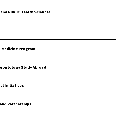
and Public Health Sciences
al Medicine Program
erontology Study Abroad
l Initiatives
and Partnerships