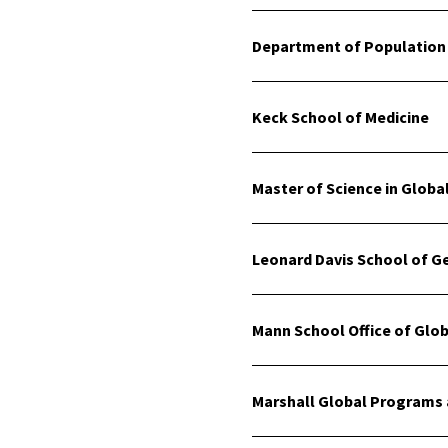
Department of Population 
Keck School of Medicine
Master of Science in Glob
Leonard Davis School of G
Mann School Office of Globa
Marshall Global Programs 