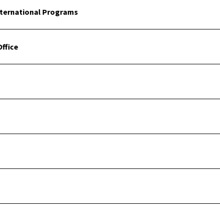
nternational Programs
ffice