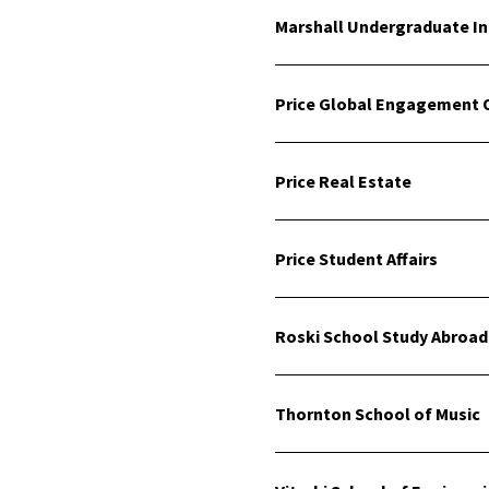
Marshall Undergraduate I
Price Global Engagement O
Price Real Estate
Price Student Affairs
Roski School Study Abroad
Thornton School of Music