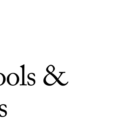
ools &
s