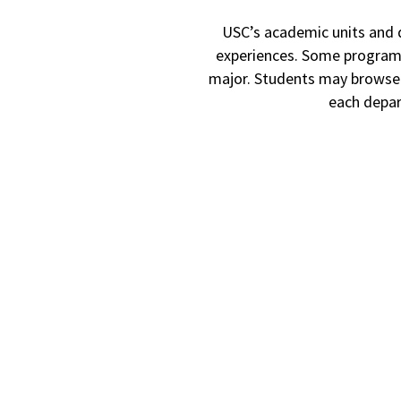
USC’s academic units and 
experiences. Some programs 
major.
Students may browse t
each depar