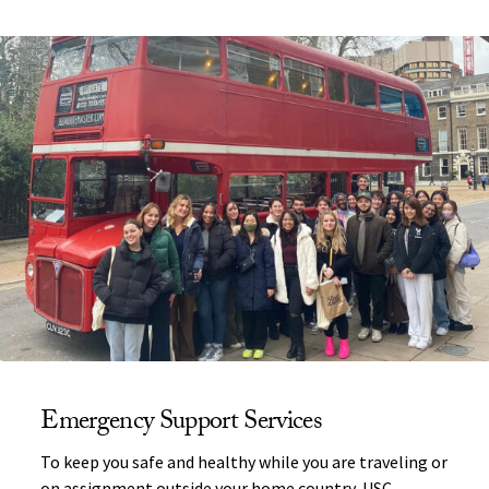
Emergency Support Services
To keep you safe and healthy while you are traveling or
on assignment outside your home country, USC