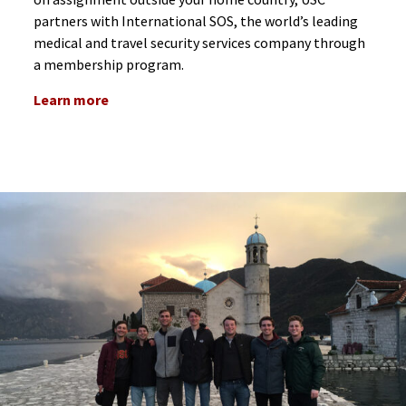
partners with International SOS, the world’s leading
medical and travel security services company through
a membership program.
Learn more