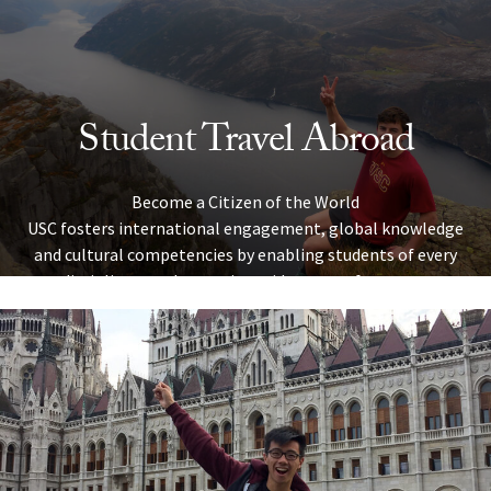
Skip to Content
Student Travel Abroad
Become a Citizen of the World
USC fosters international engagement, global knowledge
and cultural competencies by enabling students of every
discipline to take part in a wide range of overseas
programs. Explore the university’s travel abroad
opportunities below to discover the ideal programs for
your schedule, passions and academic pursuits.