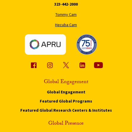
323-442-2000
Tommy Cam
Hecuba Cam
Global Engagement
Global Engagement
Featured Global Programs
Featured Global Research Centers & Institutes
Global Presence