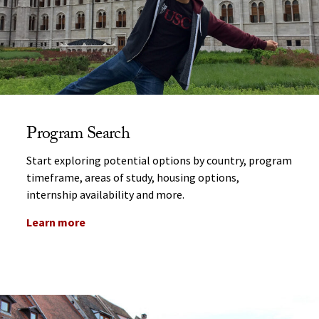
Program Search
Start exploring potential options by country, program
timeframe, areas of study, housing options,
internship availability and more.
Learn more