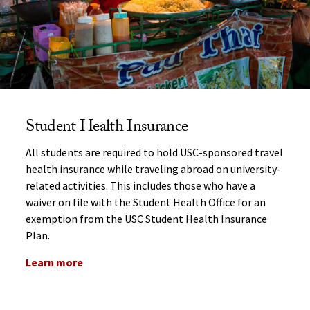
Student Health Insurance
All students are required to hold USC-sponsored travel
health insurance while traveling abroad on university-
related activities. This includes those who have a
waiver on file with the Student Health Office for an
exemption from the USC Student Health Insurance
Plan.
Learn more