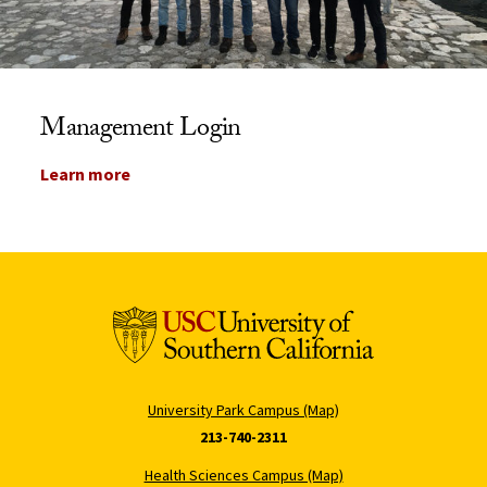
Management Login
Learn more
University Park Campus (Map)
213-740-2311
Health Sciences Campus (Map)