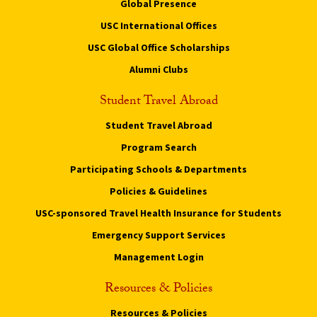
Global Presence
USC International Offices
USC Global Office Scholarships
Alumni Clubs
Student Travel Abroad
Student Travel Abroad
Program Search
Participating Schools & Departments
Policies & Guidelines
USC-sponsored Travel Health Insurance for Students
Emergency Support Services
Management Login
Resources & Policies
Resources & Policies