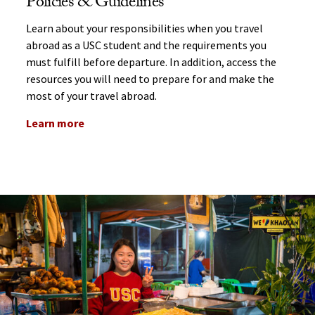
Policies & Guidelines
Learn about your responsibilities when you travel
abroad as a USC student and the requirements you
must fulfill before departure. In addition, access the
resources you will need to prepare for and make the
most of your travel abroad.
Learn more