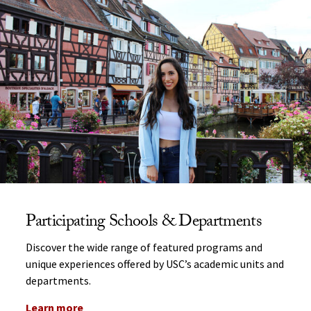
Participating Schools & Departments
Discover the wide range of featured programs and
unique experiences offered by USC’s academic units and
departments.
Learn more