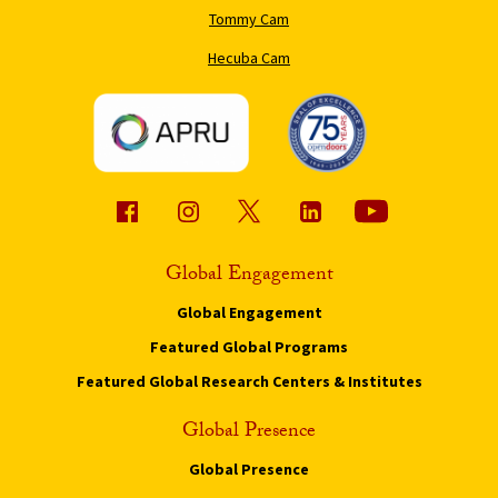
Tommy Cam
Hecuba Cam
Global Engagement
Global Engagement
Featured Global Programs
Featured Global Research Centers & Institutes
Global Presence
Global Presence