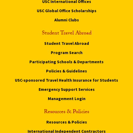
USC International Offices
USC Global Office Scholarships
Alumni Clubs
Student Travel Abroad
Student Travel Abroad
Program Search
Participating Schools & Departments
Policies & Guidelines
USC-sponsored Travel Health Insurance for Students
Emergency Support Services
Management Login
Resources & Policies
Resources & Policies
International Independent Contractors