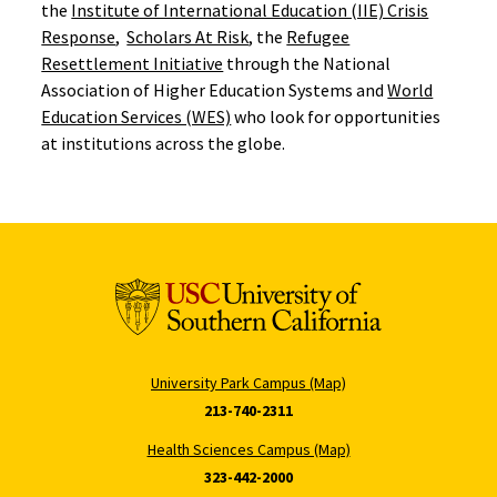
the
Institute of International Education (IIE) Crisis
Response
,
Scholars At Risk
, the
Refugee
Resettlement Initiative
through the National
Association of Higher Education Systems and
World
Education Services (WES)
who look for opportunities
at institutions across the globe.
University Park Campus (Map)
213-740-2311
Health Sciences Campus (Map)
323-442-2000