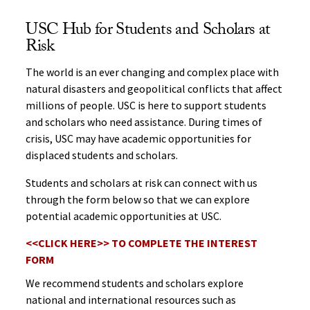
USC Hub for Students and Scholars at
Risk
The world is an ever changing and complex place with
natural disasters and geopolitical conflicts that affect
millions of people. USC is here to support students
and scholars who need assistance. During times of
crisis, USC may have academic opportunities for
displaced students and scholars.
Students and scholars at risk can connect with us
through the form below so that we can explore
potential academic opportunities at USC.
<<CLICK HERE>> TO COMPLETE THE INTEREST
FORM
We recommend students and scholars explore
national and international resources such as