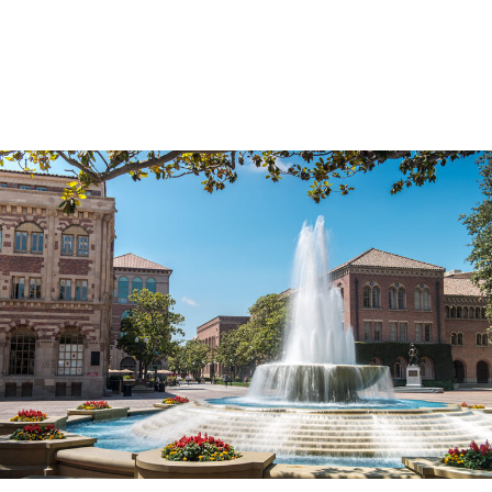
Skip to Content