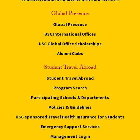
Global Presence
Global Presence
USC International Offices
USC Global Office Scholarships
Alumni Clubs
Student Travel Abroad
Student Travel Abroad
Program Search
Participating Schools & Departments
Policies & Guidelines
USC-sponsored Travel Health Insurance for Students
Emergency Support Services
Management Login