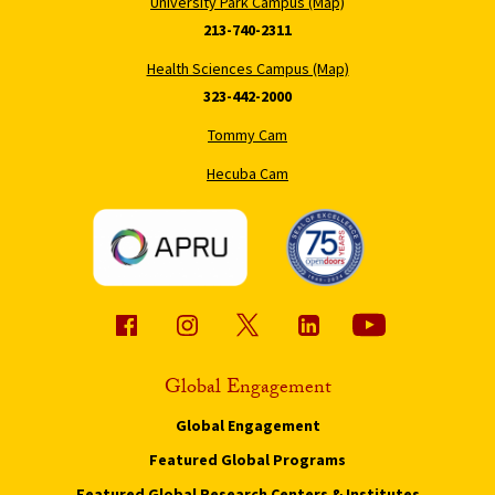
University Park Campus (Map)
213-740-2311
Health Sciences Campus (Map)
323-442-2000
Tommy Cam
Hecuba Cam
Global Engagement
Global Engagement
Featured Global Programs
Featured Global Research Centers & Institutes