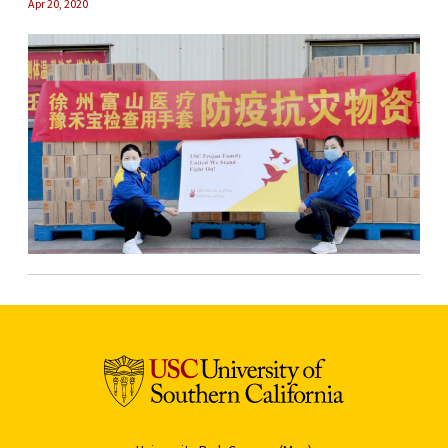
Apr 20, 2020