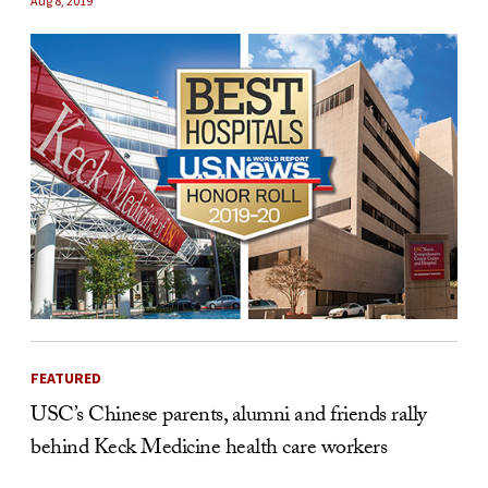
Aug 8, 2019
FEATURED
USC’s Chinese parents, alumni and friends rally
behind Keck Medicine health care workers