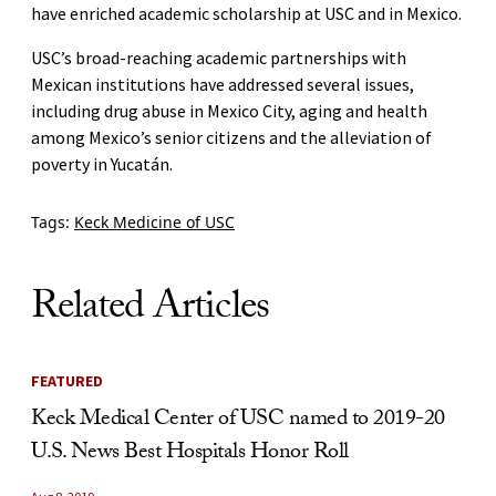
have enriched academic scholarship at USC and in Mexico.
USC’s broad-reaching academic partnerships with
Mexican institutions have addressed several issues,
including drug abuse in Mexico City, aging and health
among Mexico’s senior citizens and the alleviation of
poverty in Yucatán.
Tags:
Keck Medicine of USC
Related Articles
FEATURED
Keck Medical Center of USC named to 2019-20
U.S. News Best Hospitals Honor Roll