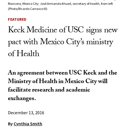
Mancera, Mexico City; José Armando Ahued, secretary of health, from left
(Photo/Ricardo Carrasco III)
FEATURED
Keck Medicine of USC signs new
pact with Mexico City’s ministry
of Health
An agreement between USC Keck and the
Ministry of Health in Mexico City will
facilitate research and academic
exchanges.
December 13, 2016
By
Cynthia Smith