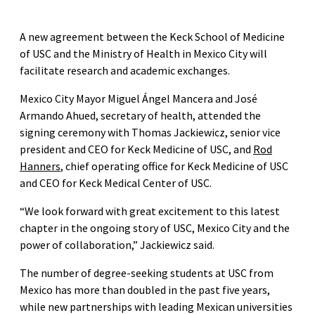
A new agreement between the Keck School of Medicine
of USC and the Ministry of Health in Mexico City will
facilitate research and academic exchanges.
Mexico City Mayor Miguel Ángel Mancera and José
Armando Ahued, secretary of health, attended the
signing ceremony with Thomas Jackiewicz, senior vice
president and CEO for Keck Medicine of USC, and
Rod
Hanners
, chief operating office for Keck Medicine of USC
and CEO for Keck Medical Center of USC.
“We look forward with great excitement to this latest
chapter in the ongoing story of USC, Mexico City and the
power of collaboration,” Jackiewicz said.
The number of degree-seeking students at USC from
Mexico has more than doubled in the past five years,
while new partnerships with leading Mexican universities