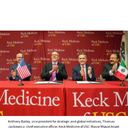
Skip to Content
Anthony Bailey, vice president for strategic and global initiatives, Thomas
Jackiewicz, chief executive officer, Keck Medicine of USC; Mayor Miguel Angel