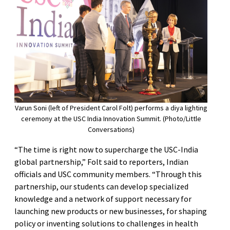
Varun Soni (left of President Carol Folt) performs a diya lighting
ceremony at the USC India Innovation Summit. (Photo/Little
Conversations)
“The time is right now to supercharge the USC-India
global partnership,” Folt said to reporters, Indian
officials and USC community members. “Through this
partnership, our students can develop specialized
knowledge and a network of support necessary for
launching new products or new businesses, for shaping
policy or inventing solutions to challenges in health