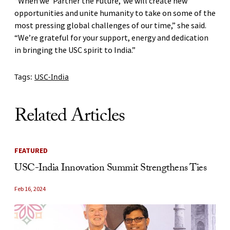
“When we ‘Partner the Future,’ we will create new
opportunities and unite humanity to take on some of the
most pressing global challenges of our time,” she said.
“We’re grateful for your support, energy and dedication
in bringing the USC spirit to India.”
Tags:
USC-India
Related Articles
FEATURED
USC-India Innovation Summit Strengthens Ties
Feb 16, 2024