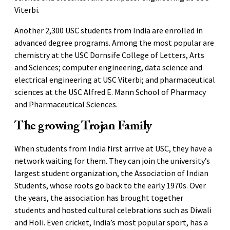
Viterbi.
Another 2,300 USC students from India are enrolled in
advanced degree programs. Among the most popular are
chemistry at the USC Dornsife College of Letters, Arts
and Sciences; computer engineering, data science and
electrical engineering at USC Viterbi; and pharmaceutical
sciences at the USC Alfred E. Mann School of Pharmacy
and Pharmaceutical Sciences.
The growing Trojan Family
When students from India first arrive at USC, they have a
network waiting for them. They can join the university’s
largest student organization, the Association of Indian
Students, whose roots go back to the early 1970s. Over
the years, the association has brought together
students and hosted cultural celebrations such as Diwali
and Holi. Even cricket, India’s most popular sport, has a