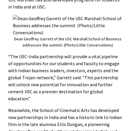
in India and at USC.
Dean Geoffrey Garrett of the USC Marshall School of Business
addresses the summit. (Photo/Little Conversations)
“The USC-India partnership will provide a vital pipeline
of opportunities for our students and faculty to engage
with Indian business leaders, investors, experts and the
global Trojan network,” Garrett said. “This partnership
will unlock new potential for innovation and further
cement USC as a premier destination for global
education.”
Meanwhile, the School of Cinematic Arts has developed
new partnerships in India and has a historic link to Indian
film in the late alumnus Ellis Dungan, a pioneering