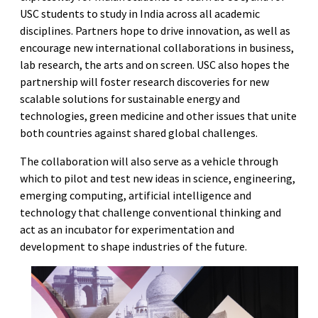
USC students to study in India across all academic
disciplines. Partners hope to drive innovation, as well as
encourage new international collaborations in business,
lab research, the arts and on screen. USC also hopes the
partnership will foster research discoveries for new
scalable solutions for sustainable energy and
technologies, green medicine and other issues that unite
both countries against shared global challenges.
The collaboration will also serve as a vehicle through
which to pilot and test new ideas in science, engineering,
emerging computing, artificial intelligence and
technology that challenge conventional thinking and
act as an incubator for experimentation and
development to shape industries of the future.