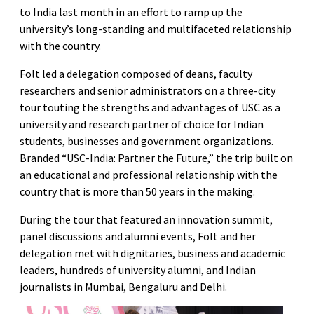
to India last month in an effort to ramp up the
university’s long-standing and multifaceted relationship
with the country.
Folt led a delegation composed of deans, faculty
researchers and senior administrators on a three-city
tour touting the strengths and advantages of USC as a
university and research partner of choice for Indian
students, businesses and government organizations.
Branded “
USC-India: Partner the Future
,” the trip built on
an educational and professional relationship with the
country that is more than 50 years in the making.
During the tour that featured an innovation summit,
panel discussions and alumni events, Folt and her
delegation met with dignitaries, business and academic
leaders, hundreds of university alumni, and Indian
journalists in Mumbai, Bengaluru and Delhi.