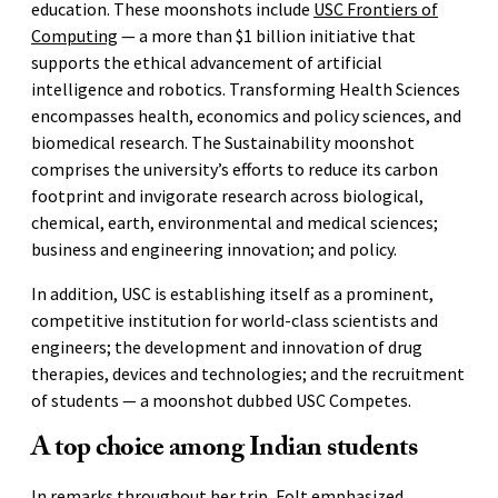
education. These moonshots include
USC Frontiers of
Computing
— a more than $1 billion initiative that
supports the ethical advancement of artificial
intelligence and robotics. Transforming Health Sciences
encompasses health, economics and policy sciences, and
biomedical research. The Sustainability moonshot
comprises the university’s efforts to reduce its carbon
footprint and invigorate research across biological,
chemical, earth, environmental and medical sciences;
business and engineering innovation; and policy.
In addition, USC is establishing itself as a prominent,
competitive institution for world-class scientists and
engineers; the development and innovation of drug
therapies, devices and technologies; and the recruitment
of students — a moonshot dubbed USC Competes.
A top choice among Indian students
In remarks throughout her trip, Folt emphasized