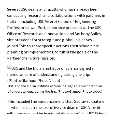
Several USC deans and faculty who have already been
conducting research and collaborations with partners in
India — including USC Viterbi School of Engineering
Professor Ishwar Puri, senior vice president at the USC
Office of Research and Innovation; and Anthony Bailey,
vice president for strategic and global initiatives —
joined Folt to share specific actions their schools are
planning or implementing to fulfill the goals of the
Partner the Future mission.
USC and the Indian Institute of Science signed a memorandum
of understanding during the trip. (Photo/Glamour Photo Video)
This included the announcement that Gaurav Sukhatme
— who has been the executive vice dean of USC Viterbi —
will now serve as the inaugural director of the USC School