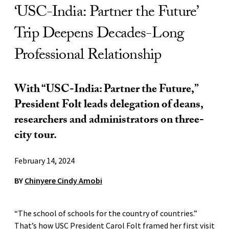
‘USC-India: Partner the Future’
Trip Deepens Decades-Long
Professional Relationship
With “USC-India: Partner the Future,”
President Folt leads delegation of deans,
researchers and administrators on three-
city tour.
February 14, 2024
BY
Chinyere Cindy Amobi
“The school of schools for the country of countries.”
That’s how USC President Carol Folt framed her first visit