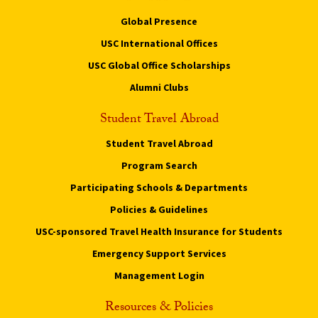
Global Presence
USC International Offices
USC Global Office Scholarships
Alumni Clubs
Student Travel Abroad
Student Travel Abroad
Program Search
Participating Schools & Departments
Policies & Guidelines
USC-sponsored Travel Health Insurance for Students
Emergency Support Services
Management Login
Resources & Policies