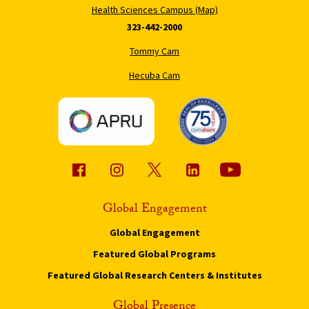
Health Sciences Campus (Map)
323-442-2000
Tommy Cam
Hecuba Cam
Global Engagement
Global Engagement
Featured Global Programs
Featured Global Research Centers & Institutes
Global Presence