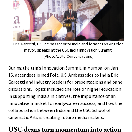
Eric Garcetti, U.S. ambassador to India and former Los Angeles
mayor, speaks at the USC India Innovation Summit.
(Photo/Little Conversations)
During the trip’s Innovation Summit in Mumbai on Jan.
16, attendees joined Folt, U.S. Ambassador to India Eric
Garcetti and industry leaders for presentations and panel
discussions. Topics included the role of higher education
in supporting India’s initiatives, the importance of an
innovative mindset for early-career success, and how the
collaboration between India and the USC School of
Cinematic Arts is creating future media makers.
USC deans turn momentum into action