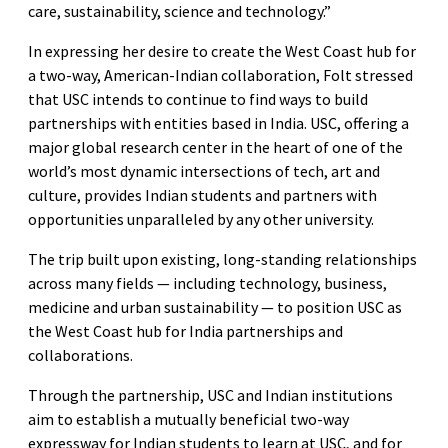
care, sustainability, science and technology.”
In expressing her desire to create the West Coast hub for
a two-way, American-Indian collaboration, Folt stressed
that USC intends to continue to find ways to build
partnerships with entities based in India. USC, offering a
major global research center in the heart of one of the
world’s most dynamic intersections of tech, art and
culture, provides Indian students and partners with
opportunities unparalleled by any other university.
The trip built upon existing, long-standing relationships
across many fields — including technology, business,
medicine and urban sustainability — to position USC as
the West Coast hub for India partnerships and
collaborations.
Through the partnership, USC and Indian institutions
aim to establish a mutually beneficial two-way
expressway for Indian students to learn at USC, and for