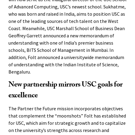
of Advanced Computing, USC’s newest school. Sukhatme,
who was born and raised in India, aims to position USC as
one of the leading sources of tech talent on the West
Coast. Meanwhile, USC Marshall School of Business Dean
Geoffrey Garrett announced a new memorandum of
understanding with one of India’s premier business
schools, BITS School of Management in Mumbai. In
addition, Folt announced a universitywide memorandum
of understanding with the Indian Institute of Science,
Bengaluru.
New partnership mirrors USC goals for
excellence
The Partner the Future mission incorporates objectives
that complement the “moonshots” Folt has established
for USC, which aim for strategic growth and to capitalize
on the university’s strengths across research and