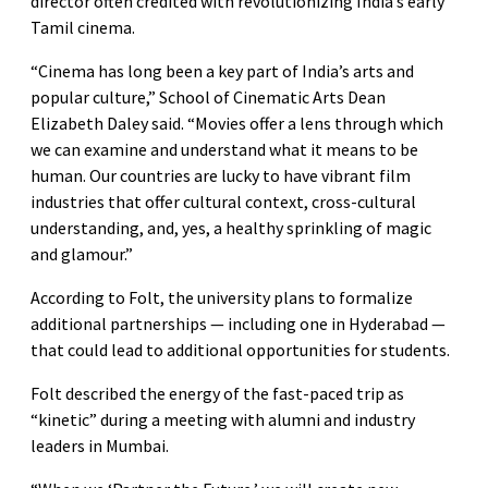
director often credited with revolutionizing India’s early
Tamil cinema.
“Cinema has long been a key part of India’s arts and
popular culture,” School of Cinematic Arts Dean
Elizabeth Daley said. “Movies offer a lens through which
we can examine and understand what it means to be
human. Our countries are lucky to have vibrant film
industries that offer cultural context, cross-cultural
understanding, and, yes, a healthy sprinkling of magic
and glamour.”
According to Folt, the university plans to formalize
additional partnerships — including one in Hyderabad —
that could lead to additional opportunities for students.
Folt described the energy of the fast-paced trip as
“kinetic” during a meeting with alumni and industry
leaders in Mumbai.