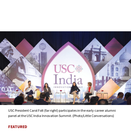
Skip to Content
USC President Carol Folt (far right) participates in the early career alumni
panel at the USC India Innovation Summit. (Photo/Little Conversations)
FEATURED