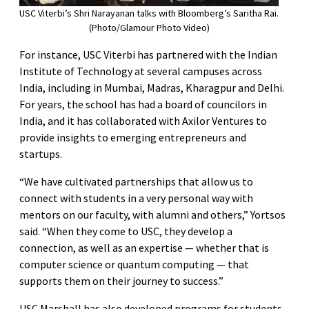
USC Viterbi’s Shri Narayanan talks with Bloomberg’s Saritha Rai.
(Photo/Glamour Photo Video)
For instance, USC Viterbi has partnered with the Indian
Institute of Technology at several campuses across
India, including in Mumbai, Madras, Kharagpur and Delhi.
For years, the school has had a board of councilors in
India, and it has collaborated with Axilor Ventures to
provide insights to emerging entrepreneurs and
startups.
“We have cultivated partnerships that allow us to
connect with students in a very personal way with
mentors on our faculty, with alumni and others,” Yortsos
said. “When they come to USC, they develop a
connection, as well as an expertise — whether that is
computer science or quantum computing — that
supports them on their journey to success.”
USC Marshall has also developed programs for students