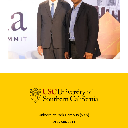
University Park Campus (Map)
213-740-2311