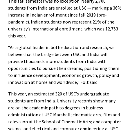
This fall semester was no exception. Nearly 2,700
students from India are enrolled at USC — marking a 36%
increase in Indian enrollment since fall 2019 (pre-
pandemic). Indian students now represent 21% of the
university’s international enrollment, which was 12,753
this year.
“As a global leader in both education and research, we
believe that the bridge between USC and India will
provide thousands more students from India with
opportunities to pursue their dreams, positioning them
to influence development, economic growth, policy and
innovation at home and worldwide,” Folt said.
This year, an estimated 320 of USC’s undergraduate
students are from India. University records show many
are on the academic path to degrees in business
administration at USC Marshall; cinematic arts, film and
television at the School of Cinematic Arts; and computer
science and electrical and computer engineering at USC