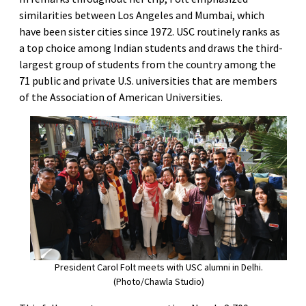
similarities between Los Angeles and Mumbai, which
have been sister cities since 1972. USC routinely ranks as
a top choice among Indian students and draws the third-
largest group of students from the country among the
71 public and private U.S. universities that are members
of the Association of American Universities.
President Carol Folt meets with USC alumni in Delhi.
(Photo/Chawla Studio)