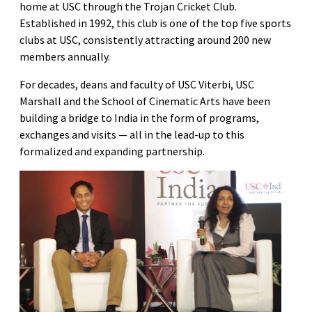
home at USC through the Trojan Cricket Club.
Established in 1992, this club is one of the top five sports
clubs at USC, consistently attracting around 200 new
members annually.
For decades, deans and faculty of USC Viterbi, USC
Marshall and the School of Cinematic Arts have been
building a bridge to India in the form of programs,
exchanges and visits — all in the lead-up to this
formalized and expanding partnership.