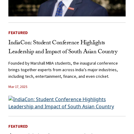
FEATURED
IndiaCon: Student Conference Highlights
Leadership and Impact of South Asian Country
Founded by Marshall MBA students, the inaugural conference
brings together experts from across India’s major industries,
including tech, entertainment, finance, and even cricket.
Mar 17, 2025
FEATURED