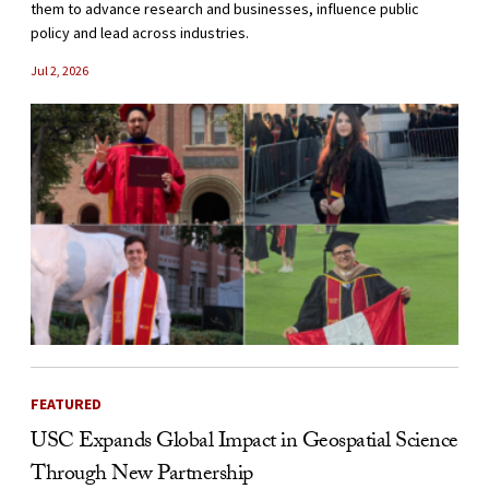
them to advance research and businesses, influence public
policy and lead across industries.
Jul 2, 2026
FEATURED
USC Expands Global Impact in Geospatial Science
Through New Partnership