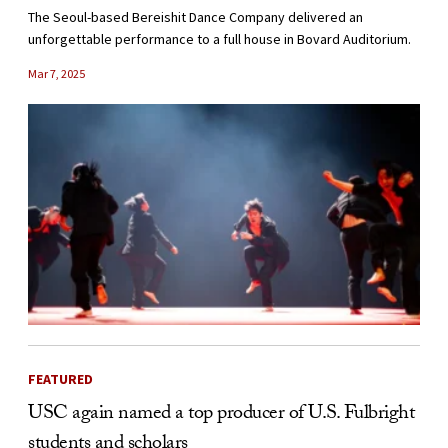
The Seoul-based Bereishit Dance Company delivered an
unforgettable performance to a full house in Bovard Auditorium.
Mar 7, 2025
FEATURED
USC again named a top producer of U.S. Fulbright
students and scholars