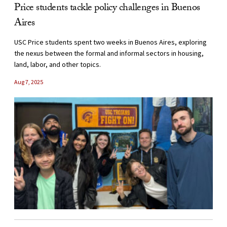
Price students tackle policy challenges in Buenos
Aires
USC Price students spent two weeks in Buenos Aires, exploring
the nexus between the formal and informal sectors in housing,
land, labor, and other topics.
Aug 7, 2025