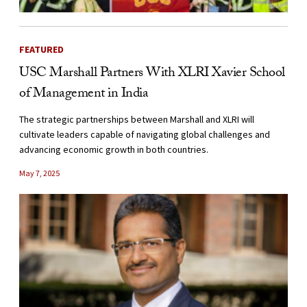
FEATURED
USC Marshall Partners With XLRI Xavier School
of Management in India
The strategic partnerships between Marshall and XLRI will
cultivate leaders capable of navigating global challenges and
advancing economic growth in both countries.
May 7, 2025