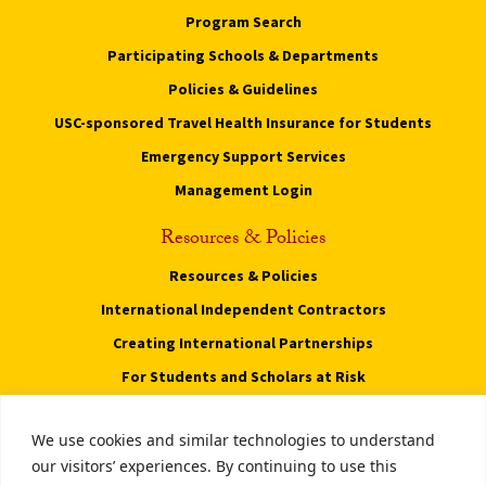
Program Search
Participating Schools & Departments
Policies & Guidelines
USC-sponsored Travel Health Insurance for Students
Emergency Support Services
Management Login
Resources & Policies
Resources & Policies
International Independent Contractors
Creating International Partnerships
For Students and Scholars at Risk
Privacy Notice
We use cookies and similar technologies to understand
Notice of Non-Discrimination
our visitors’ experiences. By continuing to use this