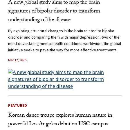
A new global study aims to map the brain
signatures of bipolar disorder to transform
understanding of the disease
By exploring structural changes in the brain related to bipolar
disorder and comparing them with major depression, two of the
most devastating mental health conditions worldwide, the global
initiative seeks to pave the way for more effective treatments.
Mar 12, 2025
FEATURED
Korean dance troupe explores human nature in
powerful Los Angeles debut on USC campus