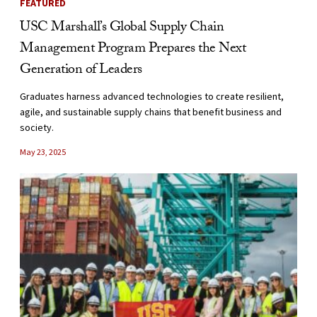
FEATURED
USC Marshall’s Global Supply Chain
Management Program Prepares the Next
Generation of Leaders
Graduates harness advanced technologies to create resilient,
agile, and sustainable supply chains that benefit business and
society.
May 23, 2025