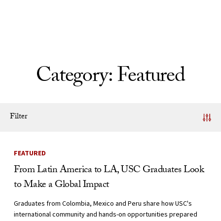
Skip to Content
Category:
Featured
Filter
News Listing
FEATURED
From Latin America to LA, USC Graduates Look
to Make a Global Impact
Graduates from Colombia, Mexico and Peru share how USC's
international community and hands-on opportunities prepared