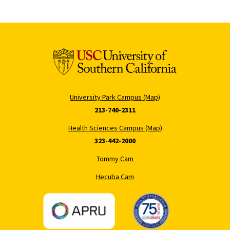
University Park Campus (Map)
213-740-2311
Health Sciences Campus (Map)
323-442-2000
Tommy Cam
Hecuba Cam