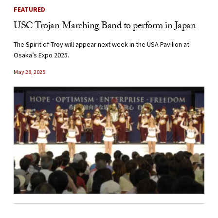
FEATURED
USC Trojan Marching Band to perform in Japan
The Spirit of Troy will appear next week in the USA Pavilion at
Osaka’s Expo 2025.
May 28, 2025