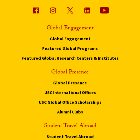
Global Engagement
Global Engagement
Featured Global Programs
Featured Global Research Centers & Institutes
Global Presence
Global Presence
USC International Offices
USC Global Office Scholarships
Alumni Clubs
Student Travel Abroad
Student Travel Abroad