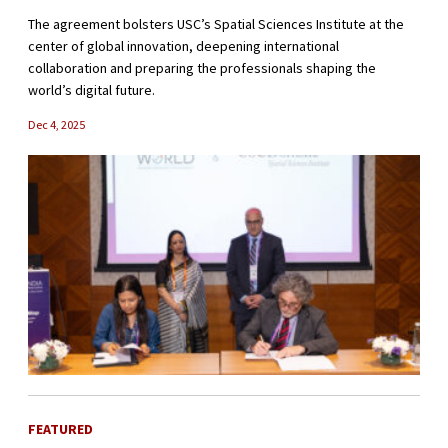
The agreement bolsters USC’s Spatial Sciences Institute at the
center of global innovation, deepening international
collaboration and preparing the professionals shaping the
world’s digital future.
Dec 4, 2025
FEATURED