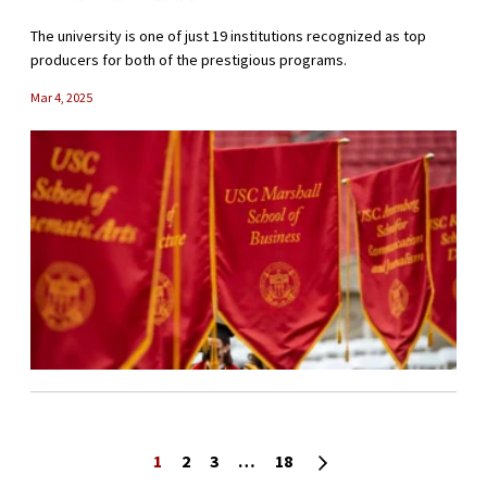
The university is one of just 19 institutions recognized as top
producers for both of the prestigious programs.
Mar 4, 2025
Posts navigation
Next page
1
2
3
…
18