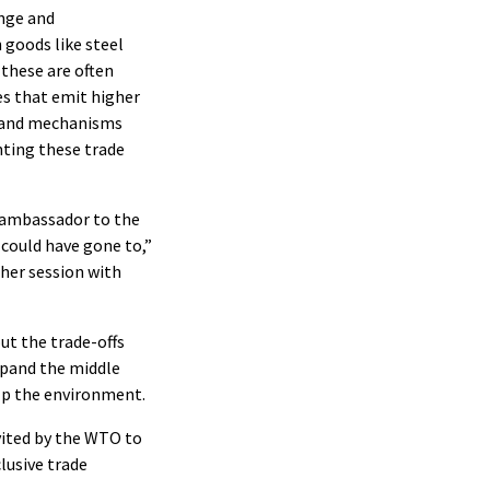
nge and
 goods like steel
these are often
es that emit higher
s and mechanisms
nting these trade
. ambassador to the
 could have gone to,”
ther session with
t the trade-offs
pand the middle
lp the environment.
nvited by the WTO to
lusive trade