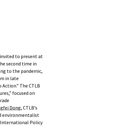
nvited to present at
he second time in
ing to the pandemic,
m in late
o Action.” The CTLB
ures,” focused on
trade
gfei Dong
, CTLB’s
ed environmentalist
International Policy