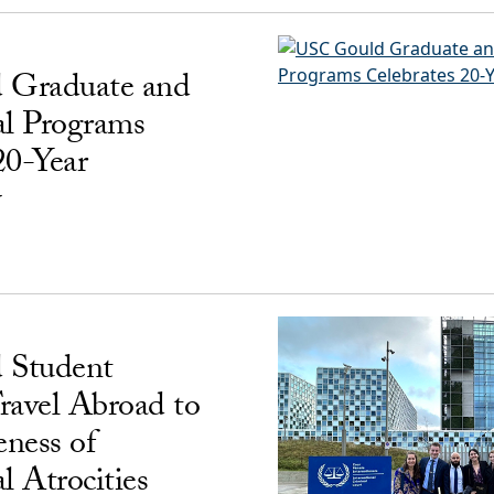
 Graduate and
al Programs
20-Year
y
 Student
ravel Abroad to
ness of
l Atrocities