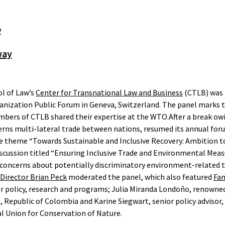
2
way
l of Law’s
Center for Transnational Law and Business
(CTLB) was i
anization Public Forum in Geneva, Switzerland. The panel marks t
mbers of CTLB shared their expertise at the WTO.After a break ow
rns multi-lateral trade between nations, resumed its annual foru
 theme “Towards Sustainable and Inclusive Recovery: Ambition t
scussion titled “Ensuring Inclusive Trade and Environmental Meas
 concerns about potentially discriminatory environment-related 
 Director Brian Peck
moderated the panel, which also featured
Fan
for policy, research and programs; Julia Miranda Londoño, renown
epublic of Colombia and Karine Siegwart, senior policy advisor, 
l Union for Conservation of Nature.