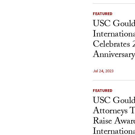
FEATURED
USC Gould
Internation
Celebrates 
Anniversar
Jul 24, 2023
FEATURED
USC Gould
Attorneys T
Raise Aware
Internationa