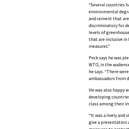
“Several countries 
environmental degrad
and cement that are 
discriminatory for 
levels of greenhous
that are inclusive i
measures.”
Peck says he was ple
WTO, in the audience
he says. “There were
ambassadors from di
He was also happy w
developing countrie
class among their im
“It was a lively and 
give a presentation 