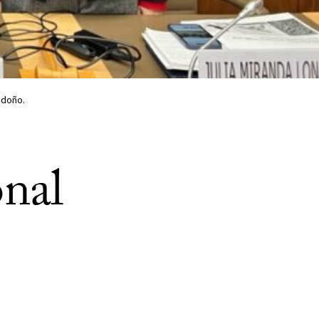
ndoño.
onal