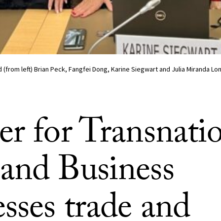
 (from left) Brian Peck, Fangfei Dong, Karine Siegwart and Julia Miranda Lo
er for Transnati
and Business
sses trade and