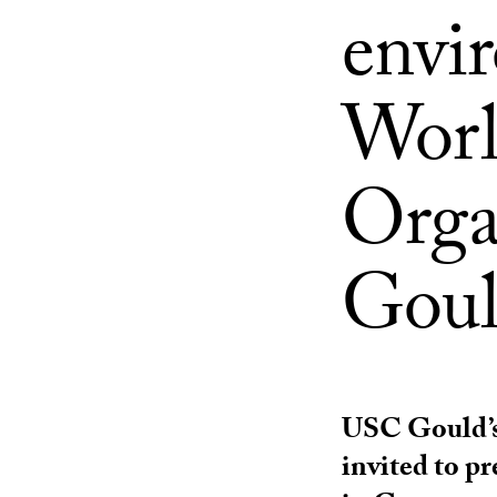
envi
Worl
Orga
Goul
USC Gould’s
invited to p