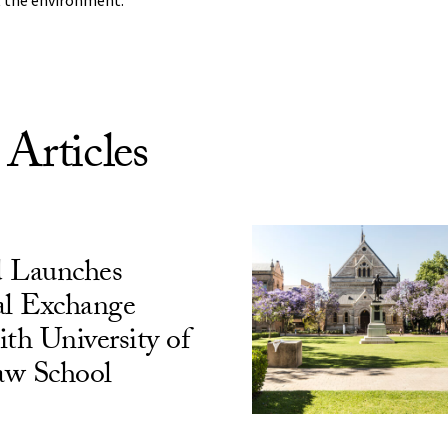
 the environment.”
 Articles
 Launches
al Exchange
h University of
aw School