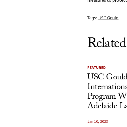
measures to protect
Tags:
USC Gould
Related
FEATURED
USC Gould
Internation
Program Wit
Adelaide L
Jan 10, 2023