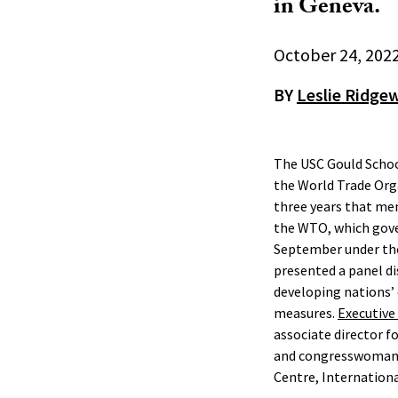
in Geneva.
October 24, 202
BY
Leslie Ridge
The USC Gould Schoo
the World Trade Org
three years that me
the WTO, which gove
September under the
presented a panel di
developing nations’
measures.
Executive
associate director 
and congresswoman, R
Centre, Internationa