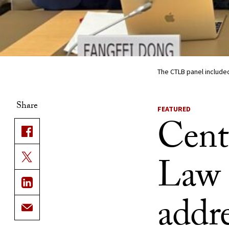
The CTLB panel included
Share
FEATURED
Cent
Law 
addre