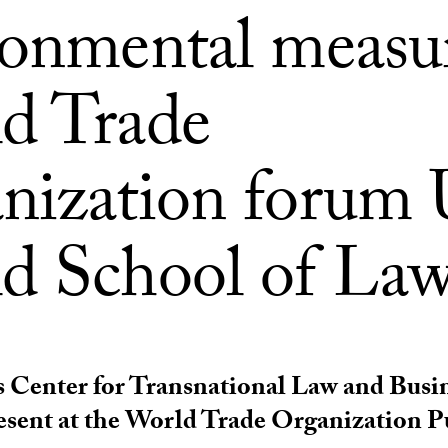
ronmental measur
d Trade
nization forum
d School of La
 Center for Transnational Law and Busi
resent at the World Trade Organization 