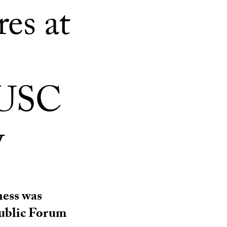
es at
 USC
w
ness was
Public Forum