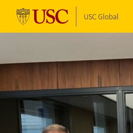
USC Global
Skip to Content