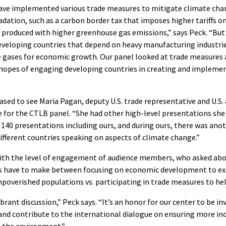
have implemented various trade measures to mitigate climate cha
ation, such as a carbon border tax that imposes higher tariffs on
produced with higher greenhouse gas emissions,” says Peck. “But 
developing countries that depend on heavy manufacturing industri
e gases for economic growth. Our panel looked at trade measure
n hopes of engaging developing countries in creating and impleme
ased to see Maria Pagan, deputy U.S. trade representative and U.S
 for the CTLB panel. “She had other high-level presentations she
 140 presentations including ours, and during ours, there was ano
fferent countries speaking on aspects of climate change.”
ith the level of engagement of audience members, who asked abou
s have to make between focusing on economic development to ex
poverished populations vs. participating in trade measures to he
vibrant discussion,” Peck says. “It’s an honor for our center to be i
and contribute to the international dialogue on ensuring more inc