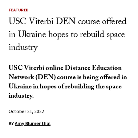
FEATURED
USC Viterbi DEN course offered
in Ukraine hopes to rebuild space
industry
USC Viterbi online Distance Education
Network (DEN) course is being offered in
Ukraine in hopes of rebuilding the space
industry.
October 21, 2022
BY
Amy Blumenthal