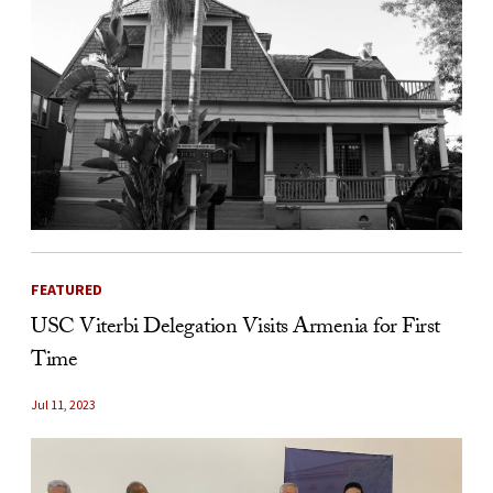
FEATURED
USC Viterbi Delegation Visits Armenia for First
Time
Jul 11, 2023