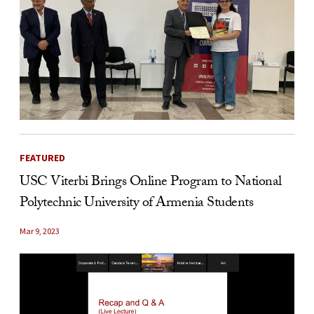
FEATURED
USC Viterbi Brings Online Program to National
Polytechnic University of Armenia Students
Mar 9, 2023