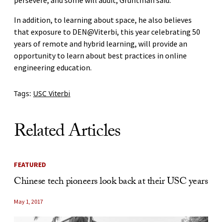
In addition, to learning about space, he also believes
that exposure to DEN@Viterbi, this year celebrating 50
years of remote and hybrid learning, will provide an
opportunity to learn about best practices in online
engineering education.
Tags:
USC Viterbi
Related Articles
FEATURED
Chinese tech pioneers look back at their USC years
May 1, 2017