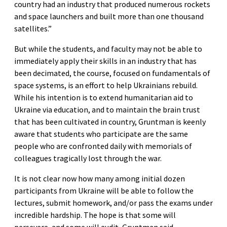
country had an industry that produced numerous rockets
and space launchers and built more than one thousand
satellites.”
But while the students, and faculty may not be able to
immediately apply their skills in an industry that has
been decimated, the course, focused on fundamentals of
space systems, is an effort to help Ukrainians rebuild.
While his intention is to extend humanitarian aid to
Ukraine via education, and to maintain the brain trust
that has been cultivated in country, Gruntman is keenly
aware that students who participate are the same
people who are confronted daily with memorials of
colleagues tragically lost through the war.
It is not clear now how many among initial dozen
participants from Ukraine will be able to follow the
lectures, submit homework, and/or pass the exams under
incredible hardship. The hope is that some will
persevere, and some will audit, Gruntman said.