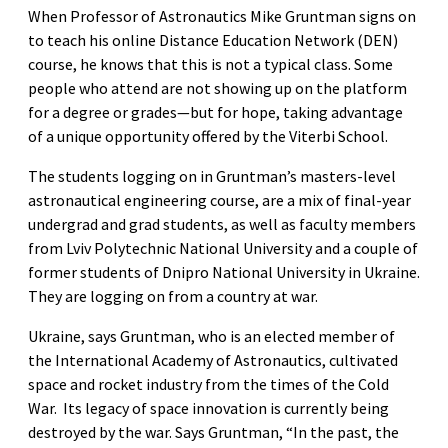
When Professor of Astronautics Mike Gruntman signs on
to teach his online Distance Education Network (DEN)
course, he knows that this is not a typical class. Some
people who attend are not showing up on the platform
for a degree or grades—but for hope, taking advantage
of a unique opportunity offered by the Viterbi School.
The students logging on in Gruntman’s masters-level
astronautical engineering course, are a mix of final-year
undergrad and grad students, as well as faculty members
from Lviv Polytechnic National University and a couple of
former students of Dnipro National University in Ukraine.
They are logging on from a country at war.
Ukraine, says Gruntman, who is an elected member of
the International Academy of Astronautics, cultivated
space and rocket industry from the times of the Cold
War. Its legacy of space innovation is currently being
destroyed by the war. Says Gruntman, “In the past, the