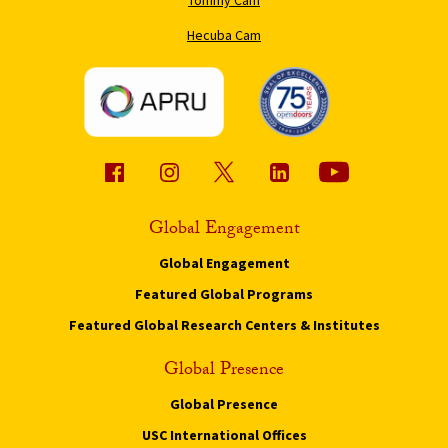
Hecuba Cam
Global Engagement
Global Engagement
Featured Global Programs
Featured Global Research Centers & Institutes
Global Presence
Global Presence
USC International Offices