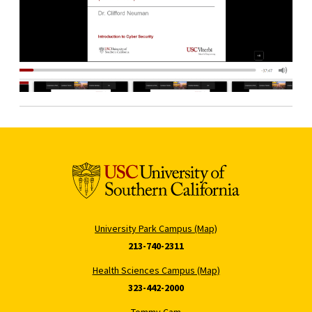
University Park Campus (Map)
213-740-2311
Health Sciences Campus (Map)
323-442-2000
Tommy Cam