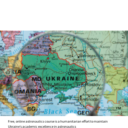
Skip to Content
Free, online astronautics course is a humanitarian effort to maintain
Ukraine’s academic excellence in astronautics