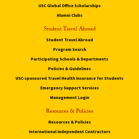
USC Global Office Scholarships
Alumni Clubs
Student Travel Abroad
Student Travel Abroad
Program Search
Participating Schools & Departments
Policies & Guidelines
USC-sponsored Travel Health Insurance for Students
Emergency Support Services
Management Login
Resources & Policies
Resources & Policies
International Independent Contractors