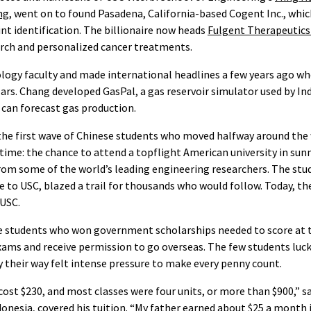
ng
, went on to found Pasadena, California-based Cogent Inc., whic
t identification. The billionaire now heads
Fulgent Therapeutics
arch and personalized cancer treatments.
ology faculty and made international headlines a few years ago w
ars. Chang developed GasPal, a gas reservoir simulator used by I
can forecast gas production.
the first wave of Chinese students who moved halfway around the 
etime: the chance to attend a topflight American university in su
from some of the world’s leading engineering researchers. The st
e to USC, blazed a trail for thousands who would follow. Today, the
 USC.
se students who won government scholarships needed to score at 
xams and receive permission to go overseas. The few students luc
ay their way felt intense pressure to make every penny count.
 cost $230, and most classes were four units, or more than $900,” s
nesia, covered his tuition. “My father earned about $25 a month in 