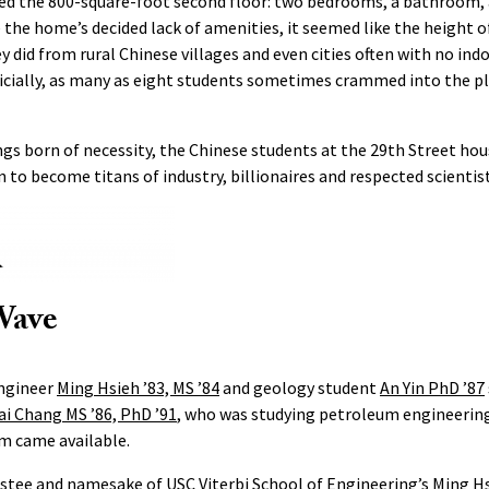
ed the 800-square-foot second floor: two bedrooms, a bathroom, 
e the home’s decided lack of amenities, it seemed like the height o
 did from rural Chinese villages and even cities often with no in
icially, as many as eight students sometimes crammed into the pl
gs born of necessity, the Chinese students at the 29th Street ho
to become titans of industry, billionaires and respected scientist
Wave
engineer
Ming Hsieh ’83, MS ’84
and geology student
An Yin PhD ’87
ai Chang MS ’86, PhD ’91
, who was studying petroleum engineering
m came available.
ustee and namesake of USC Viterbi School of Engineering’s
Ming H