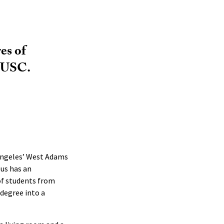
es of
d USC.
 Angeles’ West Adams
us has an
of students from
degree into a