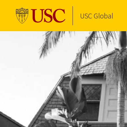
USC Global
Skip to Content