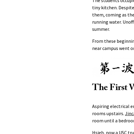
The students occupi
tiny kitchen. Despit
them, coming as they
running water. Unoff
summer.
From these beginnin
near campus went on 
The First 
Aspiring electrical 
rooms upstairs.
Jinc
room until a bedroo
Hsieh, now a USC tr