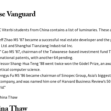
se Vanguard
 Viterbi students from China contains a list of luminaries. These a
ff Zhao MS ’87 became a successful real estate developer and the 
Ltd. and Shanghai Tianziang Industrial Inc.
 Cao MS ’87, chairman of the Taiwanese-based investment fund Tr
ernational patents, with another 64 pending.
fessor Shang-Hua Teng ’88 went twice won the Gödel Prize, an aw
etical computer science.
ngyu Fu MS ’86 became chairman of Sinopec Group, Asia’s biggest 
company, and was named him one of Harvard Business Review’s 5
ld.”
ina Thaw