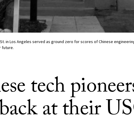
 St. in Los Angeles served as ground zero for scores of Chinese engineer
 future.
ese tech pioneer
 back at their U