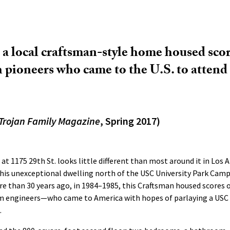
, a local craftsman-style home housed scor
 pioneers who came to the U.S. to atten
Trojan Family Magazine
, Spring 2017)
at 1175 29th St. looks little different than most around it in Los
his unexceptional dwelling north of the USC University Park Camp
e than 30 years ago, in 1984–1985, this Craftsman housed scores 
 engineers—who came to America with hopes of parlaying a USC 
.