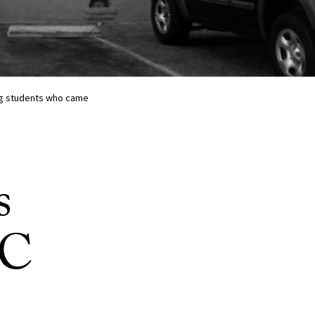
ing students who came
s
SC