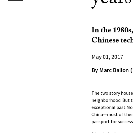
In the 1980s
Chinese tech
May 01, 2017
By Marc Ballon (
The two story house 
neighborhood. But t
exceptional past.Mor
China—most of them
passport for success