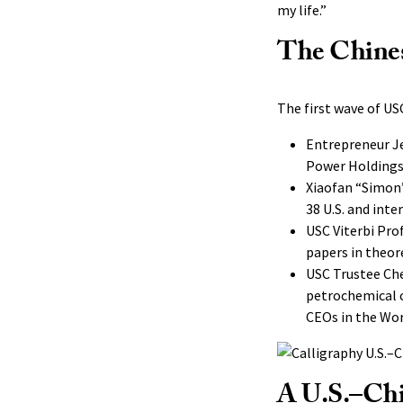
my life.”
The Chine
The first wave of USC
Entrepreneur Je
Power Holdings 
Xiaofan “Simon”
38 U.S. and int
USC Viterbi Pro
papers in theor
USC Trustee Che
petrochemical 
CEOs in the Wor
A U.S.–Ch