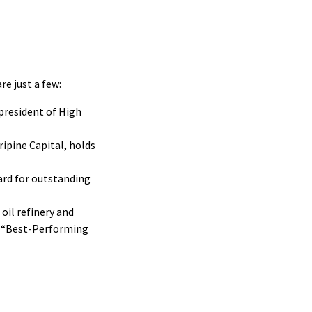
re just a few:
president of High
ipine Capital, holds
ard for outstanding
oil refinery and
0 “Best-Performing