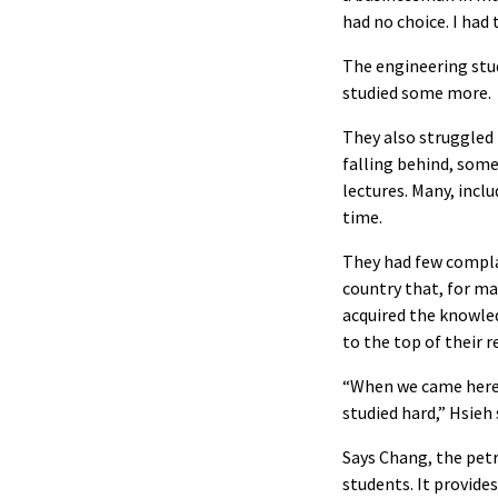
had no choice. I had
The engineering stud
studied some more.
They also struggled 
falling behind, som
lectures. Many, incl
time.
They had few complai
country that, for m
acquired the knowle
to the top of their 
“When we came here, 
studied hard,” Hsieh
Says Chang, the petr
students. It provide