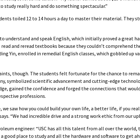
 to study really hard and do something spectacular.”
ents toiled 12 to 14 hours a day to master their material. They st
to understand and speak English, which initially proved a great ha
e read and reread textbooks because they couldn’t comprehend the
uding Yin, enrolled in remedial English classes, which gobbled up v
nts, though. The students felt fortunate for the chance to remake
any, symbolized scientific advancement and cutting-edge technolo
dge, gained the confidence and forged the connections that woul
respective professions.
we saw how you could build your own life, a better life, if you rea
 says. “We had incredible drive and a strong work ethic from our up
oleum engineer: “USC has all this talent from all over the world, 
s a good place to study and all the hardware and software to get 