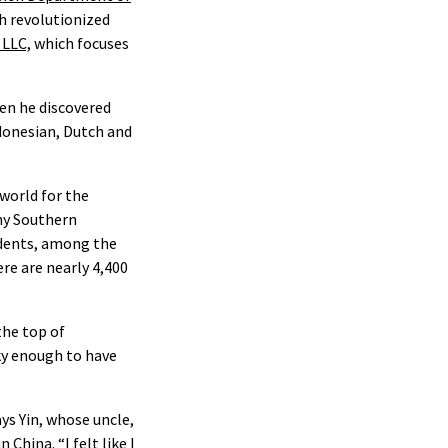
h revolutionized
 LLC,
which focuses
hen he discovered
ndonesian, Dutch and
world for the
nny Southern
udents, among the
re are nearly 4,400
the top of
ky enough to have
ays Yin, whose uncle,
China. “I felt like I