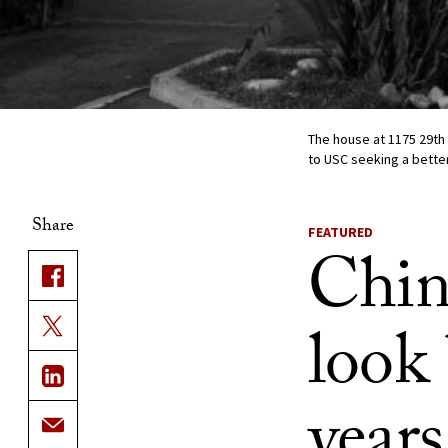
The house at 1175 29th
to USC seeking a better
Share
FEATURED
Chin
look
years