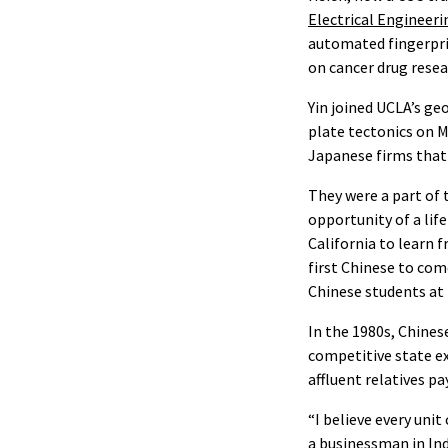
Electrical Engineeri
automated fingerprin
on cancer drug rese
Yin joined UCLA’s ge
plate tectonics on M
Japanese firms that 
They were a part of 
opportunity of a lif
California to learn 
first Chinese to com
Chinese students at
In the 1980s, Chine
competitive state e
affluent relatives p
“I believe every unit
a businessman in Indo