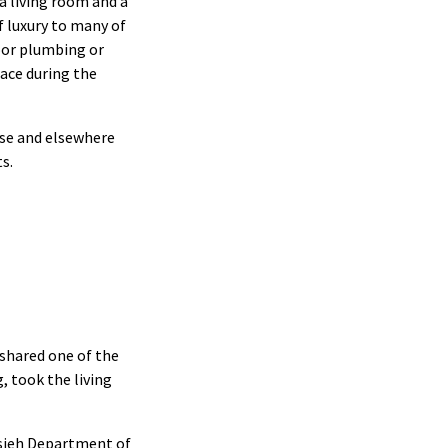
a living room and a
f luxury to many of
door plumbing or
ace during the
use and elsewhere
s.
shared one of the
, took the living
sieh Department of