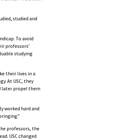
udied, studied and
ndicap. To avoid
ir professors’
aluable studying
 their lives in a
gy. At USC, they
d later propel them
lly worked hard and
bringing.”
the professors, the
ahead. USC changed