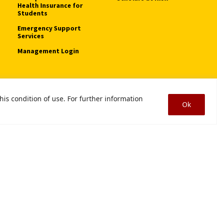
Health Insurance for
Students
Emergency Support
Services
Management Login
his condition of use. For further information
tice of Non-Discrimination
Digital Accessibility
Smoke-Free Policy
Ok