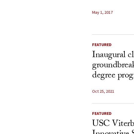
May 1, 2017
FEATURED
Inaugural cl
groundbrea
degree prog
Oct 25, 2021
FEATURED
USC Viterb