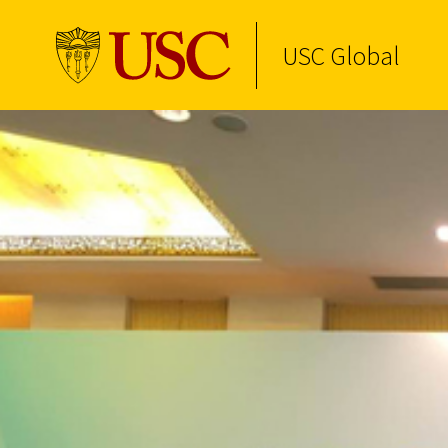
USC Global
Skip to Content