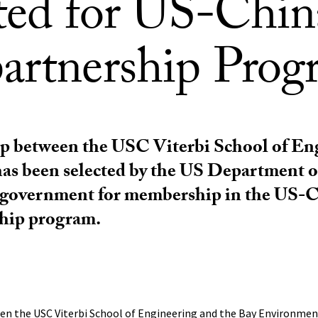
cted for US-Chin
artnership Prog
ip between the USC Viterbi School of En
as been selected by the US Department o
 government for membership in the US-
hip program.
en the USC Viterbi School of Engineering and the Bay Environme