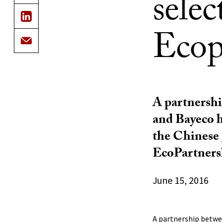
sele
Ecop
A partnersh
and Bayeco h
the Chinese
EcoPartners
June 15, 2016
A partnership betwe