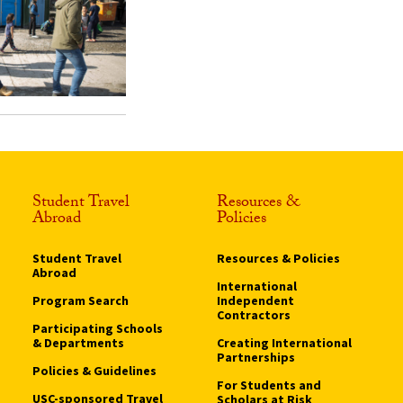
Student Travel
Resources &
Abroad
Policies
Student Travel
Resources & Policies
Abroad
International
Program Search
Independent
Contractors
Participating Schools
& Departments
Creating International
Partnerships
Policies & Guidelines
For Students and
USC-sponsored Travel
Scholars at Risk