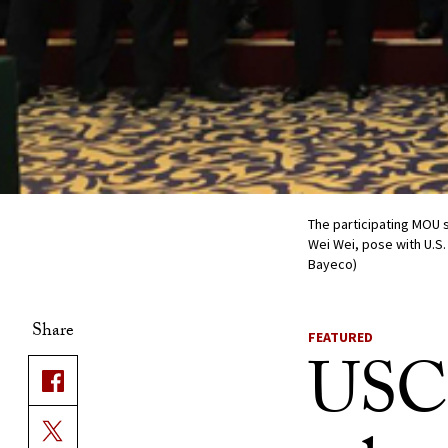
The participating MOU 
Wei Wei, pose with U.S.
Bayeco)
Share
FEATURED
USC 