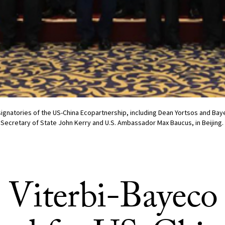
signatories of the US-China Ecopartnership, including Dean Yortsos and B
 Secretary of State John Kerry and U.S. Ambassador Max Baucus, in Beijing.
Viterbi-Bayeco