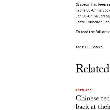
(Bayeco) has been s
in the US-China EcoP
8th US-China Strateg
State Councilor Jiec
To read the full arti
Tags:
USC Viterbi
Related
FEATURED
Chinese tec
back at the