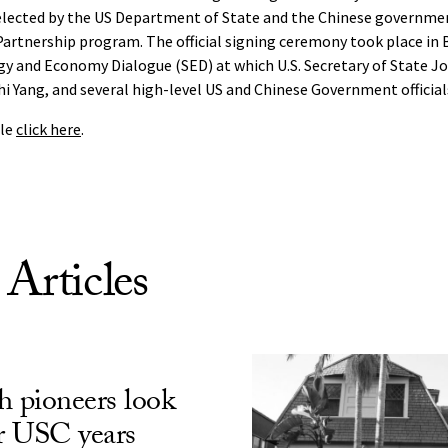
elected by the US Department of State and the Chinese governm
artnership program. The official signing ceremony took place in B
y and Economy Dialogue (SED) at which U.S. Secretary of State Jo
hi Yang, and several high-level US and Chinese Government official
cle
click here
.
 Articles
h pioneers look
ir USC years