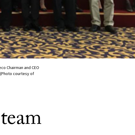
ayeco Chairman and CEO
 (Photo courtesy of
 team