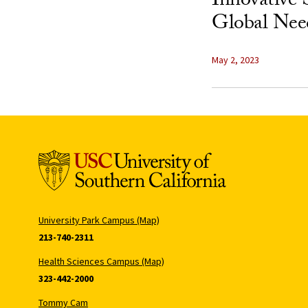
Innovative 
Global Nee
May 2, 2023
University Park Campus (Map)
213-740-2311
Health Sciences Campus (Map)
323-442-2000
Tommy Cam