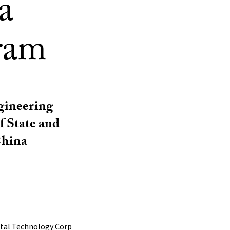
a
ram
gineering
f State and
China
ntal Technology Corp