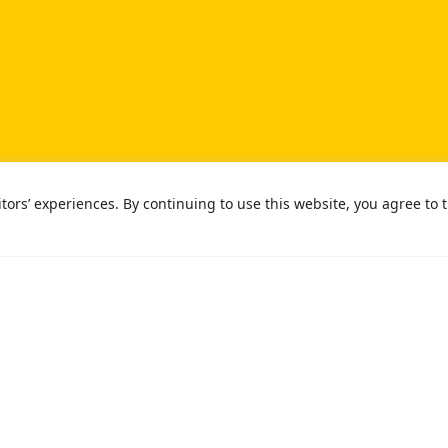
ors’ experiences. By continuing to use this website, you agree to t
ight © 2026 University of Southern California
Privacy Notice
No