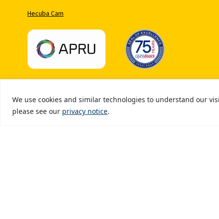
Hecuba Cam
We use cookies and similar technologies to understand our visit
Copyr
please see our
privacy notice
.