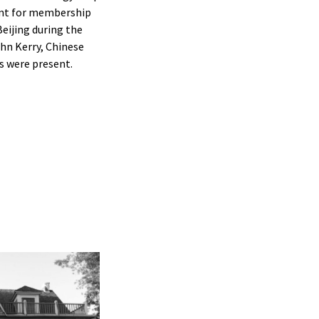
ent for membership
eijing during the
hn Kerry, Chinese
s were present.