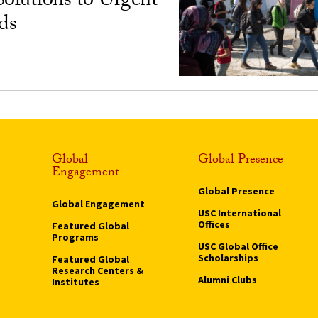
Solutions to Urgent
ds
Global
Global Presence
Engagement
Global Presence
Global Engagement
USC International
Offices
Featured Global
Programs
USC Global Office
Scholarships
Featured Global
Research Centers &
Alumni Clubs
Institutes