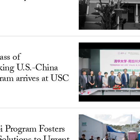
ass of
king U.S.-China
ram arrives at USC
i Program Fosters