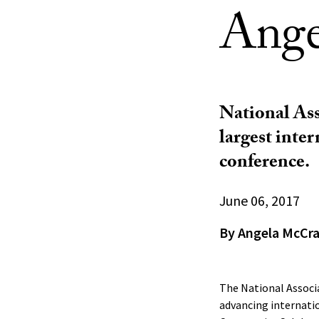
Ange
National Ass
largest inte
conference.
June 06, 2017
By Angela McCr
The National Associa
advancing internati