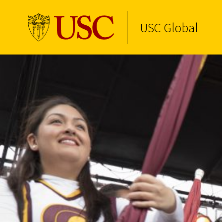
USC Global
Skip to Content