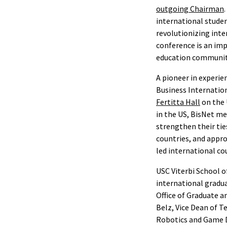
outgoing Chairman
international studen
revolutionizing int
conference is an im
education community,
A pioneer in experie
Business Internatio
Fertitta Hall
on the 
in the US, BisNet me
strengthen their tie
countries, and appro
led international co
USC Viterbi School o
international gradua
Office of Graduate 
Belz, Vice Dean of T
Robotics and Game 