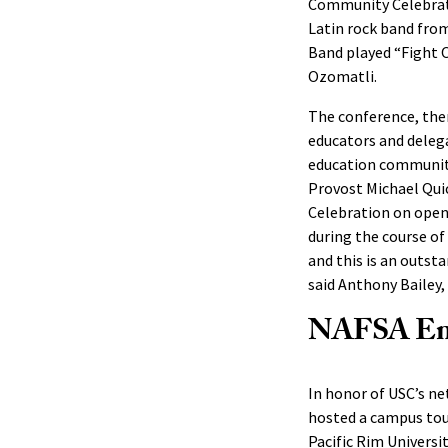
Community Celebrati
Latin rock band from
Band played “Fight O
Ozomatli.
The conference, th
educators and delega
education community
Provost Michael Quic
Celebration on openi
during the course of
and this is an outs
said Anthony Bailey, 
NAFSA Eng
In honor of USC’s net
hosted a campus tour
Pacific Rim Univers