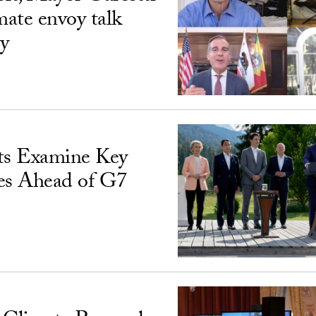
ate envoy talk
ty
s Examine Key
ues Ahead of G7