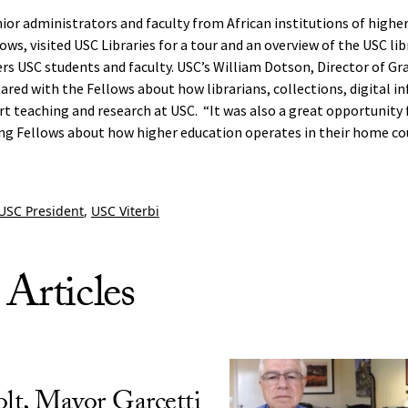
nior administrators and faculty from African institutions of highe
ows, visited USC Libraries for a tour and an overview of the USC li
fers USC students and faculty. USC’s William Dotson, Director of G
ed with the Fellows about how librarians, collections, digital in
rt teaching and research at USC. “It was also a great opportunity f
ing Fellows about how higher education operates in their home cou
USC President
,
USC Viterbi
 Articles
olt, Mayor Garcetti