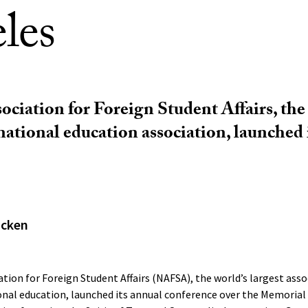
les
ociation for Foreign Student Affairs, the
rnational education association, launched 
acken
tion for Foreign Student Affairs (NAFSA), the world’s largest asso
onal education, launched its annual conference over the Memorial