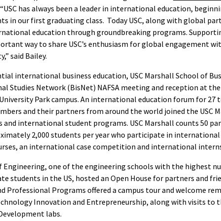
. “USC has always been a leader in international education, beginn
ts in our first graduating class. Today USC, along with global par
ernational education through groundbreaking programs. Supporti
portant way to share USC’s enthusiasm for global engagement wit
” said Bailey.
ntial international business education, USC Marshall School of Bu
nal Studies Network (BisNet) NAFSA meeting and reception at th
University Park campus. An international education forum for 27 
mbers and their partners from around the world joined the USC Ma
s and international student programs. USC Marshall counts 50 par
ximately 2,000 students per year who participate in international
urses, an international case competition and international intern
f Engineering, one of the engineering schools with the highest n
te students in the US, hosted an Open House for partners and frie
and Professional Programs offered a campus tour and welcome rem
echnology Innovation and Entrepreneurship, along with visits to t
Development labs.