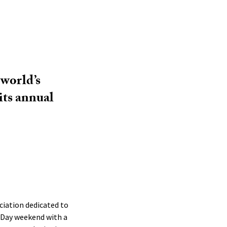
 world’s
its annual
ciation dedicated to
 Day weekend with a