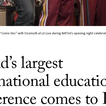
s “Como Ves” with Ozomotli at LA Live during NAFSA’s opening night celebrat
’s largest
national educati
erence comes to