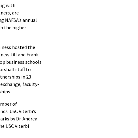
ing with
tners, are
ng NAFSA’s annual
h the higher
siness hosted the
e new
Jill and Frank
top business schools
rshall staff to
tnerships in 23
 exchange, faculty-
ships.
umber of
nds. USC Viterbi’s
arks by Dr. Andrea
he USC Viterbi