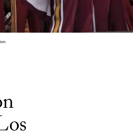
ion.
on
 Los