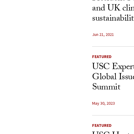
and UK clim
sustainabili
Jun 21, 2021
FEATURED
USC Expert
Global Iss
Summit
May 30, 2023
FEATURED