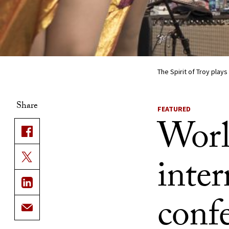
The Spirit of Troy play
Share
FEATURED
World
inter
conf