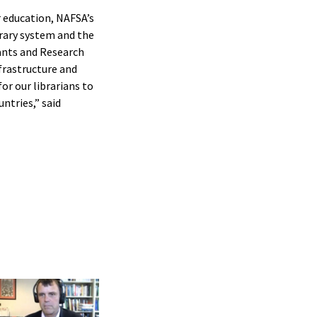
r education, NAFSA’s
brary system and the
rants and Research
frastructure and
or our librarians to
ntries,” said