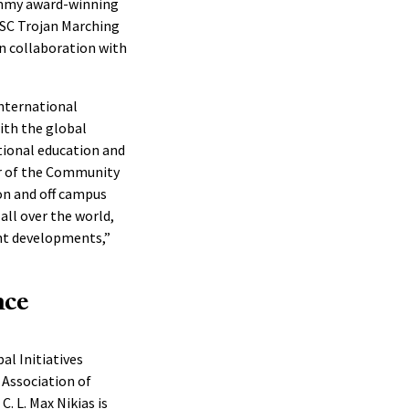
ammy award-winning
USC Trojan Marching
in collaboration with
nternational
ith the global
tional education and
or of the Community
on and off campus
all over the world,
nt developments,”
nce
al Initiatives
 Association of
C. L. Max Nikias is