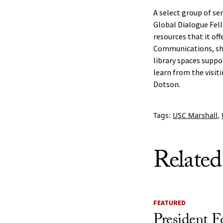
A select group of se
Global Dialogue Fell
resources that it of
Communications, shar
library spaces suppo
learn from the visit
Dotson.
Tags:
USC Marshall
,
Related
FEATURED
President F