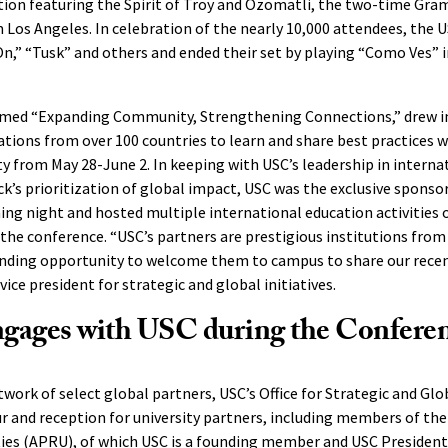
on featuring the Spirit of Troy and Ozomatli, the two-time Gr
 Los Angeles. In celebration of the nearly 10,000 attendees, the 
n,” “Tusk” and others and ended their set by playing “Como Ves” 
emed “Expanding Community, Strengthening Connections,” drew i
tions from over 100 countries to learn and share best practices w
 from May 28-June 2. In keeping with USC’s leadership in interna
k’s prioritization of global impact, USC was the exclusive spons
ng night and hosted multiple international education activities 
 the conference. “USC’s partners are prestigious institutions from 
tanding opportunity to welcome them to campus to share our rece
vice president for strategic and global initiatives.
ages with USC during the Confere
work of select global partners, USC’s Office for Strategic and Glob
 and reception for university partners, including members of the
ities (APRU), of which USC is a founding member and
USC President 