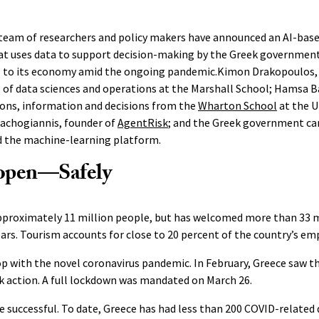
 team of researchers and policy makers have announced an AI-base
at uses data to support decision-making by the Greek government
tal to its economy amid the ongoing pandemic.Kimon Drakopoulos, 
 of data sciences and operations at the Marshall School; Hamsa B
ions, information and decisions from the
Wharton School
at the U
lachogiannis, founder of
AgentRisk
; and the Greek government ca
d the machine-learning platform.
open—Safely
pproximately 11 million people, but has welcomed more than 33 mi
ears. Tourism accounts for close to 20 percent of the country’s e
p with the novel coronavirus pandemic. In February, Greece saw the
ok action. A full lockdown was mandated on March 26.
successful. To date, Greece has had less than 200 COVID-related 