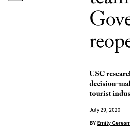
team
Gove
reop
USC research
decision-mak
tourist indus
July 29, 2020
BY
Emily Geres