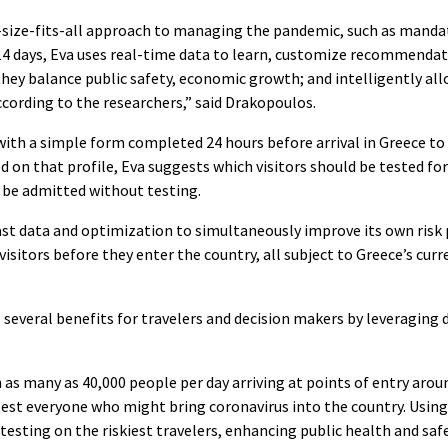
e-size-fits-all approach to managing the pandemic, such as mandati
14 days, Eva uses real-time data to learn, customize recommendat
hey balance public safety, economic growth; and intelligently all
ccording to the researchers,” said Drakopoulos.
ith a simple form completed 24 hours before arrival in Greece to b
ed on that profile, Eva suggests which visitors should be tested fo
 be admitted without testing.
past data and optimization to simultaneously improve its own risk 
 visitors before they enter the country, all subject to Greece’s cu
several benefits for travelers and decision makers by leveraging
 as many as 40,000 people per day arriving at points of entry arou
est everyone who might bring coronavirus into the country. Using 
 testing on the riskiest travelers, enhancing public health and saf