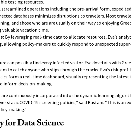
able testing resources.
 streamlined operations including the pre-arrival form, expedited
ected databases minimizes disruptions to travelers. Most traveler
ening, and those who are are usually on their way to enjoying Gree
 valuable vacation time.
ss:
By leveraging real-time data to allocate resources, Eva’s analy
, allowing policy-makers to quickly respond to unexpected super
ure can possibly find
every
infected visitor. Eva dovetails with Gree
em to catch anyone who slips through the cracks. Eva’s risk-profil
tics form a real-time dashboard, visually representing the latest
o inform decision-making.
 are continuously incorporated into the dynamic learning algorit
er static COVID-19 screening policies,” said Bastani. “This is an e
licy-making.”
 for Data Science