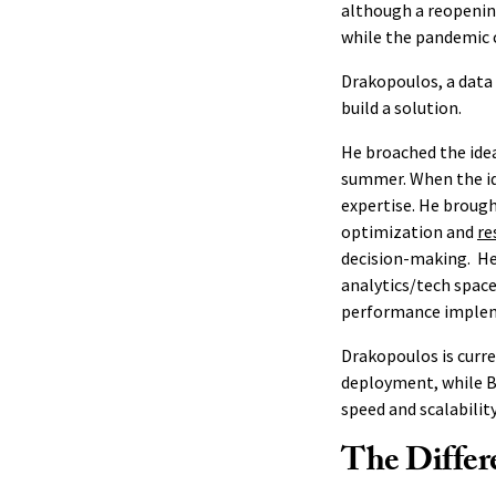
although a reopenin
while the pandemic 
Drakopoulos, a data 
build a solution.
He broached the idea
summer. When the id
expertise. He brough
optimization and
re
decision-making. He 
analytics/tech space
performance imple
Drakopoulos is curre
deployment, while B
speed and scalabilit
The Differ