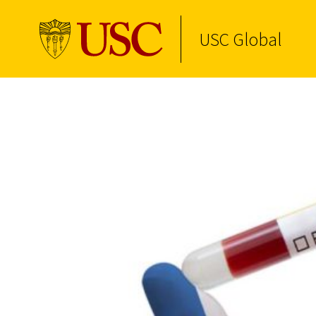
USC Global
Skip to Content