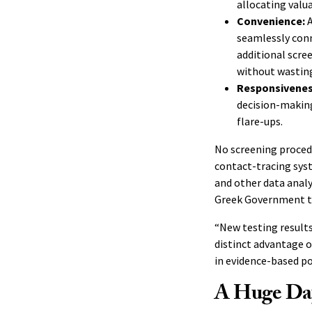
allocating valu
Convenience:
A
seamlessly conn
additional scre
without wasting
Responsivene
decision-making
flare-ups.
No screening proced
contact-tracing syst
and other data analy
Greek Government t
“New testing results
distinct advantage ov
in evidence-based po
A Huge Day