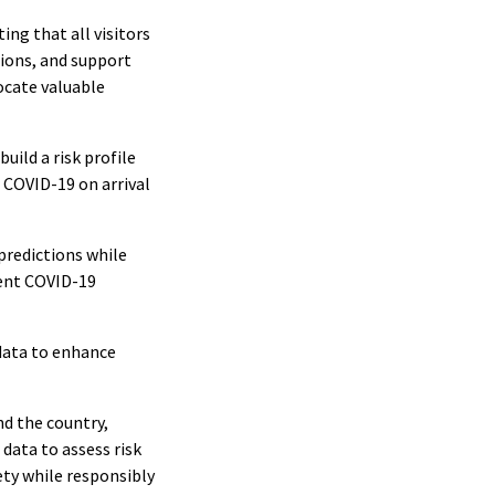
ng that all visitors
ions, and support
ocate valuable
uild a risk profile
r COVID-19 on arrival
predictions while
rrent COVID-19
 data to enhance
nd the country,
data to assess risk
ety while responsibly