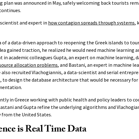
g plan was announced in May, safely welcoming back tourists rem
continues.
scientist and expert in
how contagion spreads through systems
, 
 of a data-driven approach to reopening the Greek islands to tour
ea gained traction, he realized he would need machine learning 
t in academic colleagues Gupta, an expert on machine learning, d
source allocation problems
, and Bastani, an expert in machine le
also recruited Vlachogiannis, a data-scientist and serial entrepre
, to design the database architecture that would be necessary for 
mentation.
ntly in Greece working with public health and policy leaders to co
astani and Gupta refine the underlying algorithms and Vlachogian
y from the United States.
ence is Real Time Data