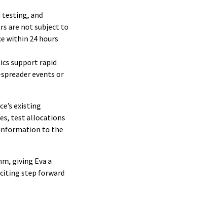
 testing, and
s are not subject to
ce within 24 hours
tics support rapid
-spreader events or
ce’s existing
es, test allocations
 information to the
hm, giving Eva a
xciting step forward