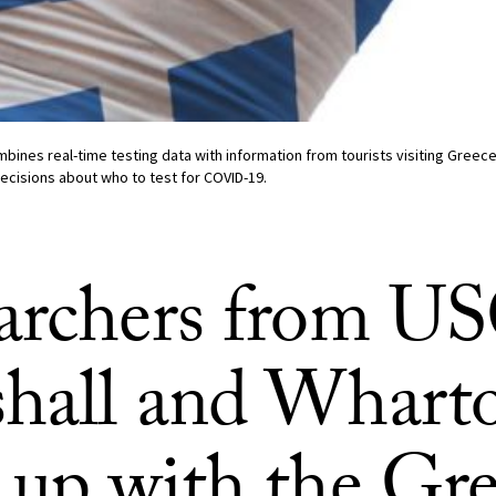
bines real-time testing data with information from tourists visiting Greece t
decisions about who to test for COVID-19.
archers from U
hall and Whart