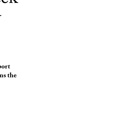
eek
y
port
ns the