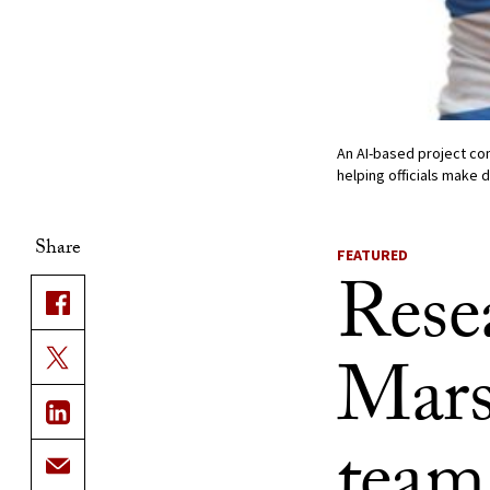
An AI-based project com
helping officials make 
Share
FEATURED
Rese
Mars