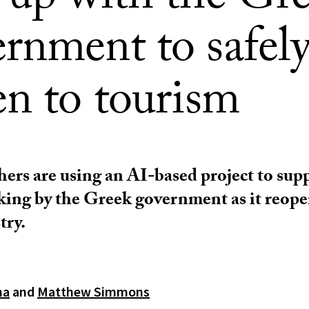
 up with the Gr
rnment to safel
en to tourism
ers are using an AI-based project to sup
ing by the Greek government as it reope
try.
ma
and
Matthew Simmons