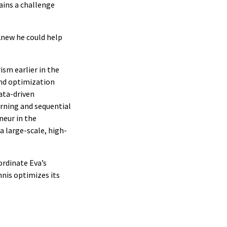
ains a challenge
knew he could help
ism earlier in the
and optimization
ata-driven
arning and sequential
neur in the
a large-scale, high-
ordinate Eva’s
nis optimizes its