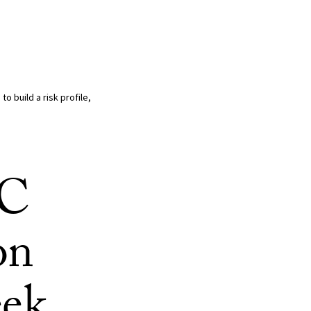
o build a risk profile,
SC
on