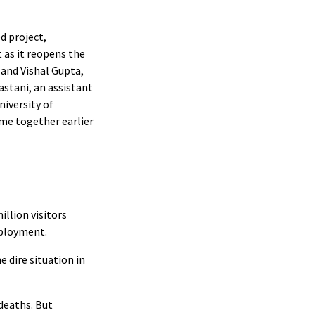
d project,
 as it reopens the
and Vishal Gupta,
astani, an assistant
niversity of
me together earlier
llion visitors
mployment.
 dire situation in
deaths. But