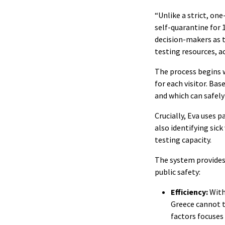
“Unlike a strict, on
self-quarantine for 
decision-makers as t
testing resources, a
The process begins w
for each visitor. Bas
and which can safely
Crucially, Eva uses 
also identifying sick
testing capacity.
The system provides 
public safety:
Efficiency:
With
Greece cannot t
factors focuses