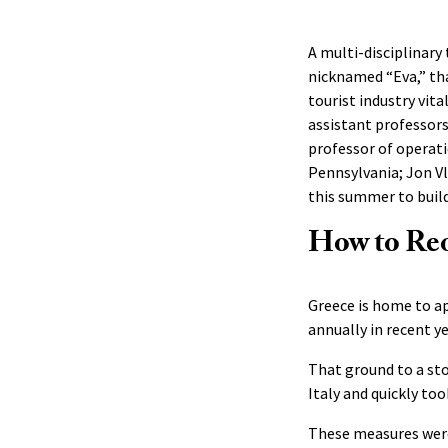
A multi-disciplinary
nicknamed “Eva,” th
tourist industry vi
assistant professors
professor of operat
Pennsylvania; Jon V
this summer to buil
How to Re
Greece is home to a
annually in recent y
That ground to a sto
Italy and quickly to
These measures were 