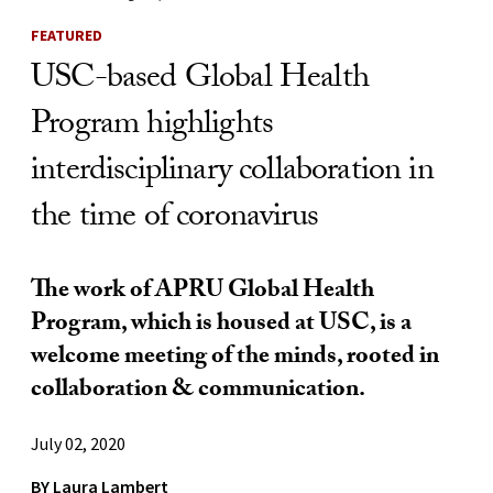
FEATURED
USC-based Global Health
Program highlights
interdisciplinary collaboration in
the time of coronavirus
The work of APRU Global Health
Program, which is housed at USC, is a
welcome meeting of the minds, rooted in
collaboration & communication.
July 02, 2020
BY
Laura Lambert