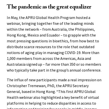
The pandemic as the great equalizer
In May, the APRU Global Health Program hosted a
webinar, bringing together five of the leading minds
within the network – from Australia, the Philippines,
Hong Kong, Mexico and Ecuador – to grapple with the
most pressing questions in bioethics, from how best to
distribute scarce resources to the role that outdated
notions of aging play in managing COVID-19. More than
1,000 members from across the Americas, Asia and
Australasia signed up – far more than 350 or so members
who typically take part in the group’s annual conference.
The influx of new participants made a real impression on
Christopher Tremewan, PhD, the APRU Secretary
General, based in Hong Kong. “This first APRU Global
Health webinar also highlighted a key benefit of virtual
platforms in helping to reduce disparities in access to
information and training for people in middle-income