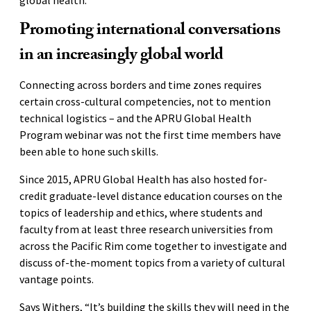
Promoting international conversations
in an increasingly global world
Connecting across borders and time zones requires
certain cross-cultural competencies, not to mention
technical logistics – and the APRU Global Health
Program webinar was not the first time members have
been able to hone such skills.
Since 2015, APRU Global Health has also hosted for-
credit graduate-level distance education courses on the
topics of leadership and ethics, where students and
faculty from at least three research universities from
across the Pacific Rim come together to investigate and
discuss of-the-moment topics from a variety of cultural
vantage points.
Says Withers, “It’s building the skills they will need in the