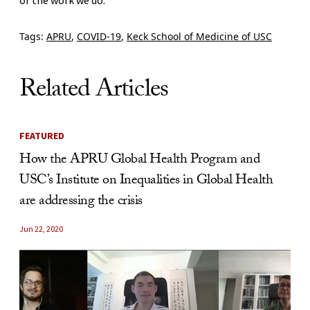
Tags:
APRU
,
COVID-19
,
Keck School of Medicine of USC
Related Articles
FEATURED
How the APRU Global Health Program and
USC’s Institute on Inequalities in Global Health
are addressing the crisis
Jun 22, 2020