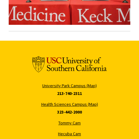
University Park Campus (Map)
213-740-2311
Health Sciences Campus (Map)
323-442-2000
Tommy Cam
Hecuba Cam