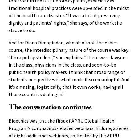
forefront in the ICU, Deford explains, especially as
traditional hospital practices were up-ended in the midst
of the health care disaster. “It was a lot of preserving
dignity and patients’ rights,” she says, of the work she
strove to do.
And for Diana Dimapindan, who also took the ethics
course, the interdisciplinary nature of the course was key.
“I’m a policy student,” she explains. “There were lawyers
in the class, physicians in the class, and soon-to-be
public health policy makers. I think that broad range of
students perspectives is what made it so meaningful. And
it’s amazing, logistically, that it even works, having all
those countries dialing in.”
The conversation continues
Bioethics was just the first of APRU Global Health
Program’s coronavirus-related webinars. In June, a series
of eight additional webinars, co-hosted by the APRU