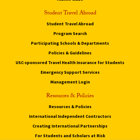
Student Travel Abroad
Student Travel Abroad
Program Search
Participating Schools & Departments
Policies & Guidelines
USC-sponsored Travel Health Insurance for Students
Emergency Support Services
Management Login
Resources & Policies
Resources & Policies
International Independent Contractors
Creating International Partnerships
For Students and Scholars at Risk