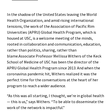
In the shadow of the United States leaving the World
Health Organization, and amid rising international
tensions, the work of the Association of Pacific Rim
Universities (APRU) Global Health Program, which is
housed at USC, is a welcome meeting of the minds,
rooted in collaboration and communication, education,
rather than politics, sharing, rather than
blame.Associate Professor Mellissa Withers of the Keck
School of Medicine of USC has been the director of the
APRU Global Health Program since 2013. And when the
coronavirus pandemic hit, Withers realized it was the
perfect time for the conversations at the heart of her
program to reach a wider audience.
“As this was all starting, I thought, we’re in global health
— this is us,” says Withers. “To be able to disseminate the
work of the network is impactful.”