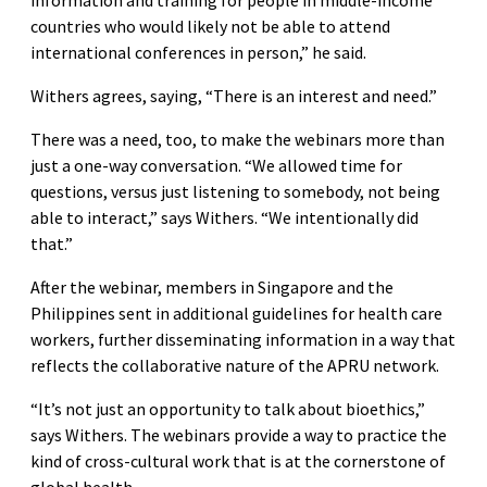
countries who would likely not be able to attend
international conferences in person,” he said.
Withers agrees, saying, “There is an interest and need.”
There was a need, too, to make the webinars more than
just a one-way conversation. “We allowed time for
questions, versus just listening to somebody, not being
able to interact,” says Withers. “We intentionally did
that.”
After the webinar, members in Singapore and the
Philippines sent in additional guidelines for health care
workers, further disseminating information in a way that
reflects the collaborative nature of the APRU network.
“It’s not just an opportunity to talk about bioethics,”
says Withers. The webinars provide a way to practice the
kind of cross-cultural work that is at the cornerstone of
global health.