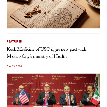
FEATURED
Keck Medicine of USC signs new pact with
Mexico City’s ministry of Health
Dec 13, 2016