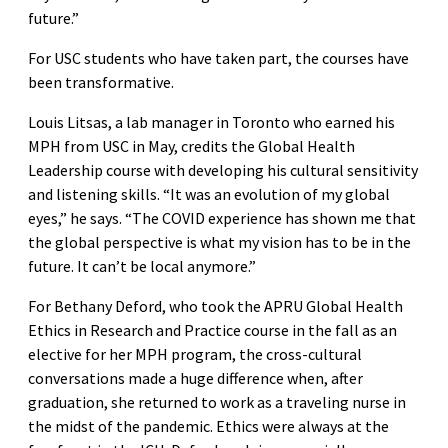
future.”
For USC students who have taken part, the courses have
been transformative.
Louis Litsas, a lab manager in Toronto who earned his
MPH from USC in May, credits the Global Health
Leadership course with developing his cultural sensitivity
and listening skills. “It was an evolution of my global
eyes,” he says. “The COVID experience has shown me that
the global perspective is what my vision has to be in the
future. It can’t be local anymore.”
For Bethany Deford, who took the APRU Global Health
Ethics in Research and Practice course in the fall as an
elective for her MPH program, the cross-cultural
conversations made a huge difference when, after
graduation, she returned to work as a traveling nurse in
the midst of the pandemic. Ethics were always at the