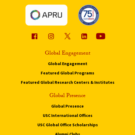
Global Engagement
Global Engagement
Featured Global Programs
Featured Global Research Centers & Institutes
Global Presence
Global Presence
USC International Offices
USC Global Office Scholarships
Alumni Clubs