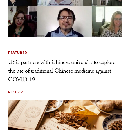
FEATURED
USC partners with Chinese university to explore
the use of traditional Chinese medicine against
COVID-19
Mar 1, 2021