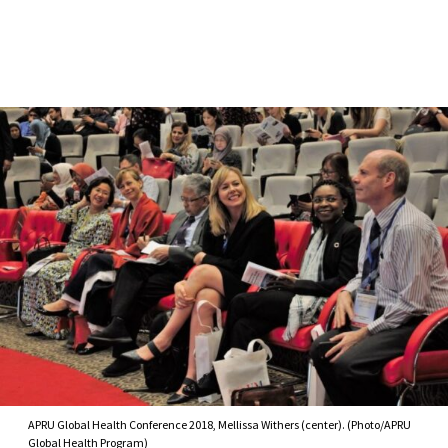
Skip to Content
APRU Global Health Conference 2018, Mellissa Withers (center). (Photo/APRU
Global Health Program)