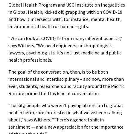
Global Health Program and USC Institute on Inequalities
in Global Health, kicked off, grappling with on COVID-19
and how it intersects with, for instance, mental health,
environmental health or human rights.
“We can look at COVID-19 from many different aspects,”
says Withers. “We need engineers, anthropologists,
lawyers, psychologists. It’s not just medicine and public
health professionals.”
The goal of the conversation, then, is to be both
international and interdisciplinary – and now, more than
ever, students, researchers and faculty around the Pacific
Rim are primed for this kind of conversation.
“Luckily, people who weren’t paying attention to global
health before are interested in what we’ve been talking
about,” says Withers. “There’s a general shift in
sentiment — and a new appreciation for the importance
of the work we do.”