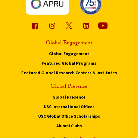
Global Engagement
Global Engagement
Featured Global Programs
Featured Global Research Centers & Institutes
Global Presence
Global Presence
USC International Offices
USC Global Office Scholarships
Alumni Clubs