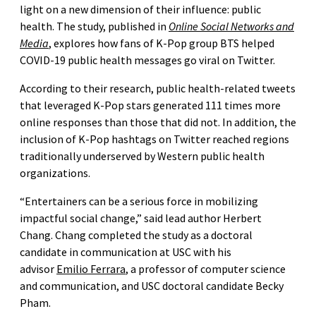
light on a new dimension of their influence: public
health. The study, published in
Online Social Networks and
Media
, explores how fans of K-Pop group BTS helped
COVID-19 public health messages go viral on Twitter.
According to their research, public health-related tweets
that leveraged K-Pop stars generated 111 times more
online responses than those that did not. In addition, the
inclusion of K-Pop hashtags on Twitter reached regions
traditionally underserved by Western public health
organizations.
“Entertainers can be a serious force in mobilizing
impactful social change,” said lead author Herbert
Chang. Chang completed the study as a doctoral
candidate in communication at USC with his
advisor
Emilio Ferrara
, a professor of computer science
and communication, and USC doctoral candidate Becky
Pham.