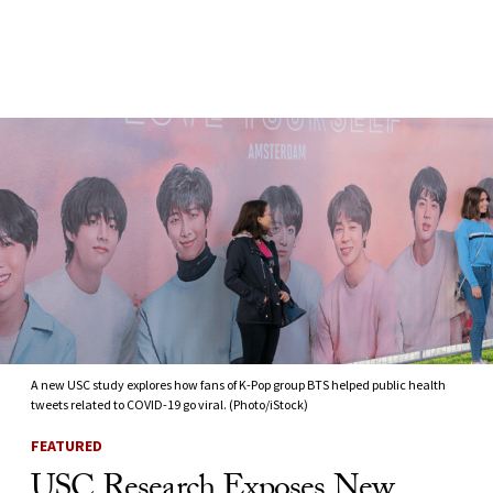
Skip to Content
A new USC study explores how fans of K-Pop group BTS helped public health
tweets related to COVID-19 go viral. (Photo/iStock)
FEATURED
USC Research Exposes New