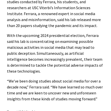
studies conducted by Ferrara, his students, and
researchers at USC Viterbi’s Information Sciences
Institute. Ferrara, a renowned expert in social media
analysis and misinformation, said his lab released more
than 20 papers studying the pandemic and its impact.
With the upcoming 2024 presidential election, Ferrara
said his lab is concentrating on examining possible
malicious activities in social media that may lead to
public deception. Simultaneously, as artificial
intelligence becomes increasingly prevalent, their team
is determined to tackle the potential adverse impacts of
these technologies.
“We’ve been doing studies about social media for over a
decade now,” Ferrara said. “We have learned so much over
time and we are keen to uncover new and unforeseen
insights from these kinds of studies moving forward.”