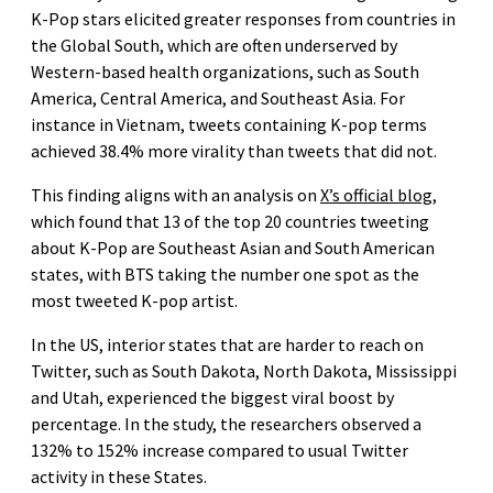
K-Pop stars elicited greater responses from countries in
the Global South, which are often underserved by
Western-based health organizations, such as South
America, Central America, and Southeast Asia. For
instance in Vietnam, tweets containing K-pop terms
achieved 38.4% more virality than tweets that did not.
This finding aligns with an analysis on
X’s official blog
,
which found that 13 of the top 20 countries tweeting
about K-Pop are Southeast Asian and South American
states, with BTS taking the number one spot as the
most tweeted K-pop artist.
In the US, interior states that are harder to reach on
Twitter, such as South Dakota, North Dakota, Mississippi
and Utah, experienced the biggest viral boost by
percentage. In the study, the researchers observed a
132% to 152% increase compared to usual Twitter
activity in these States.