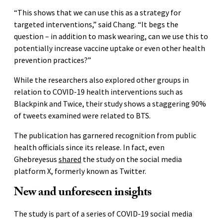
“This shows that we can use this as a strategy for
targeted interventions,” said Chang. “It begs the
question – in addition to mask wearing, can we use this to
potentially increase vaccine uptake or even other health
prevention practices?”
While the researchers also explored other groups in
relation to COVID-19 health interventions such as
Blackpink and Twice, their study shows a staggering 90%
of tweets examined were related to BTS.
The publication has garnered recognition from public
health officials since its release. In fact, even
Ghebreyesus
shared
the study on the social media
platform X, formerly known as Twitter.
New and unforeseen insights
The study is part of a series of COVID-19 social media