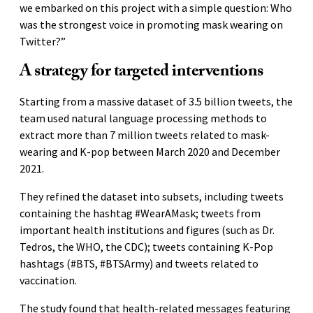
we embarked on this project with a simple question: Who
was the strongest voice in promoting mask wearing on
Twitter?”
A strategy for targeted interventions
Starting from a massive dataset of 3.5 billion tweets, the
team used natural language processing methods to
extract more than 7 million tweets related to mask-
wearing and K-pop between March 2020 and December
2021.
They refined the dataset into subsets, including tweets
containing the hashtag #WearAMask; tweets from
important health institutions and figures (such as Dr.
Tedros, the WHO, the CDC); tweets containing K-Pop
hashtags (#BTS, #BTSArmy) and tweets related to
vaccination.
The study found that health-related messages featuring