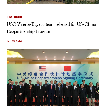
FEATURED
USC Viterbi-Bayeco team selected for US-China
Ecopartnership Program
Jun 15, 2016