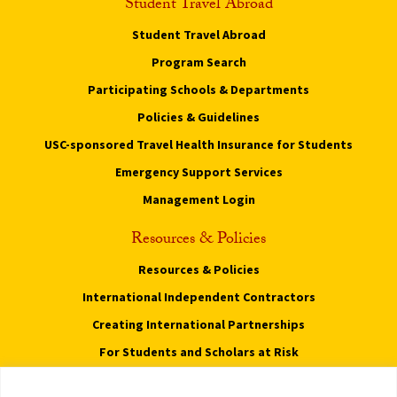
Student Travel Abroad
Student Travel Abroad
Program Search
Participating Schools & Departments
Policies & Guidelines
USC-sponsored Travel Health Insurance for Students
Emergency Support Services
Management Login
Resources & Policies
Resources & Policies
International Independent Contractors
Creating International Partnerships
For Students and Scholars at Risk
Privacy Notice