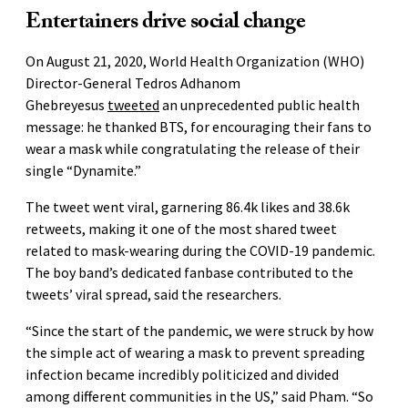
Entertainers drive social change
On August 21, 2020, World Health Organization (WHO)
Director-General Tedros Adhanom
Ghebreyesus
tweeted
an unprecedented public health
message: he thanked BTS, for encouraging their fans to
wear a mask while congratulating the release of their
single “Dynamite.”
The tweet went viral, garnering 86.4k likes and 38.6k
retweets, making it one of the most shared tweet
related to mask-wearing during the COVID-19 pandemic.
The boy band’s dedicated fanbase contributed to the
tweets’ viral spread, said the researchers.
“Since the start of the pandemic, we were struck by how
the simple act of wearing a mask to prevent spreading
infection became incredibly politicized and divided
among different communities in the US,” said Pham. “So