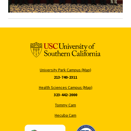
University Park Campus (Map)
213-740-2311
Health Sciences Campus (Map)
323-442-2000
Tommy Cam
Hecuba Cam