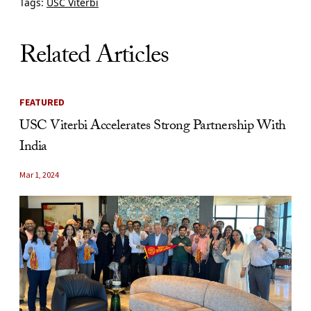
Tags:
USC Viterbi
Related Articles
FEATURED
USC Viterbi Accelerates Strong Partnership With
India
Mar 1, 2024