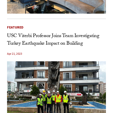
FEATURED
USC Viterbi Professor Joins Team Investigating
Turkey Earthquake Impact on Building
Apr 21, 2023