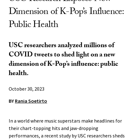
Dimension of K-Pop’s Influence:
Public Health
USC researchers analyzed millions of
COVID tweets to shed light on a new
dimension of K-Pop’s influence: public
health.
October 30, 2023
BY
Rania Soetirto
In a world where music superstars make headlines for
their chart-topping hits and jaw-dropping
performances, a recent study by USC researchers sheds