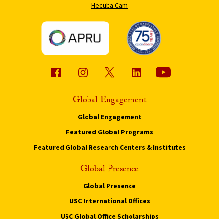
Hecuba Cam
Global Engagement
Global Engagement
Featured Global Programs
Featured Global Research Centers & Institutes
Global Presence
Global Presence
USC International Offices
USC Global Office Scholarships