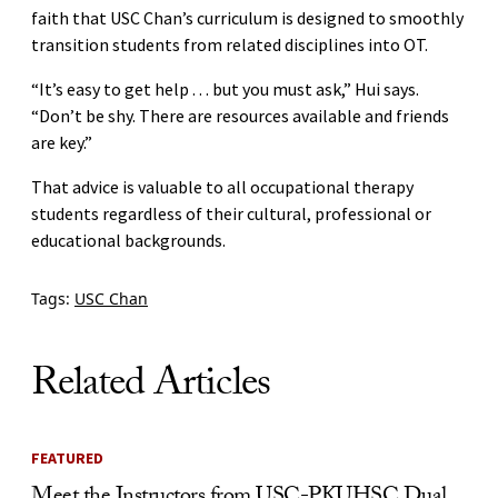
faith that USC Chan’s curriculum is designed to smoothly
transition students from related disciplines into OT.
“It’s easy to get help . . . but you must ask,” Hui says.
“Don’t be shy. There are resources available and friends
are key.”
That advice is valuable to all occupational therapy
students regardless of their cultural, professional or
educational backgrounds.
Tags:
USC Chan
Related Articles
FEATURED
Meet the Instructors from USC-PKUHSC Dual