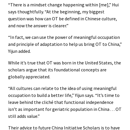
“There is a mindset change happening within [me],” Hui
says thoughtfully. “At the beginning, my biggest
question was how can OT be defined in Chinese culture,
and now the answer is clearer.”
“In fact, we can use the power of meaningful occupation
and principle of adaptation to help us bring OT to China,”
Yijun added.
While it’s true that OT was born in the United States, the
scholars argue that its foundational concepts are
globally appreciated.
“All cultures can relate to the idea of using meaningful
occupation to build a better life,” Yijun says. “It’s time to
leave behind the cliché that functional independence
isn’t as important for geriatric population in China . . . OT
still adds value.”
Their advice to future China Initiative Scholars is to have