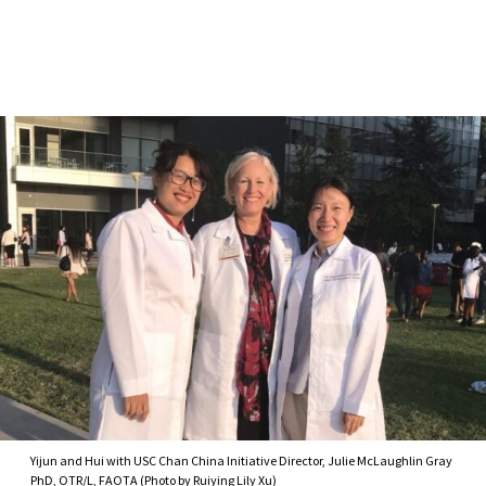
Skip to Content
Yijun and Hui with USC Chan China Initiative Director, Julie McLaughlin Gray
PhD, OTR/L, FAOTA (Photo by Ruiying Lily Xu)