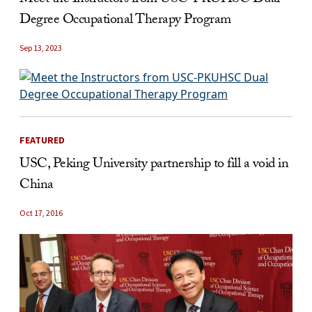
Degree Occupational Therapy Program
Sep 13, 2023
FEATURED
USC, Peking University partnership to fill a void in
China
Oct 17, 2016