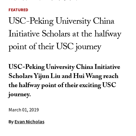
FEATURED
USC-Peking University China
Initiative Scholars at the halfway
point of their USC journey
USC-Peking University China Initiative
Scholars Yijun Liu and Hui Wang reach
the halfway point of their exciting USC
journey.
March 01, 2019
By
Evan Nicholas