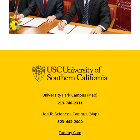
University Park Campus (Map)
213-740-2311
Health Sciences Campus (Map)
323-442-2000
Tommy Cam