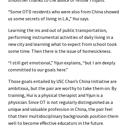
“Some OTD residents who were also from China showed
us some secrets of living in L.A.,” Hui says.
Learning the ins and out of public transportation,
performing instrumental activities of daily living in a
new city and learning what to expect from school took
some time. Then there is the issue of homesickness.
“I still get emotional,” Yijun explains, “but I am deeply
committed to our goals here.”
Those goals entailed by USC Chan’s China Initiative are
ambitious, but the pair are worthy to take them on. By
training, Hui is a physical therapist and Yijun is a
physician. Since OT is not regularly distinguished as a
unique and valuable profession in China, the pair feel
that their multidisciplinary backgrounds position them
well to become effective educators in the future.