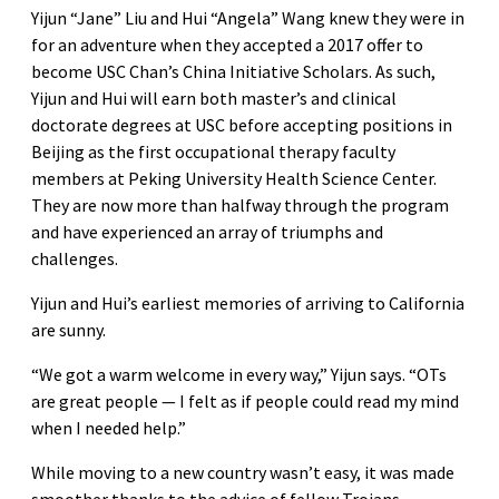
Yijun “Jane” Liu and Hui “Angela” Wang knew they were in
for an adventure when they accepted a 2017 offer to
become USC Chan’s China Initiative Scholars. As such,
Yijun and Hui will earn both master’s and clinical
doctorate degrees at USC before accepting positions in
Beijing as the first occupational therapy faculty
members at Peking University Health Science Center.
They are now more than halfway through the program
and have experienced an array of triumphs and
challenges.
Yijun and Hui’s earliest memories of arriving to California
are sunny.
“We got a warm welcome in every way,” Yijun says. “OTs
are great people — I felt as if people could read my mind
when I needed help.”
While moving to a new country wasn’t easy, it was made
smoother thanks to the advice of fellow Trojans.