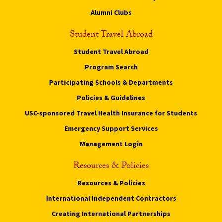
Alumni Clubs
Student Travel Abroad
Student Travel Abroad
Program Search
Participating Schools & Departments
Policies & Guidelines
USC-sponsored Travel Health Insurance for Students
Emergency Support Services
Management Login
Resources & Policies
Resources & Policies
International Independent Contractors
Creating International Partnerships