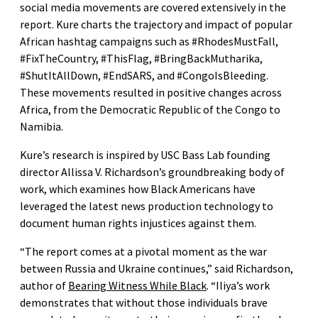
social media movements are covered extensively in the
report. Kure charts the trajectory and impact of popular
African hashtag campaigns such as #RhodesMustFall,
#FixTheCountry, #ThisFlag, #BringBackMutharika,
#ShutItAllDown, #EndSARS, and #CongoIsBleeding.
These movements resulted in positive changes across
Africa, from the Democratic Republic of the Congo to
Namibia.
Kure’s research is inspired by USC Bass Lab founding
director Allissa V. Richardson’s groundbreaking body of
work, which examines how Black Americans have
leveraged the latest news production technology to
document human rights injustices against them.
“The report comes at a pivotal moment as the war
between Russia and Ukraine continues,” said Richardson,
author of
Bearing Witness While Black
. “Iliya’s work
demonstrates that without those individuals brave