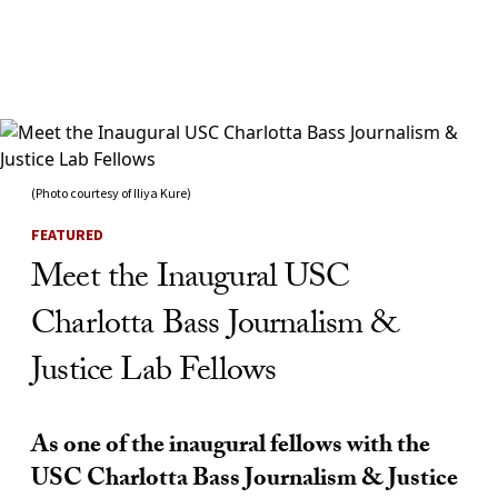
Skip to Content
(Photo courtesy of Iliya Kure)
FEATURED
Meet the Inaugural USC
Charlotta Bass Journalism &
Justice Lab Fellows
As one of the inaugural fellows with the
USC Charlotta Bass Journalism & Justice