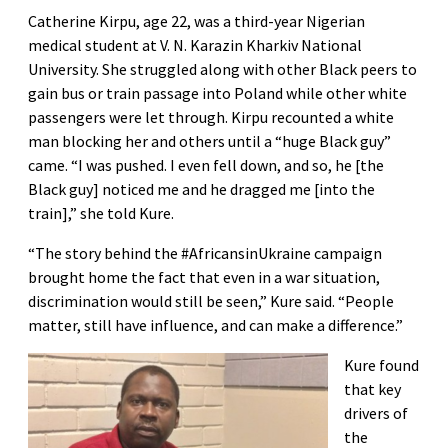
Catherine Kirpu, age 22, was a third-year Nigerian
medical student at V. N. Karazin Kharkiv National
University. She struggled along with other Black peers to
gain bus or train passage into Poland while other white
passengers were let through. Kirpu recounted a white
man blocking her and others until a “huge Black guy”
came. “I was pushed. I even fell down, and so, he [the
Black guy] noticed me and he dragged me [into the
train],” she told Kure.
“The story behind the #AfricansinUkraine campaign
brought home the fact that even in a war situation,
discrimination would still be seen,” Kure said. “People
matter, still have influence, and can make a difference.”
Kure found
that key
drivers of
the