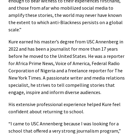
enough to bear witness to their experiences firsthand,
and those from afar who mobilized social media to
amplify these stories, the world may never have known
the extent to which anti-Blackness persists on a global
scale.”
Kure earned his master’s degree from USC Annenberg in
2022 and has been a journalist for more than 17 years
before he moved to the United States. He was a reporter
for Africa Prime News, Voice of America, Federal Radio
Corporation of Nigeria and a freelance reporter for The
New York Times. A passionate writer and media relations
specialist, he strives to tell compelling stories that
engage, inspire and inform diverse audiences.
His extensive professional experience helped Kure feel
confident about returning to school.
“I came to USC Annenberg because I was looking for a
school that offered a very strong journalism program,”