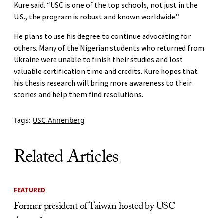
Kure said. “USC is one of the top schools, not just in the
U.S., the program is robust and known worldwide.”
He plans to use his degree to continue advocating for
others. Many of the Nigerian students who returned from
Ukraine were unable to finish their studies and lost
valuable certification time and credits. Kure hopes that
his thesis research will bring more awareness to their
stories and help them find resolutions.
Tags:
USC Annenberg
Related Articles
FEATURED
Former president of Taiwan hosted by USC