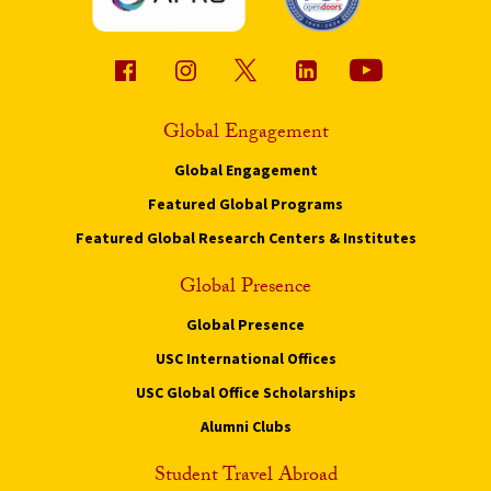
Global Engagement
Global Engagement
Featured Global Programs
Featured Global Research Centers & Institutes
Global Presence
Global Presence
USC International Offices
USC Global Office Scholarships
Alumni Clubs
Student Travel Abroad