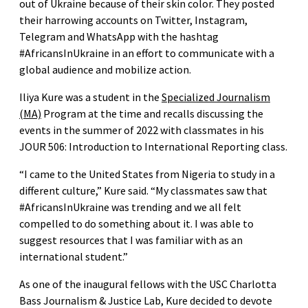
out of Ukraine because of their skin color. They posted
their harrowing accounts on Twitter, Instagram,
Telegram and WhatsApp with the hashtag
#AfricansInUkraine in an effort to communicate with a
global audience and mobilize action.
Iliya Kure was a student in the
Specialized Journalism
(MA)
Program at the time and recalls discussing the
events in the summer of 2022 with classmates in his
JOUR 506: Introduction to International Reporting class.
“I came to the United States from Nigeria to study in a
different culture,” Kure said. “My classmates saw that
#AfricansInUkraine was trending and we all felt
compelled to do something about it. I was able to
suggest resources that I was familiar with as an
international student.”
As one of the inaugural fellows with the USC Charlotta
Bass Journalism & Justice Lab, Kure decided to devote