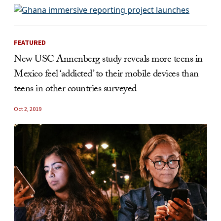
FEATURED
New USC Annenberg study reveals more teens in
Mexico feel ‘addicted’ to their mobile devices than
teens in other countries surveyed
Oct 2, 2019