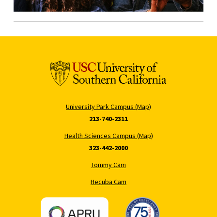
University Park Campus (Map)
213-740-2311
Health Sciences Campus (Map)
323-442-2000
Tommy Cam
Hecuba Cam