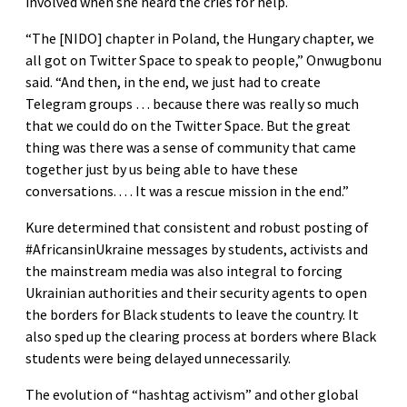
involved when she heard the cries for help.
“The [NIDO] chapter in Poland, the Hungary chapter, we
all got on Twitter Space to speak to people,” Onwugbonu
said. “And then, in the end, we just had to create
Telegram groups … because there was really so much
that we could do on the Twitter Space. But the great
thing was there was a sense of community that came
together just by us being able to have these
conversations. . . . It was a rescue mission in the end.”
Kure determined that consistent and robust posting of
#AfricansinUkraine messages by students, activists and
the mainstream media was also integral to forcing
Ukrainian authorities and their security agents to open
the borders for Black students to leave the country. It
also sped up the clearing process at borders where Black
students were being delayed unnecessarily.
The evolution of “hashtag activism” and other global