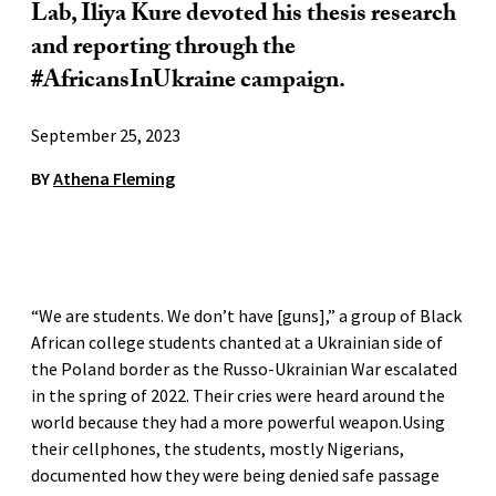
Lab, Iliya Kure devoted his thesis research
and reporting through the
#AfricansInUkraine campaign.
September 25, 2023
BY
Athena Fleming
“We are students. We don’t have [guns],” a group of Black
African college students chanted at a Ukrainian side of
the Poland border as the Russo-Ukrainian War escalated
in the spring of 2022. Their cries were heard around the
world because they had a more powerful weapon.Using
their cellphones, the students, mostly Nigerians,
documented how they were being denied safe passage