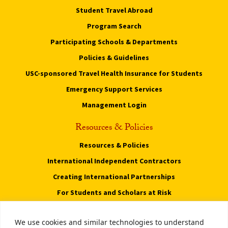
Student Travel Abroad
Program Search
Participating Schools & Departments
Policies & Guidelines
USC-sponsored Travel Health Insurance for Students
Emergency Support Services
Management Login
Resources & Policies
Resources & Policies
International Independent Contractors
Creating International Partnerships
For Students and Scholars at Risk
Privacy Notice
We use cookies and similar technologies to understand