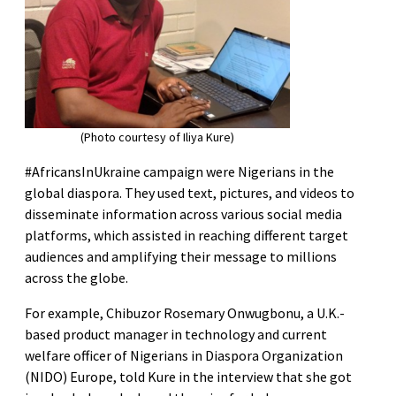
(Photo courtesy of Iliya Kure)
#AfricansInUkraine campaign were Nigerians in the
global diaspora. They used text, pictures, and videos to
disseminate information across various social media
platforms, which assisted in reaching different target
audiences and amplifying their message to millions
across the globe.
For example, Chibuzor Rosemary Onwugbonu, a U.K.-
based product manager in technology and current
welfare officer of Nigerians in Diaspora Organization
(NIDO) Europe, told Kure in the interview that she got