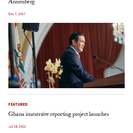
Annenberg
Dec 7, 2017
FEATURED
Ghana immersive reporting project launches
Jul 18, 2022