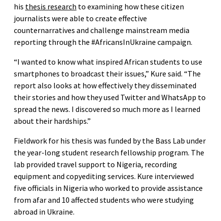
his
thesis research
to examining how these citizen
journalists were able to create effective
counternarratives and challenge mainstream media
reporting through the #AfricansInUkraine campaign.
“I wanted to know what inspired African students to use
smartphones to broadcast their issues,” Kure said. “The
report also looks at how effectively they disseminated
their stories and how they used Twitter and WhatsApp to
spread the news. I discovered so much more as I learned
about their hardships.”
Fieldwork for his thesis was funded by the Bass Lab under
the year-long student research fellowship program. The
lab provided travel support to Nigeria, recording
equipment and copyediting services. Kure interviewed
five officials in Nigeria who worked to provide assistance
from afar and 10 affected students who were studying
abroad in Ukraine.