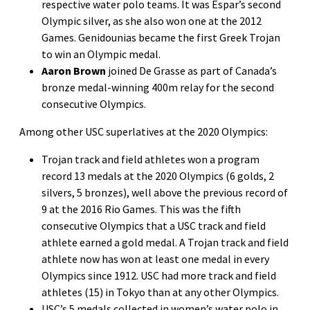
respective water polo teams. It was Espar’s second
Olympic silver, as she also won one at the 2012
Games. Genidounias became the first Greek Trojan
to win an Olympic medal.
Aaron Brown
joined De Grasse as part of Canada’s
bronze medal-winning 400m relay for the second
consecutive Olympics.
Among other USC superlatives at the 2020 Olympics:
Trojan track and field athletes won a program
record 13 medals at the 2020 Olympics (6 golds, 2
silvers, 5 bronzes), well above the previous record of
9 at the 2016 Rio Games. This was the fifth
consecutive Olympics that a USC track and field
athlete earned a gold medal. A Trojan track and field
athlete now has won at least one medal in every
Olympics since 1912. USC had more track and field
athletes (15) in Tokyo than at any other Olympics.
USC’s 5 medals collected in women’s water polo in