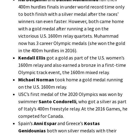
400m hurdles finals in under world record time only
to both finish with a silver medal after the races’
winners ran even faster. However, both came home
with a gold medal after running a leg on the
victorious U.S. 1600m relay quartets. Muhammad
now has 3 career Olympic medals (she won the gold
in the 400m hurdles in 2016).
Kendall Ellis
got a gold as part of the U.S. women’s
1600m relay and also earned a bronze in a first-time
Olympic track event, the 1600m mixed relay.
Michael Norman
took home a gold medal running
on the U.S. 1600m relay.
USC’s first medal of the 2020 Olympics was won by
swimmer
Santo Condorelli
, who got a silver as part
of Italy’s 400m freestyle relay. At the 2016 Games, he
competed for Canada.
Spain’s
Anni Espar
and Greece’s
Kostas
Genidounias
both won silver medals with their