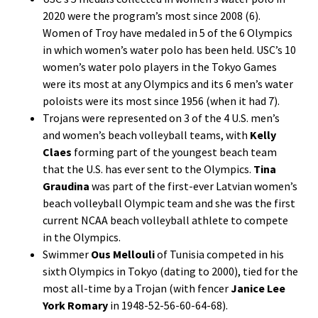
2020 were the program’s most since 2008 (6).
Women of Troy have medaled in 5 of the 6 Olympics
in which women’s water polo has been held. USC’s 10
women’s water polo players in the Tokyo Games
were its most at any Olympics and its 6 men’s water
poloists were its most since 1956 (when it had 7).
Trojans were represented on 3 of the 4 U.S. men’s
and women’s beach volleyball teams, with
Kelly
Claes
forming part of the youngest beach team
that the U.S. has ever sent to the Olympics.
Tina
Graudina
was part of the first-ever Latvian women’s
beach volleyball Olympic team and she was the first
current NCAA beach volleyball athlete to compete
in the Olympics.
Swimmer
Ous Mellouli
of Tunisia competed in his
sixth Olympics in Tokyo (dating to 2000), tied for the
most all-time by a Trojan (with fencer
Janice Lee
York Romary
in 1948-52-56-60-64-68).