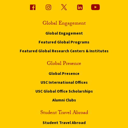
Global Engagement
Global Engagement
Featured Global Programs
Featured Global Research Centers & Institutes
Global Presence
Global Presence
USC International Offices
USC Global Office Scholarships
Alumni Clubs
Student Travel Abroad
Student Travel Abroad