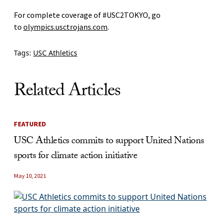
For complete coverage of #USC2TOKYO, go
to
olympics.usctrojans.com
.
Tags:
USC Athletics
Related Articles
FEATURED
USC Athletics commits to support United Nations
sports for climate action initiative
May 10, 2021