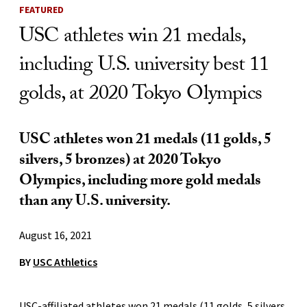
FEATURED
USC athletes win 21 medals,
including U.S. university best 11
golds, at 2020 Tokyo Olympics
USC athletes won 21 medals (11 golds, 5
silvers, 5 bronzes) at 2020 Tokyo
Olympics, including more gold medals
than any U.S. university.
August 16, 2021
BY
USC Athletics
USC-affiliated athletes won 21 medals (11 golds, 5 silvers,