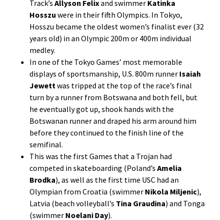
Track’s
Allyson Felix
and swimmer
Katinka
Hosszu
were in their fifth Olympics. In Tokyo,
Hosszu became the oldest women’s finalist ever (32
years old) in an Olympic 200m or 400m individual
medley.
In one of the Tokyo Games’ most memorable
displays of sportsmanship, U.S. 800m runner
Isaiah
Jewett
was tripped at the top of the race’s final
turn by a runner from Botswana and both fell, but
he eventually got up, shook hands with the
Botswanan runner and draped his arm around him
before they continued to the finish line of the
semifinal.
This was the first Games that a Trojan had
competed in skateboarding (Poland’s
Amelia
Brodka
), as well as the first time USC had an
Olympian from Croatia (swimmer
Nikola Miljenic
),
Latvia (beach volleyball’s
Tina Graudina
) and Tonga
(swimmer
Noelani Day
).