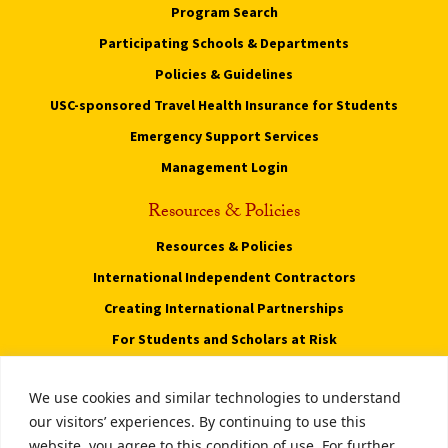
Program Search
Participating Schools & Departments
Policies & Guidelines
USC-sponsored Travel Health Insurance for Students
Emergency Support Services
Management Login
Resources & Policies
Resources & Policies
International Independent Contractors
Creating International Partnerships
For Students and Scholars at Risk
Privacy Notice
We use cookies and similar technologies to understand
Notice of Non-Discrimination
our visitors’ experiences. By continuing to use this
website, you agree to this condition of use. For further
Digital Accessibility