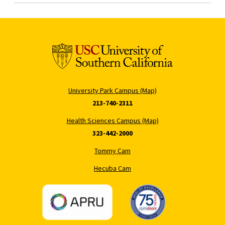
University Park Campus (Map)
213-740-2311
Health Sciences Campus (Map)
323-442-2000
Tommy Cam
Hecuba Cam