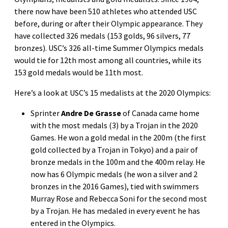
there now have been 510 athletes who attended USC
before, during or after their Olympic appearance. They
have collected 326 medals (153 golds, 96 silvers, 77
bronzes). USC’s 326 all-time Summer Olympics medals
would tie for 12th most among all countries, while its
153 gold medals would be 11th most.
Here’s a look at USC’s 15 medalists at the 2020 Olympics:
Sprinter
Andre De Grasse
of Canada came home
with the most medals (3) by a Trojan in the 2020
Games. He won a gold medal in the 200m (the first
gold collected by a Trojan in Tokyo) and a pair of
bronze medals in the 100m and the 400m relay. He
now has 6 Olympic medals (he won a silver and 2
bronzes in the 2016 Games), tied with swimmers
Murray Rose and Rebecca Soni for the second most
by a Trojan. He has medaled in every event he has
entered in the Olympics.