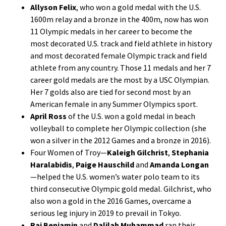
Allyson Felix
, who won a gold medal with the U.S.
1600m relay and a bronze in the 400m, now has won
11 Olympic medals in her career to become the
most decorated U.S. track and field athlete in history
and most decorated female Olympic track and field
athlete from any country. Those 11 medals and her 7
career gold medals are the most by a USC Olympian.
Her 7 golds also are tied for second most by an
American female in any Summer Olympics sport.
April Ross
of the U.S. won a gold medal in beach
volleyball to complete her Olympic collection (she
won a silver in the 2012 Games and a bronze in 2016).
Four Women of Troy—
Kaleigh Gilchrist
,
Stephania
Haralabidis
,
Paige Hauschild
and
Amanda Longan
—helped the U.S. women’s water polo team to its
third consecutive Olympic gold medal. Gilchrist, who
also won a gold in the 2016 Games, overcame a
serious leg injury in 2019 to prevail in Tokyo.
Rai Benjamin
and
Dalilah Muhammad
ran their