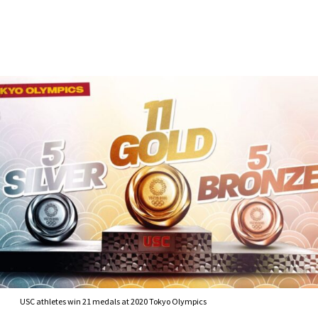
Skip to Content
USC athletes win 21 medals at 2020 Tokyo Olympics