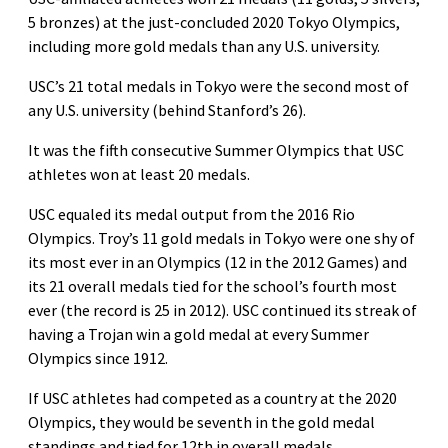
5 bronzes) at the just-concluded 2020 Tokyo Olympics,
including more gold medals than any U.S. university.
USC’s 21 total medals in Tokyo were the second most of
any U.S. university (behind Stanford’s 26).
It was the fifth consecutive Summer Olympics that USC
athletes won at least 20 medals.
USC equaled its medal output from the 2016 Rio
Olympics. Troy’s 11 gold medals in Tokyo were one shy of
its most ever in an Olympics (12 in the 2012 Games) and
its 21 overall medals tied for the school’s fourth most
ever (the record is 25 in 2012). USC continued its streak of
having a Trojan win a gold medal at every Summer
Olympics since 1912.
If USC athletes had competed as a country at the 2020
Olympics, they would be seventh in the gold medal
standings and tied for 12th in overall medals.