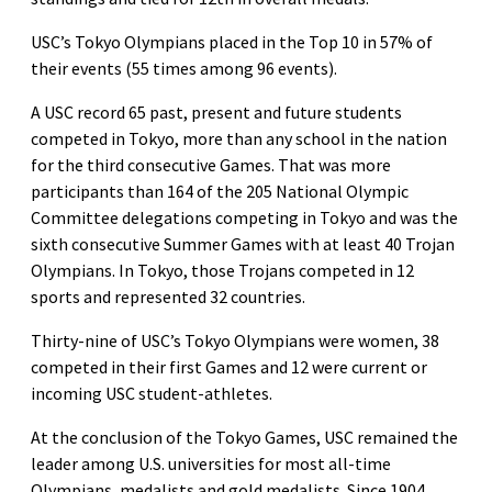
USC’s Tokyo Olympians placed in the Top 10 in 57% of
their events (55 times among 96 events).
A USC record 65 past, present and future students
competed in Tokyo, more than any school in the nation
for the third consecutive Games. That was more
participants than 164 of the 205 National Olympic
Committee delegations competing in Tokyo and was the
sixth consecutive Summer Games with at least 40 Trojan
Olympians. In Tokyo, those Trojans competed in 12
sports and represented 32 countries.
Thirty-nine of USC’s Tokyo Olympians were women, 38
competed in their first Games and 12 were current or
incoming USC student-athletes.
At the conclusion of the Tokyo Games, USC remained the
leader among U.S. universities for most all-time
Olympians, medalists and gold medalists. Since 1904,