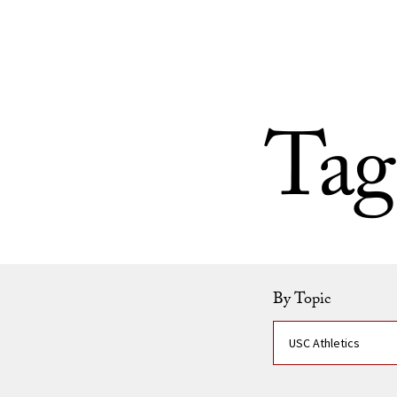
Skip to Content
Tag
By Topic