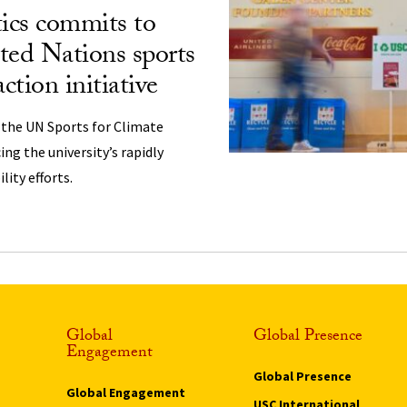
ics commits to
ted Nations sports
action initiative
 the UN Sports for Climate
cing the university’s rapidly
ity efforts.
Global
Global Presence
Engagement
Global Presence
Global Engagement
USC International