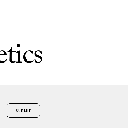
tics
SUBMIT