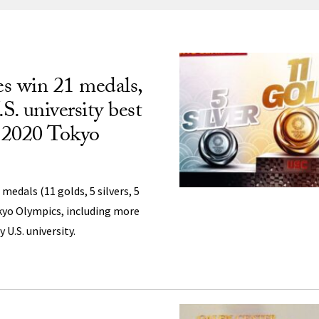
ng
s win 21 medals,
S. university best
t 2020 Tokyo
medals (11 golds, 5 silvers, 5
kyo Olympics, including more
U.S. university.