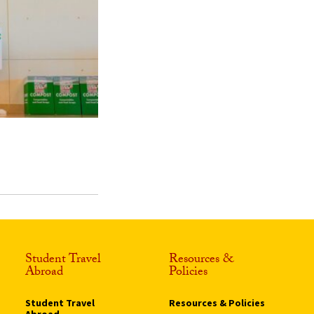
Student Travel
Resources &
Abroad
Policies
Student Travel
Resources & Policies