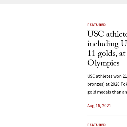
News Listi
FEATURED
USC athlete
including U.
11 golds, a
Olympics
USC athletes won 21 
bronzes) at 2020 To
gold medals than any 
Aug 16, 2021
FEATURED