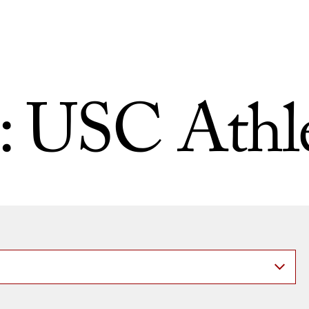
:
USC Athle