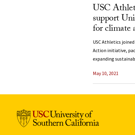
USC Athlet
support Uni
for climate 
USC Athletics joined
Action initiative, pa
expanding sustainabil
May 10, 2021