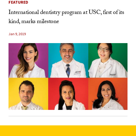
FEATURED
International dentistry program at USC, first of its
kind, marks milestone
Jan 9, 2019