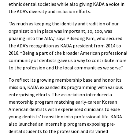
ethnic dental societies while also giving KADA a voice in
the ADA’s diversity and inclusion efforts.
“As much as keeping the identity and tradition of our
organization in place was important, so, too, was
phasing into the ADA,” says Pilseong Kim, who secured
the ADA’s recognition as KADA president from 2014 to
2016. “Being a part of the broader American professional
community of dentists gave us a way to contribute more
to the profession and the local communities we serve.”
To reflect its growing membership base and honor its
mission, KADA expanded its programming with various
enterprising efforts. The association introduced a
mentorship program matching early-career Korean
American dentists with experienced clinicians to ease
young dentists’ transition into professional life. KADA
also launched an internship program exposing pre-
dental students to the profession and its varied