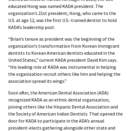
educated Hong was named KADA president. The
organization’s 21st president, Hong, who came to the
U.S. at age 12, was the first U.S.-trained dentist to hold
KADA’s leadership post.
“Brian’s tenure as president was the beginning of the
organization’s transformation from Korean immigrant
dentists to Korean American dentists educated in the
United States,” current KADA president David Kim says.
“His leading role at KADA was instrumental in helping
the organization recruit others like him and helping the
association spread its wings.”
Soon after, the American Dental Association (ADA)
recognized KADA as an ethnic dental organization,
joining others like the Hispanic Dental Association and
the Society of American Indian Dentists. That opened the
door for KADA to participate in the ADA’s annual
president-elects gathering alongside other state and