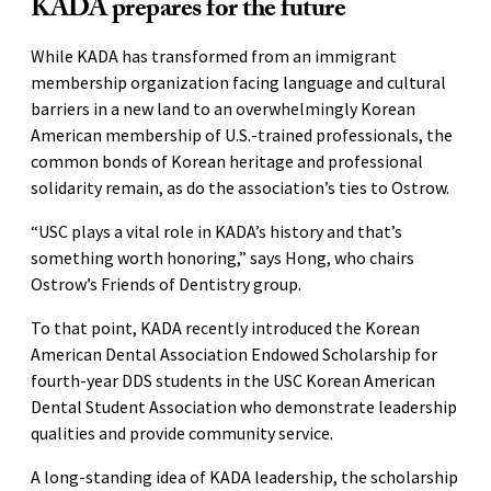
KADA prepares for the future
While KADA has transformed from an immigrant
membership organization facing language and cultural
barriers in a new land to an overwhelmingly Korean
American membership of U.S.-trained professionals, the
common bonds of Korean heritage and professional
solidarity remain, as do the association’s ties to Ostrow.
“USC plays a vital role in KADA’s history and that’s
something worth honoring,” says Hong, who chairs
Ostrow’s Friends of Dentistry group.
To that point, KADA recently introduced the Korean
American Dental Association Endowed Scholarship for
fourth-year DDS students in the USC Korean American
Dental Student Association who demonstrate leadership
qualities and provide community service.
A long-standing idea of KADA leadership, the scholarship