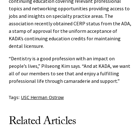
continuing education covering relevant professional
topics and networking opportunities providing access to
jobs and insights on specialty practice areas. The
association recently obtained CERP status from the ADA,
a stamp of approval for the uniform acceptance of
KADA’s continuing education credits for maintaining
dental licensure.
“Dentistry is a good profession with an impact on
people’s lives,” Pilseong Kim says. “And at KADA, we want
all of our members to see that and enjoy a fulfilling
professional life through camaraderie and support.”
Tags:
USC Herman Ostrow
Related Articles