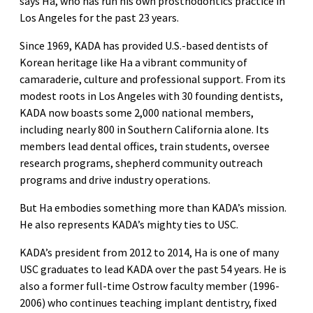
says Ha, who has run his own prosthodontics practice in
Los Angeles for the past 23 years.
Since 1969, KADA has provided U.S.-based dentists of
Korean heritage like Ha a vibrant community of
camaraderie, culture and professional support. From its
modest roots in Los Angeles with 30 founding dentists,
KADA now boasts some 2,000 national members,
including nearly 800 in Southern California alone. Its
members lead dental offices, train students, oversee
research programs, shepherd community outreach
programs and drive industry operations.
But Ha embodies something more than KADA’s mission.
He also represents KADA’s mighty ties to USC.
KADA’s president from 2012 to 2014, Ha is one of many
USC graduates to lead KADA over the past 54 years. He is
also a former full-time Ostrow faculty member (1996-
2006) who continues teaching implant dentistry, fixed