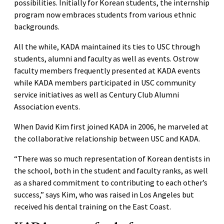
possibilities. Initially for Korean students, the internship
program now embraces students from various ethnic
backgrounds.
All the while, KADA maintained its ties to USC through
students, alumni and faculty as well as events. Ostrow
faculty members frequently presented at KADA events
while KADA members participated in USC community
service initiatives as well as Century Club Alumni
Association events.
When David Kim first joined KADA in 2006, he marveled at
the collaborative relationship between USC and KADA.
“There was so much representation of Korean dentists in
the school, both in the student and faculty ranks, as well
as a shared commitment to contributing to each other’s
success,” says Kim, who was raised in Los Angeles but
received his dental training on the East Coast.