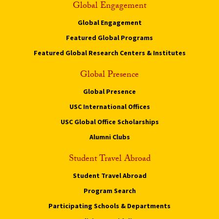
Global Engagement
Global Engagement
Featured Global Programs
Featured Global Research Centers & Institutes
Global Presence
Global Presence
USC International Offices
USC Global Office Scholarships
Alumni Clubs
Student Travel Abroad
Student Travel Abroad
Program Search
Participating Schools & Departments