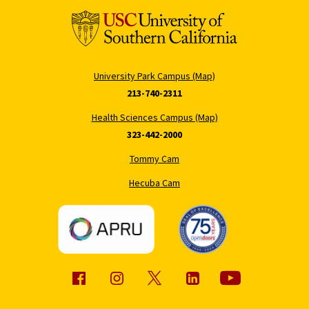
University Park Campus (Map)
213-740-2311
Health Sciences Campus (Map)
323-442-2000
Tommy Cam
Hecuba Cam