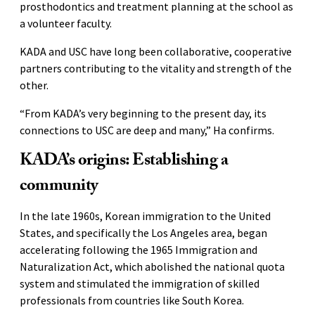
prosthodontics and treatment planning at the school as
a volunteer faculty.
KADA and USC have long been collaborative, cooperative
partners contributing to the vitality and strength of the
other.
“From KADA’s very beginning to the present day, its
connections to USC are deep and many,” Ha confirms.
KADA’s origins: Establishing a
community
In the late 1960s, Korean immigration to the United
States, and specifically the Los Angeles area, began
accelerating following the 1965 Immigration and
Naturalization Act, which abolished the national quota
system and stimulated the immigration of skilled
professionals from countries like South Korea.