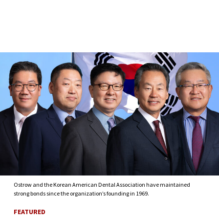
Skip to Content
Ostrow and the Korean American Dental Association have maintained
strong bonds since the organization’s founding in 1969.
FEATURED