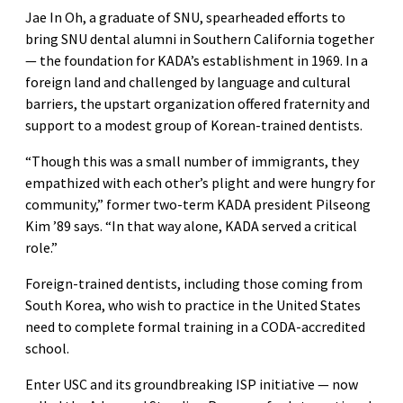
Jae In Oh, a graduate of SNU, spearheaded efforts to
bring SNU dental alumni in Southern California together
— the foundation for KADA’s establishment in 1969. In a
foreign land and challenged by language and cultural
barriers, the upstart organization offered fraternity and
support to a modest group of Korean-trained dentists.
“Though this was a small number of immigrants, they
empathized with each other’s plight and were hungry for
community,” former two-term KADA president Pilseong
Kim ’89 says. “In that way alone, KADA served a critical
role.”
Foreign-trained dentists, including those coming from
South Korea, who wish to practice in the United States
need to complete formal training in a CODA-accredited
school.
Enter USC and its groundbreaking ISP initiative — now