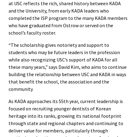
at USC reflects the rich, shared history between KADA
and the University, from early KADA leaders who
completed the ISP program to the many KADA members
who have graduated from Ostrow or served on the
school’s faculty roster.
“The scholarship gives notoriety and support to
students who may be future leaders in the profession
while also recognizing USC’s support of KADA for all
these many years,” says David Kim, who aims to continue
building the relationship between USC and KADA in ways
that benefit the school, the association and the
community.
As KADA approaches its 55th year, current leadership is
focused on recruiting younger dentists of Korean
heritage into its ranks, growing its national footprint
through state and regional chapters and continuing to
deliver value for members, particularly through