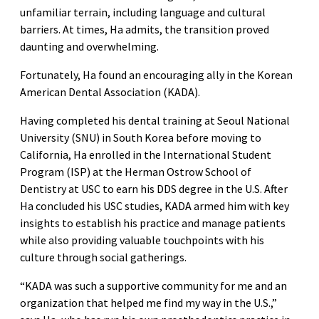
unfamiliar terrain, including language and cultural
barriers. At times, Ha admits, the transition proved
daunting and overwhelming.
Fortunately, Ha found an encouraging ally in the Korean
American Dental Association (KADA).
Having completed his dental training at Seoul National
University (SNU) in South Korea before moving to
California, Ha enrolled in the International Student
Program (ISP) at the Herman Ostrow School of
Dentistry at USC to earn his DDS degree in the U.S. After
Ha concluded his USC studies, KADA armed him with key
insights to establish his practice and manage patients
while also providing valuable touchpoints with his
culture through social gatherings.
“KADA was such a supportive community for me and an
organization that helped me find my way in the U.S.,”