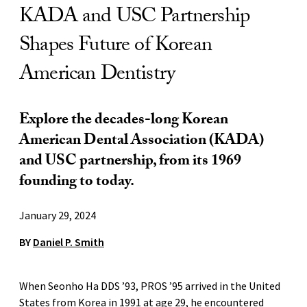
KADA and USC Partnership
Shapes Future of Korean
American Dentistry
Explore the decades-long Korean
American Dental Association (KADA)
and USC partnership, from its 1969
founding to today.
January 29, 2024
BY
Daniel P. Smith
When Seonho Ha DDS ’93, PROS ’95 arrived in the United
States from Korea in 1991 at age 29, he encountered