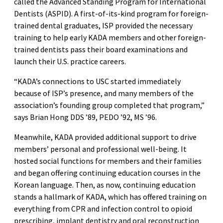
called the Advanced Standing Program for International
Dentists (ASPID). A first-of-its-kind program for foreign-
trained dental graduates, ISP provided the necessary
training to help early KADA members and other foreign-
trained dentists pass their board examinations and
launch their U.S. practice careers.
“KADA’s connections to USC started immediately
because of ISP’s presence, and many members of the
association’s founding group completed that program,”
says Brian Hong DDS ’89, PEDO ’92, MS ’96.
Meanwhile, KADA provided additional support to drive
members’ personal and professional well-being. It
hosted social functions for members and their families
and began offering continuing education courses in the
Korean language. Then, as now, continuing education
stands a hallmark of KADA, which has offered training on
everything from CPR and infection control to opioid
prescribing, implant dentistry and oral reconstruction