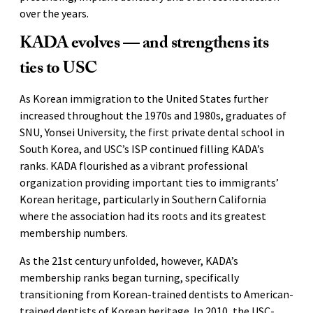
over the years.
KADA evolves — and strengthens its
ties to USC
As Korean immigration to the United States further
increased throughout the 1970s and 1980s, graduates of
SNU, Yonsei University, the first private dental school in
South Korea, and USC’s ISP continued filling KADA’s
ranks. KADA flourished as a vibrant professional
organization providing important ties to immigrants’
Korean heritage, particularly in Southern California
where the association had its roots and its greatest
membership numbers.
As the 21st century unfolded, however, KADA’s
membership ranks began turning, specifically
transitioning from Korean-trained dentists to American-
trained dentists of Korean heritage. In 2010, the USC-