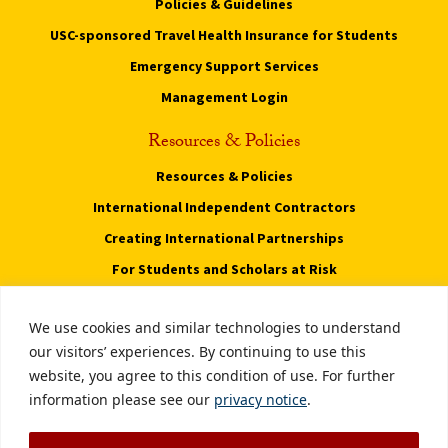
Policies & Guidelines
USC-sponsored Travel Health Insurance for Students
Emergency Support Services
Management Login
Resources & Policies
Resources & Policies
International Independent Contractors
Creating International Partnerships
For Students and Scholars at Risk
Privacy Notice
We use cookies and similar technologies to understand
Notice of Non-Discrimination
our visitors’ experiences. By continuing to use this
website, you agree to this condition of use. For further
Digital Accessibility
information please see our
privacy notice
.
Smoke-Free Policy