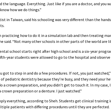
 the language. Everything. Just like if you are a doctor, and you w
o know how we do things.”
ist in Taiwan, said his schooling was very different than the hand
ts.
in practicing how to do it in a simulation lab and then treating m
he said. “Not many other schools in other parts of the world are li
ental school starts right after high school and is a six-year progr
ifth-year students were allowed to go to the hospital and observe
ou got to step in and do a few procedures. If not, you just watched,”
of pediatric dentistry because they’re busy, and they need your hel
a crown preparation, and you didn’t get to touch it. In my case, I
 crown preparation or a denture. I just watched.”
ply everything, according to Sheh. Students get clinical training i
ltiple patients with differing procedures until they are perfected.