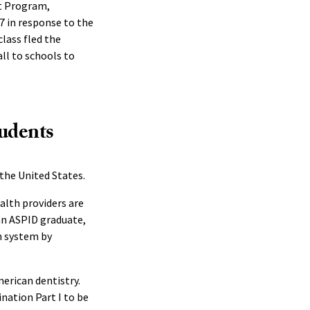
nt Program,
7 in response to the
class fled the
ll to schools to
tudents
 the United States.
alth providers are
 an ASPID graduate,
n system by
erican dentistry.
ation Part I to be