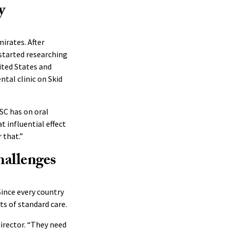
y
mirates. After
 started researching
nited States and
tal clinic on Skid
SC has on oral
t influential effect
 that.”
hallenges
Since every country
ts of standard care.
director. “They need