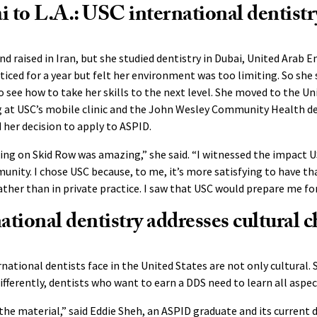
to L.A.: USC international dentistr
d raised in Iran, but she studied dentistry in Dubai, United Arab E
ticed for a year but felt her environment was too limiting. So she
to see how to take her skills to the next level. She moved to the U
 at USC’s mobile clinic and the John Wesley Community Health den
 her decision to apply to ASPID.
ng on Skid Row was amazing,” she said. “I witnessed the impact U
nity. I chose USC because, to me, it’s more satisfying to have tha
her than in private practice. I saw that USC would prepare me for
tional dentistry addresses cultural c
national dentists face in the United States are not only cultural. 
ifferently, dentists who want to earn a DDS need to learn all aspec
the material,” said Eddie Sheh, an ASPID graduate and its current 