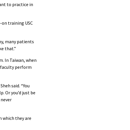
ant to practice in
s-on training USC
any, many patients
ke that.”
am. In Taiwan, when
 faculty perform
 Sheh said. “You
p. Or you’d just be
 never
n which they are