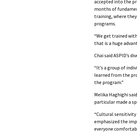
accepted into the pr
months of fundamenta
training, where they
programs.
“We get trained with
that is a huge advan
Chai said ASPID’s div
“It’s a group of ind
learned from the pro
the program.”
Melika Haghighi said
particular made a sp
“Cultural sensitivit
emphasized the impo
everyone comfortabl