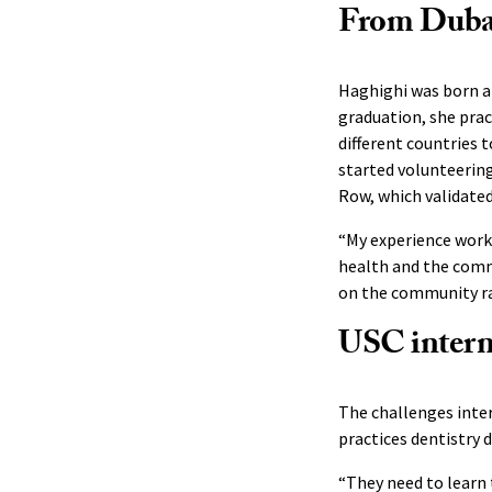
From Dubai 
Haghighi was born an
graduation, she prac
different countries 
started volunteering
Row, which validated
“My experience worki
health and the commu
on the community rat
USC interna
The challenges inter
practices dentistry d
“They need to learn 