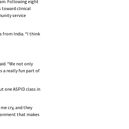
ram. Following eight
 toward clinical
munity service
 from India. “I think
aid. “We not only
 a really fun part of
ut one ASPID class in
 me cry, and they
vironment that makes