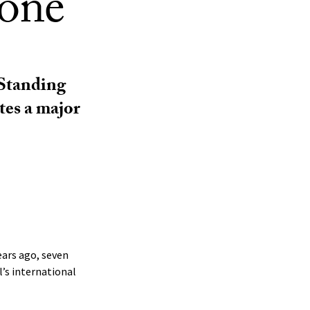
tone
 Standing
tes a major
ears ago, seven
’s international