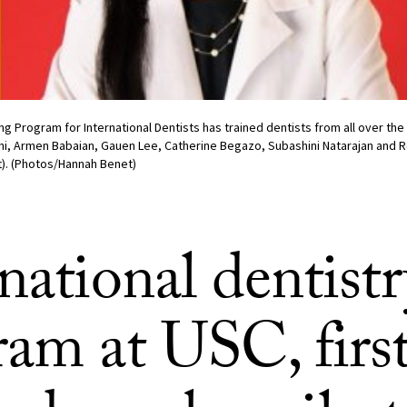
 Program for International Dentists has trained dentists from all over the 
ghi, Armen Babaian, Gauen Lee, Catherine Begazo, Subashini Natarajan and
t). (Photos/Hannah Benet)
national dentistr
am at USC, first