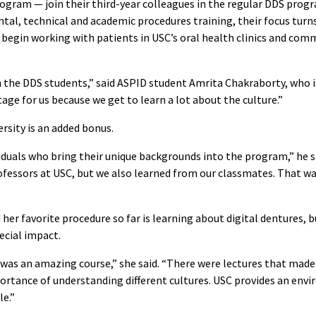
ogram — join their third-year colleagues in the regular DDS prog
l, technical and academic procedures training, their focus turns
 begin working with patients in USC’s oral health clinics and com
 the DDS students,” said ASPID student Amrita Chakraborty, who is
tage for us because we get to learn a lot about the culture.”
ersity is an added bonus.
ividuals who bring their unique backgrounds into the program,” he s
fessors at USC, but we also learned from our classmates. That was
 her favorite procedure so far is learning about digital dentures, b
ecial impact.
y was an amazing course,” she said. “There were lectures that made
rtance of understanding different cultures. USC provides an en
e.”