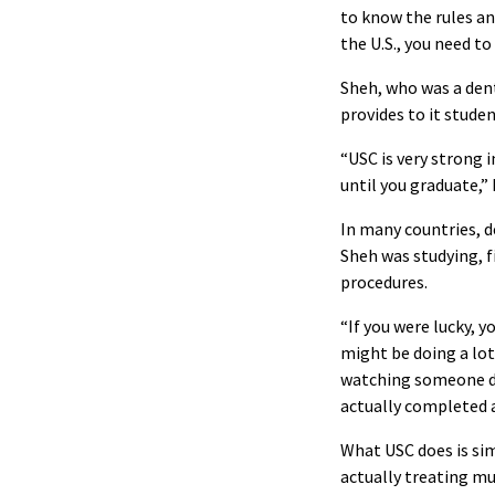
to know the rules and
the U.S., you need t
Sheh, who was a dent
provides to it studen
“USC is very strong 
until you graduate,” 
In many countries, d
Sheh was studying, f
procedures.
“If you were lucky, y
might be doing a lot 
watching someone do 
actually completed a
What USC does is sim
actually treating mu