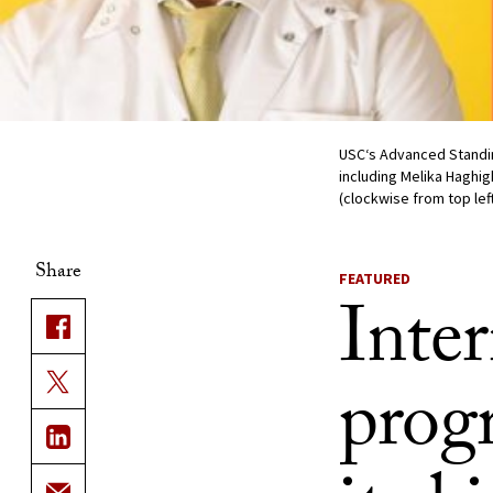
USC‘s Advanced Standing
including Melika Haghi
(clockwise from top lef
Share
FEATURED
Inter
progr