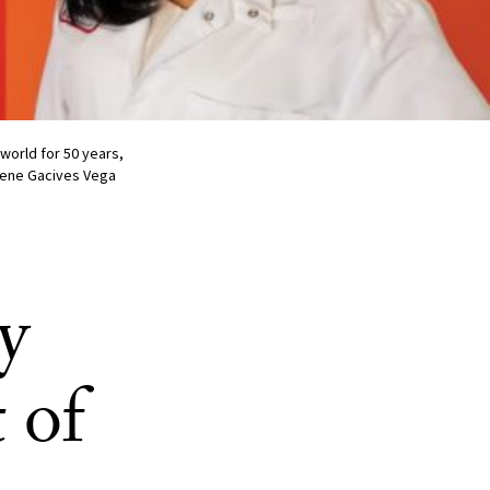
world for 50 years,
 Rene Gacives Vega
y
 of