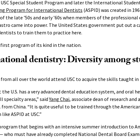
he USC Special Student Program and later the International Stude
ng Program for International Dentists
(ASPID) was created in 196
 of the late ’50s and early ’60s when members of the professional 
Castro came into power. The United States government put out a ca
dentists to train them to practice here.
first program of its kind in the nation.
tional dentistry: Diversity among s
 from all over the world attend USC to acquire the skills taught in
t the U.S. has a very advanced dental education system, and oral he
ll specialty areas,” said
Yang Chai
, associate dean of research and
 from China. “It is quite useful to be trained through the America
like ASPID at USC.”
 program that begins with an intensive summer introduction to Am
 — who must have already completed National Dental Board Examin