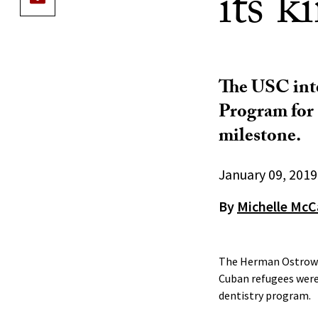
its k
The USC int
Program for 
milestone.
January 09, 2019
By
Michelle McC
The Herman Ostrow S
Cuban refugees were
dentistry program.