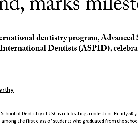
ind, marks miles
ernational dentistry program, Advanced
International Dentists (ASPID), celebra
arthy
chool of Dentistry of USC is celebrating a milestone.Nearly 50 y
 among the first class of students who graduated from the school