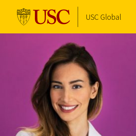
USC Global
Skip to Content