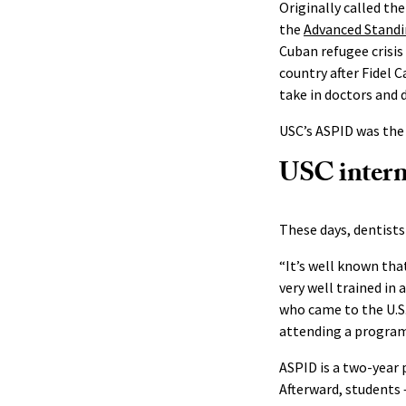
Originally called t
the
Advanced Standi
Cuban refugee crisis
country after Fidel 
take in doctors and 
USC’s ASPID was the 
USC interna
These days, dentists
“It’s well known tha
very well trained in a
who came to the U.S.
attending a program 
ASPID is a two-year
Afterward, students