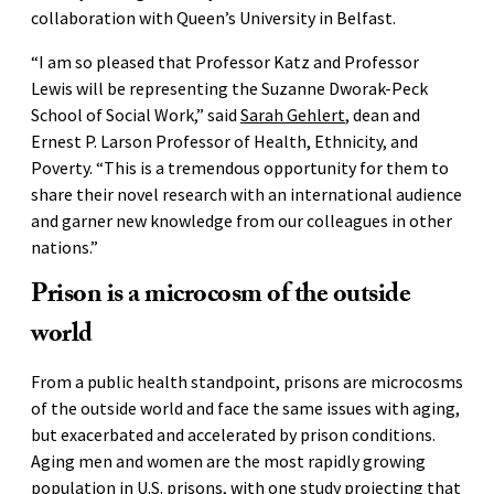
collaboration with Queen’s University in Belfast.
“I am so pleased that Professor Katz and Professor
Lewis will be representing the Suzanne Dworak-Peck
School of Social Work,” said
Sarah Gehlert
, dean and
Ernest P. Larson Professor of Health, Ethnicity, and
Poverty. “This is a tremendous opportunity for them to
share their novel research with an international audience
and garner new knowledge from our colleagues in other
nations.”
Prison is a microcosm of the outside
world
From a public health standpoint, prisons are microcosms
of the outside world and face the same issues with aging,
but exacerbated and accelerated by prison conditions.
Aging men and women are the most rapidly growing
population in U.S. prisons, with
one study
projecting that