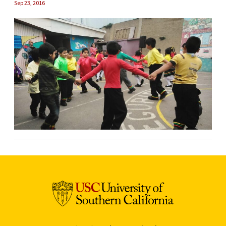
Sep 23, 2016