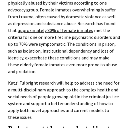
physically abused by their victims
according to one
advocacy group
. Female inmates overwhelmingly suffer
from trauma, often caused by domestic violence as well
as depression and substance abuse. Research has found
that
approximately 80% of female inmates
met the
criteria for one or more lifetime psychiatric disorders and
up to 70% were symptomatic. The conditions in prison,
such as isolation, institutional dependency and loss of
identity, exacerbate these conditions and may make
these elderly female inmates even more prone to abuse
and predation.
Katz’ Fulbright research will help to address the need for
a multi-disciplinary approach to the complex health and
social needs of people growing old in the criminal justice
system and support a better understanding of how to
apply both novel approaches and current models to
these issues.