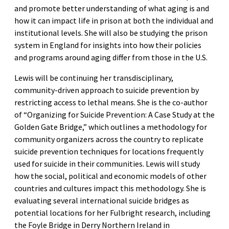
and promote better understanding of what aging is and
how it can impact life in prison at both the individual and
institutional levels. She will also be studying the prison
system in England for insights into how their policies
and programs around aging differ from those in the U.S.
Lewis will be continuing her transdisciplinary,
community-driven approach to suicide prevention by
restricting access to lethal means. She is the co-author
of “Organizing for Suicide Prevention: A Case Study at the
Golden Gate Bridge,” which outlines a methodology for
community organizers across the country to replicate
suicide prevention techniques for locations frequently
used for suicide in their communities. Lewis will study
how the social, political and economic models of other
countries and cultures impact this methodology. She is
evaluating several international suicide bridges as
potential locations for her Fulbright research, including
the Foyle Bridge in Derry Northern Ireland in