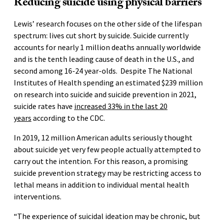
Reducing suicide using physical barriers
Lewis’ research focuses on the other side of the lifespan
spectrum: lives cut short by suicide. Suicide currently
accounts for nearly 1 million deaths annually worldwide
and is the tenth leading cause of death in the U.S., and
second among 16-24 year-olds. Despite The National
Institutes of Health spending an estimated $239 million
on research into suicide and suicide prevention in 2021,
suicide rates have
increased 33% in the last 20
years
according to the CDC.
In 2019, 12 million American adults seriously thought
about suicide yet very few people actually attempted to
carry out the intention. For this reason, a promising
suicide prevention strategy may be restricting access to
lethal means in addition to individual mental health
interventions.
“The experience of suicidal ideation may be chronic, but