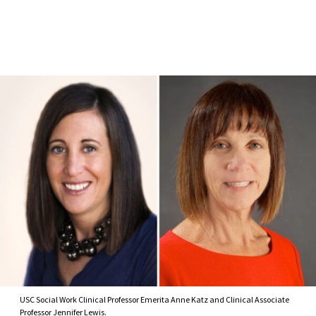
Skip to Content
USC Social Work Clinical Professor Emerita Anne Katz and Clinical Associate
Professor Jennifer Lewis.