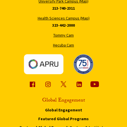
University Park Campus (Map)
213-740-2311
Health Sciences Campus (Map)
323-442-2000
Tommy Cam
Hecuba Cam
Global Engagement
Global Engagement
Featured Global Programs