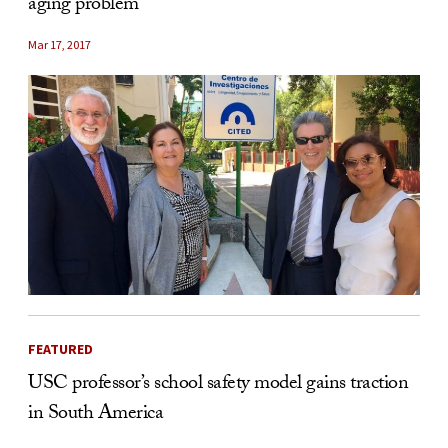
aging problem
Mar 17, 2017
FEATURED
USC professor’s school safety model gains traction
in South America