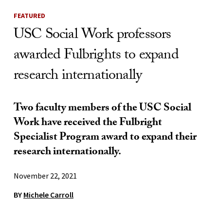
FEATURED
USC Social Work professors
awarded Fulbrights to expand
research internationally
Two faculty members of the USC Social
Work have received the Fulbright
Specialist Program award to expand their
research internationally.
November 22, 2021
BY
Michele Carroll