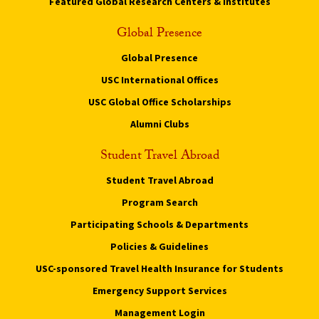
Featured Global Research Centers & Institutes
Global Presence
Global Presence
USC International Offices
USC Global Office Scholarships
Alumni Clubs
Student Travel Abroad
Student Travel Abroad
Program Search
Participating Schools & Departments
Policies & Guidelines
USC-sponsored Travel Health Insurance for Students
Emergency Support Services
Management Login