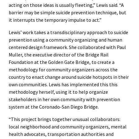
acting on those ideas is usually fleeting,” Lewis said. “A
barrier may be simple suicide prevention technique, but
it interrupts the temporary impulse to act.”
Lewis’ work takes a transdisciplinary approach to suicide
prevention using a community organizing and human
centered design framework. She collaborated with Paul
Muller, the executive director of the Bridge Rail
Foundation at the Golden Gate Bridge, to create a
methodology for community organizers across the
country to enact change around suicide hotspots in their
own communities. Lewis has implemented this this
methodology herself, using it to help organize
stakeholders in her own community with prevention
system at the Coronado-San Diego Bridge.
“This project brings together unusual collaborators:
local neighborhood and community organizers, mental
health advocates, transportation authorities and