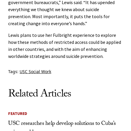
government bureaucrats,” Lewis said. “It has upended
everything we thought we knew about suicide
prevention. Most importantly, it puts the tools for
creating change into everyone’s hands.”
Lewis plans to use her Fulbright experience to explore
how these methods of restricted access could be applied
in other countries, and with the aim of enhancing
worldwide strategies around suicide prevention.
Tags:
USC Social Work
Related Articles
FEATURED
USC researches help develop solutions to Cuba’s