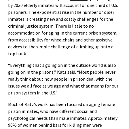
by 2030 elderly inmates will account for one third of U.S.
prisoners. The exponential rise in the number of older
inmates is creating new and costly challenges for the
criminal justice system. There is little to no
accommodation for aging in the current prison system,
from accessibility for wheelchairs and other assistive
devices to the simple challenge of climbing up onto a
top bunk.
“Everything that’s going on in the outside world is also
going on in the prisons,” Katz said. “Most people never
really think about how people in prison deal with the
issues we all face as we age and what that means for our
prison system in the U.S.”
Much of Katz’s work has been focused on aging female
prison inmates, who have different social and
psychological needs than male inmates. Approximately
90% of women behind bars for killing men were