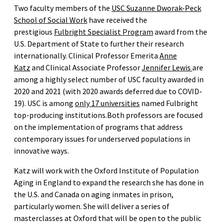
Two faculty members of the
USC Suzanne Dworak-Peck
School of Social Work
have received the
prestigious
Fulbright Specialist Program
award from the
U.S. Department of State to further their research
internationally. Clinical Professor Emerita
Anne
Katz
and Clinical Associate Professor
Jennifer Lewis
are
among a highly select number of USC faculty awarded in
2020 and 2021 (with 2020 awards deferred due to COVID-
19). USC is among
only 17 universities
named Fulbright
top-producing institutions.Both professors are focused
on the implementation of programs that address
contemporary issues for underserved populations in
innovative ways.
Katz will work with the Oxford Institute of Population
Aging in England to expand the research she has done in
the U.S. and Canada on aging inmates in prison,
particularly women. She will deliver a series of
masterclasses at Oxford that will be open to the public