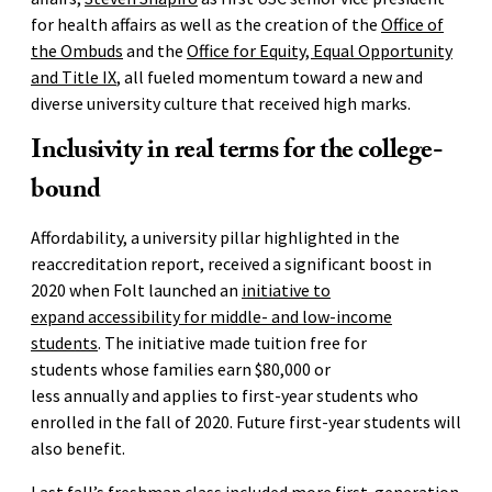
for health affairs as well as the creation of the
Office of
the Ombuds
and the
Office for Equity, Equal Opportunity
and Title IX
, all fueled momentum toward a new and
diverse university culture that received high marks.
Inclusivity in real terms for the college-
bound
Affordability, a university pillar highlighted in the
reaccreditation report, received a significant boost in
2020 when Folt launched an
initiative to
expand accessibility for middle- and low-income
students
. The initiative made tuition free for
students whose families earn $80,000 or
less annually and applies to first-year students who
enrolled in the fall of 2020. Future first-year students will
also benefit.
Last fall’s freshman class
included more first-generation