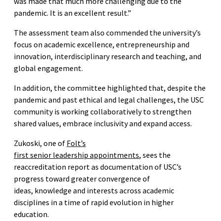
was made that much more challenging due to the
pandemic. It is an excellent result.”
The assessment team also commended the university’s
focus on academic excellence, entrepreneurship and
innovation, interdisciplinary research and teaching, and
global engagement.
In addition, the committee highlighted that, despite the
pandemic and past ethical and legal challenges, the USC
community is working collaboratively to strengthen
shared values, embrace inclusivity and expand access.
Zukoski, one of
Folt’s
first senior leadership appointments
, sees the
reaccreditation report as documentation of USC’s
progress toward greater convergence of
ideas, knowledge and interests across academic
disciplines in a time of rapid evolution in higher
education.