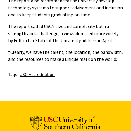
The report also recommended the university develop
technology systems to support advisement and inclusion
and to keep students graduating on time.
The report called USC’s size and complexity both a
strength and a challenge, a view addressed more widely
by Folt in her State of the University address in April:
“Clearly, we have the talent, the location, the bandwidth,
and the resources to make a unique mark on the world.”
Tags:
USC Accreditation