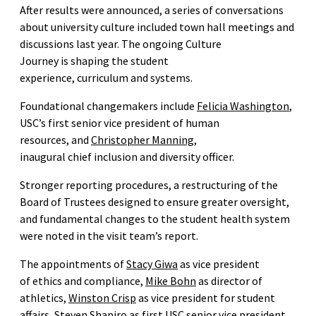
After results were announced, a series of conversations
about university culture included town hall meetings and
discussions last year. The ongoing Culture
Journey is shaping the student
experience, curriculum and systems.
Foundational changemakers include
Felicia Washington
,
USC’s first senior vice president of human
resources, and
Christopher Manning
,
inaugural chief inclusion and diversity officer.
Stronger reporting procedures, a restructuring of the
Board of Trustees designed to ensure greater oversight,
and fundamental changes to the student health system
were noted in the visit team’s report.
The appointments of
Stacy Giwa
as vice president
of ethics and compliance,
Mike Bohn
as director of
athletics,
Winston Crisp
as vice president for student
affairs,
Steven Shapiro
as first USC senior vice president