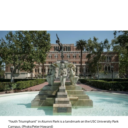
Skip to Content
“Youth Triumphant” in Alumni Park is a landmark on the USC University Park
Campus. (Photo/Peter Howard)