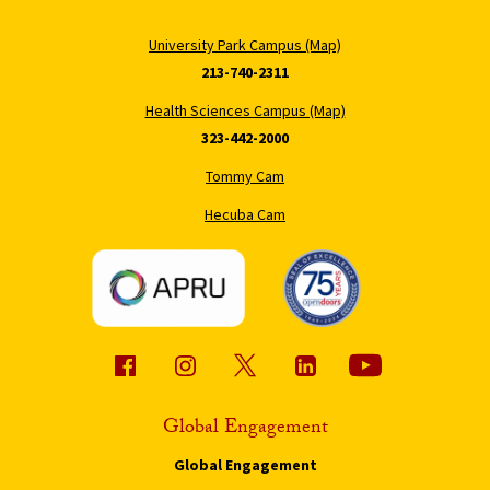
University Park Campus (Map)
213-740-2311
Health Sciences Campus (Map)
323-442-2000
Tommy Cam
Hecuba Cam
Global Engagement
Global Engagement