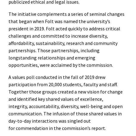
publicized ethical and legal issues.
The initiative complements a series of seminal changes
that began when Folt was named the university’s
president in 2019. Folt acted quickly to address critical
challenges and committed to increase diversity,
affordability, sustainability, research and community
partnerships. Those partnerships, including
longstanding relationships and emerging
opportunities, were acclaimed by the commission.
A values poll conducted in the fall of 2019 drew
participation from 20,000 students, faculty and staff.
Together those groups created a new vision for change
and identified key shared values of excellence,
integrity, accountability, diversity, well-being and open
communication. The infusion of those shared values in
day-to-day interactions was singled out
for commendation in the commission’s report.