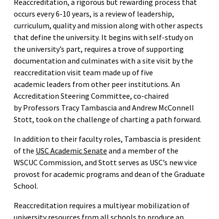
Reaccreditation, a rigorous but rewarding process that
occurs every 6-10 years, is a review of leadership,
curriculum, quality and mission along with other aspects
that define the university. It begins with self-study on
the university’s part, requires a trove of supporting
documentation and culminates with a site visit by the
reaccreditation visit team made up of five
academic leaders from other peer institutions. An
Accreditation Steering Committee, co-chaired
by Professors Tracy Tambascia and Andrew McConnell
Stott, took on the challenge of charting a path forward.
In addition to their faculty roles, Tambascia is president
of the
USC Academic Senate
and a member of the
WSCUC Commission, and Stott serves as USC’s new vice
provost for academic programs and dean of the Graduate
School.
Reaccreditation requires a multiyear mobilization of
university resources from all schools to produce an