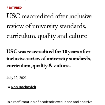
FEATURED
USC reaccredited after inclusive
review of university standards,
curriculum, quality and culture
USC was reaccredited for 10 years after
inclusive review of university standards,
curriculum, quality & culture.
July 19, 2021
BY
Ron Mackovich
In a reaffirmation of academic excellence and positive