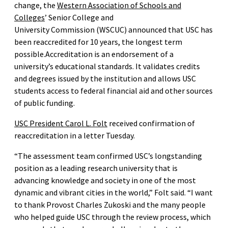
change, the
Western Association of Schools and
Colleges
’ Senior College and
University Commission (WSCUC) announced that USC has
been reaccredited for 10 years, the longest term
possible.Accreditation is an endorsement of a
university’s educational standards. It validates credits
and degrees issued by the institution and allows USC
students access to federal financial aid and other sources
of public funding.
USC President Carol L. Folt
received confirmation of
reaccreditation in a letter Tuesday.
“The assessment team confirmed USC’s longstanding
position as a leading research university that is
advancing knowledge and society in one of the most
dynamic and vibrant cities in the world,” Folt said. “I want
to thank Provost Charles Zukoski and the many people
who helped guide USC through the review process, which