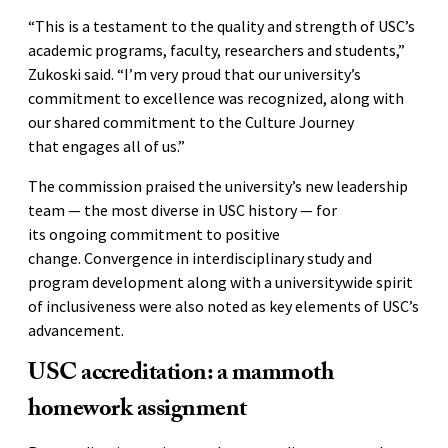
“This is a testament to the quality and strength of USC’s
academic programs, faculty, researchers and students,”
Zukoski said. “I’m very proud that our university’s
commitment to excellence was recognized, along with
our shared commitment to the Culture Journey
that engages all of us.”
The commission praised the university’s new leadership
team — the most diverse in USC history — for
its ongoing commitment to positive
change. Convergence in interdisciplinary study and
program development along with a universitywide spirit
of inclusiveness were also noted as key elements of USC’s
advancement.
USC accreditation: a mammoth
homework assignment