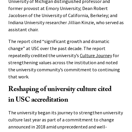
University of Michigan distinguished professor and
former provost at Emory University; Dean Robert
Jacobsen of the University of California, Berkeley; and
Indiana University researcher Jillian Kinzie, who served as
assistant chair.
The report cited “significant growth and dramatic
change” at USC over the past decade. The report
repeatedly credited the university’s
Culture Journey
for
strengthening values across the institution and noted
the university community’s commitment to continuing
that work.
Reshaping of university culture cited
in USC accreditation
The university began its journey to strengthen university
culture last year as part of a commitment to change
announced in 2018 amid unprecedented and well-