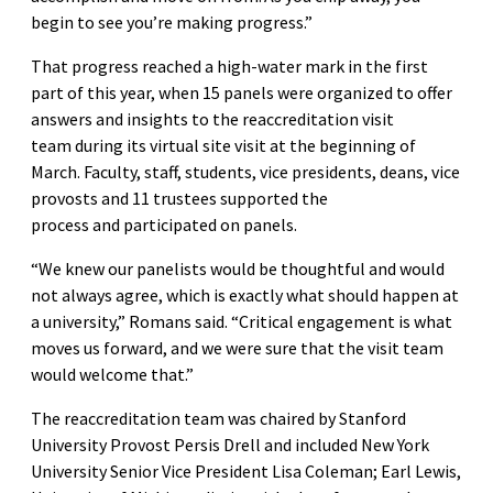
begin to see you’re making progress.”
That progress reached a high-water mark in the first
part of this year, when 15 panels were organized to offer
answers and insights to the reaccreditation visit
team during its virtual site visit at the beginning of
March. Faculty, staff, students, vice presidents, deans, vice
provosts and 11 trustees supported the
process and participated on panels.
“We knew our panelists would be thoughtful and would
not always agree, which is exactly what should happen at
a university,” Romans said. “Critical engagement is what
moves us forward, and we were sure that the visit team
would welcome that.”
The reaccreditation team was chaired by Stanford
University Provost Persis Drell and included New York
University Senior Vice President Lisa Coleman; Earl Lewis,