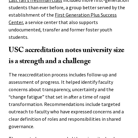
students than ever before, a group better served by the
establishment of the
First Generation Plus Success
Center
, a service center that also supports
undocumented, transfer and former foster youth
students.
USC accreditation notes university size
is a strength and a challenge
The reaccreditation process includes follow-up and
assessment of progress. It helped identify faculty
concerns about transparency, uncertainty and the
“change fatigue” that set in after a time of rapid
transformation. Recommendations include targeted
outreach to faculty who have expressed concerns and a
clear definition of roles and responsibilities in shared
governance.