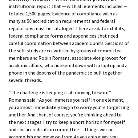
institutional report that — with all elements included —
totaled 1,500 pages. Evidence of compliance with as
many as 50 accreditation requirements and federal
regulations must be cataloged. There are data exhibits,
federal compliance forms and appendices that need
careful coordination between academic units. Sections of
the self-study are co-written by groups of committee
members and Robin Romans, associate vice provost for
academic affairs, who hunkered down with a laptop and a
phone in the depths of the pandemic to pull together
several threads.
“The challenge is keeping it all moving forward,”
Romans said. “As you immerse yourself in one element,
you almost immediately begin to worry you’re forgetting
another. And then, of course, you’re thinking ahead to
the next stages. I try to keep a short horizon for myself
and the accreditation committee — things we can
accomplish and move on from. As you chip away, you