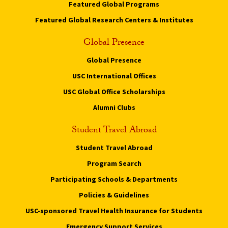
Featured Global Programs
Featured Global Research Centers & Institutes
Global Presence
Global Presence
USC International Offices
USC Global Office Scholarships
Alumni Clubs
Student Travel Abroad
Student Travel Abroad
Program Search
Participating Schools & Departments
Policies & Guidelines
USC-sponsored Travel Health Insurance for Students
Emergency Support Services