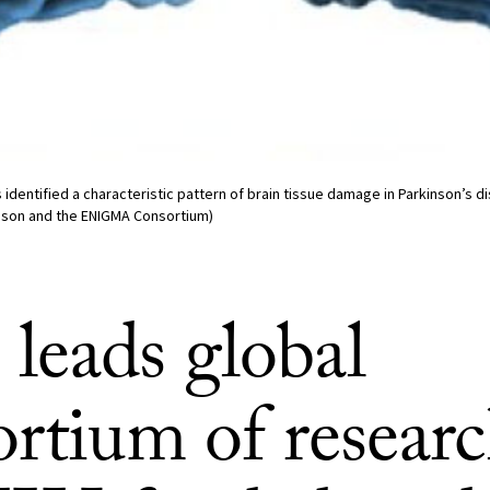
dentified a characteristic pattern of brain tissue damage in Parkinson’s d
pson and the ENIGMA Consortium)
leads global
rtium of researc