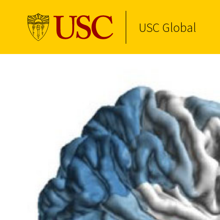
USC Global
Skip to Content