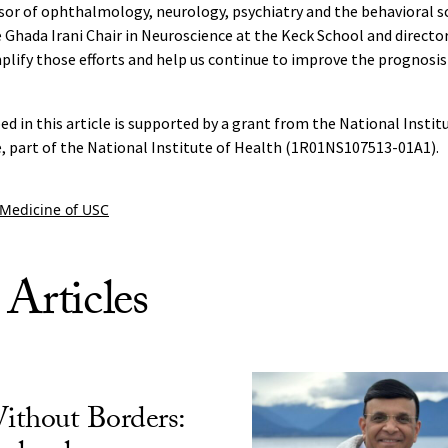
sor of ophthalmology, neurology, psychiatry and the behavioral s
 Ghada Irani Chair in Neuroscience at the Keck School and director 
ify those efforts and help us continue to improve the prognosis 
ed in this article is supported by a grant from the National Instit
, part of the National Institute of Health (1R01NS107513-01A1).
 Medicine of USC
 Articles
ithout Borders: