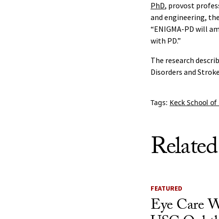
PhD
, provost profes
and engineering, the
“ENIGMA-PD will ampl
with PD.”
The research describ
Disorders and Stroke
Tags:
Keck School of
Related
FEATURED
Eye Care W