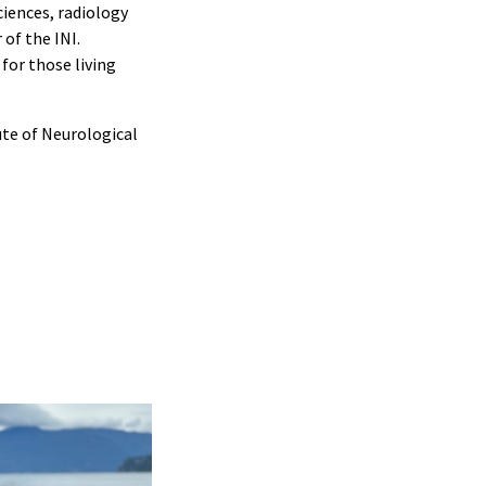
ciences, radiology
of the INI.
for those living
ute of Neurological