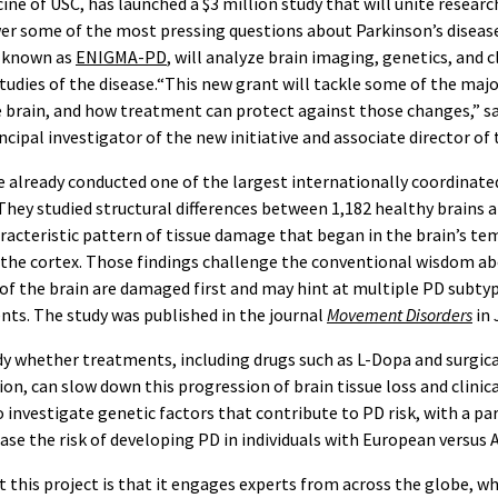
ine of USC, has launched a $3 million study that will unite resear
er some of the most pressing questions about Parkinson’s disease
, known as
ENIGMA-PD
, will analyze brain imaging, genetics, and cl
studies of the disease.“This new grant will tackle some of the ma
e brain, and how treatment can protect against those changes,” s
incipal investigator of the new initiative and associate director of
 already conducted one of the largest internationally coordinate
They studied structural differences between 1,182 healthy brains a
aracteristic pattern of tissue damage that began in the brain’s t
the cortex. Those findings challenge the conventional wisdom ab
of the brain are damaged first and may hint at multiple PD subtyp
ts. The study was published in the journal
Movement Disorders
in 
y whether treatments, including drugs such as L-Dopa and surgica
on, can slow down this progression of brain tissue loss and clinica
o investigate genetic factors that contribute to PD risk, with a pa
ease the risk of developing PD in individuals with European versus 
 this project is that it engages experts from across the globe, whi