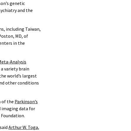
son’s genetic
ychiatry and the
ns, including Taiwan,
 Poston, MD, of
enters in the
Meta-Analysis
a variety brain
he world’s largest
and other conditions
h of the
Parkinson’s
d imaging data for
x Foundation.
 said
Arthur W. Toga,