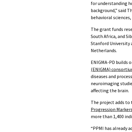
for understanding ho
background,” said T
behavioral sciences,
The grant funds rese
South Africa, and Si
Stanford University 
Netherlands.
ENIGMA-PD builds on
(ENIGMA) consorti
diseases and proces
neuroimaging studies
affecting the brain.
The project adds to 
Progression Markers 
more than 1,400 indi
“PPMI has already ad