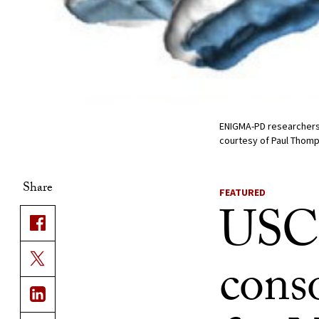
ENIGMA-PD researchers i
courtesy of Paul Thom
Share
FEATURED
USC 
conso