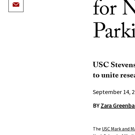
for 
Parki
USC Stevens 
to unite rese
September 14, 
BY
Zara Greenb
The
USC Mark and Ma