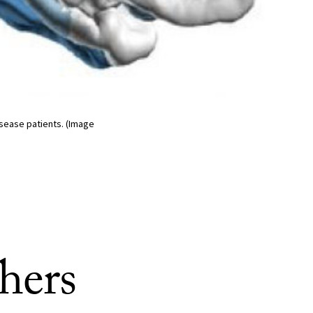
isease patients. (Image
hers