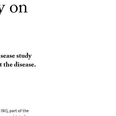
y on
sease study
t the disease.
INI), part of the