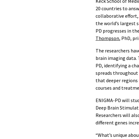
Keck School of Medic
20 countries to answ
collaborative effort
the world’s largest 
PD progresses in th
Thompson
, PhD, pr
The researchers have
brain imaging data. 
PD, identifying a ch
spreads throughout 
that deeper regions 
courses and treatmen
ENIGMA-PD will stud
Deep Brain Stimulati
Researchers will als
different genes incr
“What’s unique about