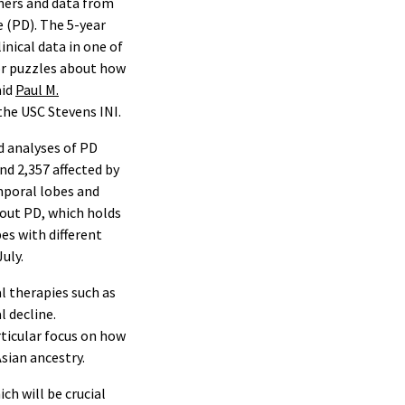
chers and data from
 (PD). The 5-year
inical data in one of
jor puzzles about how
aid
Paul M.
 the USC Stevens INI.
d analyses of PD
nd 2,357 affected by
emporal lobes and
out PD, which holds
es with different
July.
l therapies such as
l decline.
rticular focus on how
Asian ancestry.
ch will be crucial