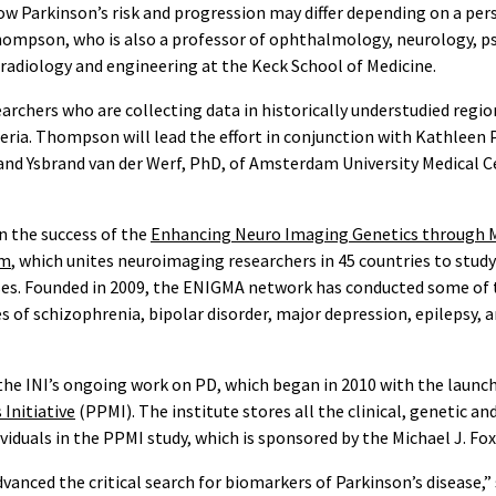
w Parkinson’s risk and progression may differ depending on a per
hompson, who is also a professor of ophthalmology, neurology, ps
 radiology and engineering at the Keck School of Medicine.
archers who are collecting data in historically understudied regio
beria. Thompson will lead the effort in conjunction with Kathleen
and Ysbrand van der Werf, PhD, of Amsterdam University Medical C
 the success of the
Enhancing Neuro Imaging Genetics through 
um
, which unites neuroimaging researchers in 45 countries to study 
ses. Founded in 2009, the ENIGMA network has conducted some of t
 of schizophrenia, bipolar disorder, major depression, epilepsy, 
the INI’s ongoing work on PD, which began in 2010 with the launc
Initiative
(PPMI). The institute stores all the clinical, genetic an
viduals in the PPMI study, which is sponsored by the Michael J. Fo
vanced the critical search for biomarkers of Parkinson’s disease,”