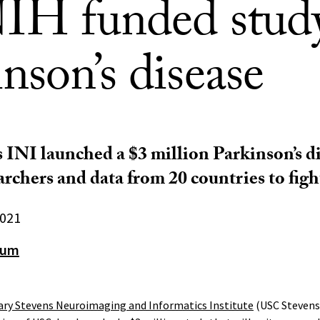
NIH funded stud
nson’s disease
INI launched a $3 million Parkinson’s di
archers and data from 20 countries to figh
2021
aum
ry Stevens Neuroimaging and Informatics Institute
(USC Stevens 