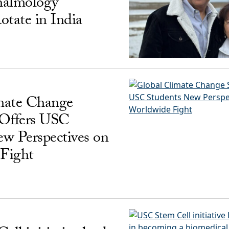
almology
otate in India
mate Change
 Offers USC
w Perspectives on
Fight