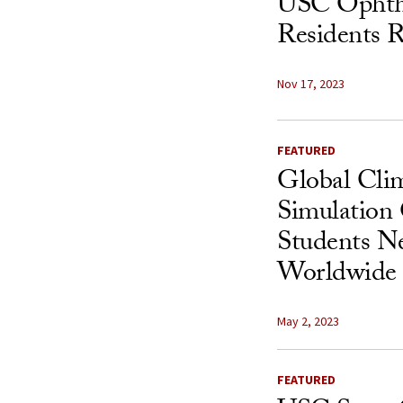
USC Ophth
Residents R
Nov 17, 2023
FEATURED
Global Cli
Simulation
Students Ne
Worldwide 
May 2, 2023
FEATURED