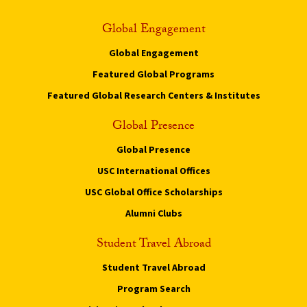
Global Engagement
Global Engagement
Featured Global Programs
Featured Global Research Centers & Institutes
Global Presence
Global Presence
USC International Offices
USC Global Office Scholarships
Alumni Clubs
Student Travel Abroad
Student Travel Abroad
Program Search