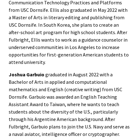
Communication Technology Practices and Platforms
from USC Dornsife. Ellis also graduated in May 2022 with
a Master of Arts in literary editing and publishing from
USC Dornsife. In South Korea, she plans to create an
after-school art program for high school students. After
Fulbright, Ellis wants to work as a guidance counselor in
underserved communities in Los Angeles to increase
opportunities for first-generation American students to
attend university.
Joshua Garbuio
graduated in August 2022 with a
Bachelor of Arts in applied and computational
mathematics and English (creative writing) from USC
Dornsife. Garbuio was awarded an English Teaching
Assistant Award to Taiwan, where he wants to teach
students about the diversity of the U.S., particularly
through his Argentine American background. After
Fulbright, Garbuio plans to join the U.S. Navy and serve as
a naval aviator, intelligence officer or cryptographer.