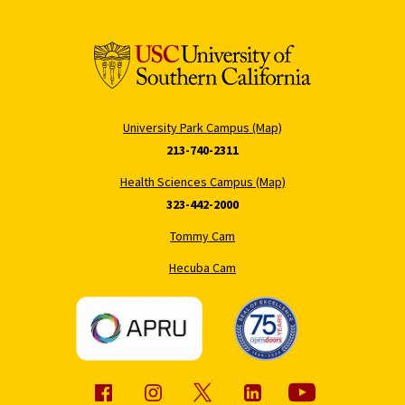
University Park Campus (Map)
213-740-2311
Health Sciences Campus (Map)
323-442-2000
Tommy Cam
Hecuba Cam