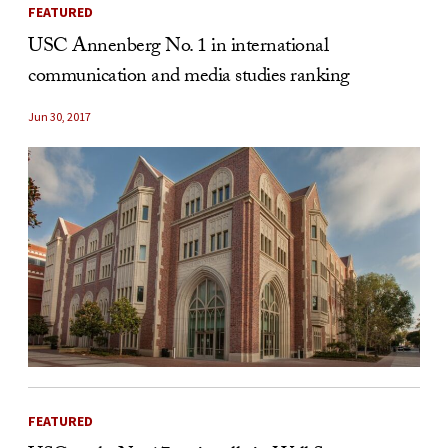
FEATURED
USC Annenberg No. 1 in international
communication and media studies ranking
Jun 30, 2017
FEATURED