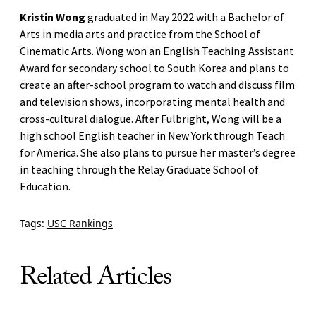
Kristin Wong
graduated in May 2022 with a Bachelor of
Arts in media arts and practice from the School of
Cinematic Arts. Wong won an English Teaching Assistant
Award for secondary school to South Korea and plans to
create an after-school program to watch and discuss film
and television shows, incorporating mental health and
cross-cultural dialogue. After Fulbright, Wong will be a
high school English teacher in New York through Teach
for America. She also plans to pursue her master’s degree
in teaching through the Relay Graduate School of
Education.
Tags:
USC Rankings
Related Articles