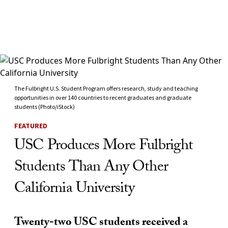
Skip to Content
The Fulbright U.S. Student Program offers research, study and teaching
opportunities in over 140 countries to recent graduates and graduate
students (Photo/iStock)
FEATURED
USC Produces More Fulbright
Students Than Any Other
California University
Twenty-two USC students received a