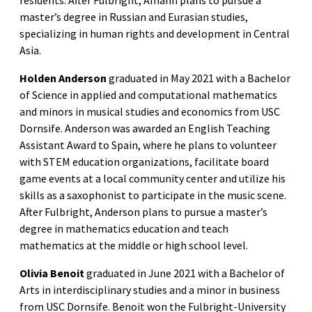
residents. After Fulbright, Amann plans to pursue a
master’s degree in Russian and Eurasian studies,
specializing in human rights and development in Central
Asia.
Holden Anderson
graduated in May 2021 with a Bachelor
of Science in applied and computational mathematics
and minors in musical studies and economics from USC
Dornsife. Anderson was awarded an English Teaching
Assistant Award to Spain, where he plans to volunteer
with STEM education organizations, facilitate board
game events at a local community center and utilize his
skills as a saxophonist to participate in the music scene.
After Fulbright, Anderson plans to pursue a master’s
degree in mathematics education and teach
mathematics at the middle or high school level.
Olivia Benoit
graduated in June 2021 with a Bachelor of
Arts in interdisciplinary studies and a minor in business
from USC Dornsife. Benoit won the Fulbright-University