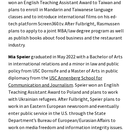
won an English Teaching Assistant Award to Taiwan and
plans to enroll in Mandarin and Taiwanese language
classes and to introduce international films on his ed-
tech platform Screen360.tv. After Fulbright, Rasmussen
plans to apply to a joint MBA/law degree program as well
as publish books about food business and the restaurant
industry.
Mia Speier
graduated in May 2022 with a Bachelor of Arts
in international relations and a minor in law and public
policy from USC Dornsife and a Master of Arts in public
diplomacy from the
USC Annenberg School for
Communication and Journalism
. Speier won an English
Teaching Assistant Award to Poland and plans to work
with Ukrainian refugees. After Fulbright, Speier plans to
work in an Eastern European newsroom and eventually
enter public service in the U.S. through the State
Department’s Bureau of European/Eurasian Affairs to
work on media freedom and information integrity issues.