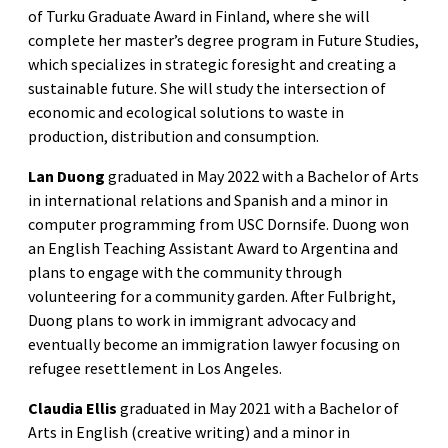
of Turku Graduate Award in Finland, where she will
complete her master’s degree program in Future Studies,
which specializes in strategic foresight and creating a
sustainable future. She will study the intersection of
economic and ecological solutions to waste in
production, distribution and consumption.
Lan Duong
graduated in May 2022 with a Bachelor of Arts
in international relations and Spanish and a minor in
computer programming from USC Dornsife. Duong won
an English Teaching Assistant Award to Argentina and
plans to engage with the community through
volunteering for a community garden. After Fulbright,
Duong plans to work in immigrant advocacy and
eventually become an immigration lawyer focusing on
refugee resettlement in Los Angeles.
Claudia Ellis
graduated in May 2021 with a Bachelor of
Arts in English (creative writing) and a minor in