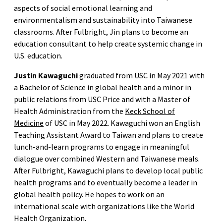
aspects of social emotional learning and
environmentalism and sustainability into Taiwanese
classrooms. After Fulbright, Jin plans to become an
education consultant to help create systemic change in
U.S. education.
Justin Kawaguchi
graduated from USC in May 2021 with
a Bachelor of Science in global health and a minor in
public relations from USC Price and with a Master of
Health Administration from the
Keck School of
Medicine
of USC in May 2022. Kawaguchi won an English
Teaching Assistant Award to Taiwan and plans to create
lunch-and-learn programs to engage in meaningful
dialogue over combined Western and Taiwanese meals.
After Fulbright, Kawaguchi plans to develop local public
health programs and to eventually become a leader in
global health policy. He hopes to work on an
international scale with organizations like the World
Health Organization.