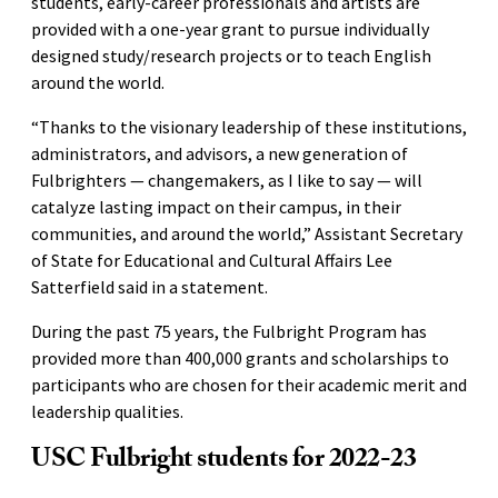
students, early-career professionals and artists are
provided with a one-year grant to pursue individually
designed study/research projects or to teach English
around the world.
“Thanks to the visionary leadership of these institutions,
administrators, and advisors, a new generation of
Fulbrighters — changemakers, as I like to say — will
catalyze lasting impact on their campus, in their
communities, and around the world,” Assistant Secretary
of State for Educational and Cultural Affairs Lee
Satterfield said in a statement.
During the past 75 years, the Fulbright Program has
provided more than 400,000 grants and scholarships to
participants who are chosen for their academic merit and
leadership qualities.
USC Fulbright students for 2022-23