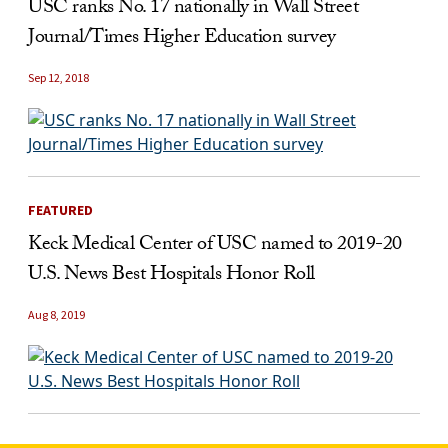
USC ranks No. 17 nationally in Wall Street
Journal/Times Higher Education survey
Sep 12, 2018
FEATURED
Keck Medical Center of USC named to 2019-20
U.S. News Best Hospitals Honor Roll
Aug 8, 2019