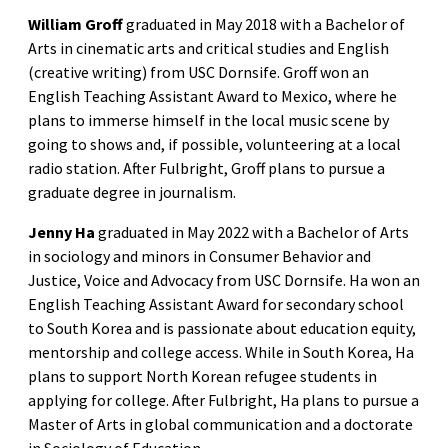
William Groff
graduated in May 2018 with a Bachelor of
Arts in cinematic arts and critical studies and English
(creative writing) from USC Dornsife. Groff won an
English Teaching Assistant Award to Mexico, where he
plans to immerse himself in the local music scene by
going to shows and, if possible, volunteering at a local
radio station. After Fulbright, Groff plans to pursue a
graduate degree in journalism.
Jenny Ha
graduated in May 2022 with a Bachelor of Arts
in sociology and minors in Consumer Behavior and
Justice, Voice and Advocacy from USC Dornsife. Ha won an
English Teaching Assistant Award for secondary school
to South Korea and is passionate about education equity,
mentorship and college access. While in South Korea, Ha
plans to support North Korean refugee students in
applying for college. After Fulbright, Ha plans to pursue a
Master of Arts in global communication and a doctorate