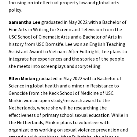
focusing on intellectual property law and global arts
policy.
Samantha Lee
graduated in May 2022 with a Bachelor of
Fine Arts in Writing for Screen and Television from the
USC School of Cinematic Arts and a Bachelor of Arts in
history from USC Dornsife. Lee won an English Teaching
Assistant Award to Vietnam. After Fulbright, Lee plans to
integrate her experiences and the stories of the people
she meets into screenplays and storytelling.
Ellen Minkin
graduated in May 2022 with a Bachelor of
Science in global health and a minor in Resistance to
Genocide from the Keck School of Medicine of USC.
Minkin won an open study/research award to the
Netherlands, where she will be researching the
effectiveness of primary school sexual education. While in
the Netherlands, Minkin plans to volunteer with
organizations working on sexual violence prevention and