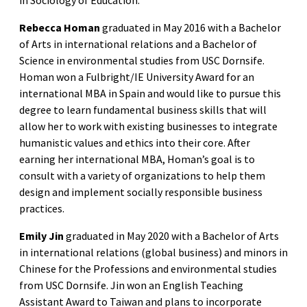
in Sociology of Education.
Rebecca Homan
graduated in May 2016 with a Bachelor
of Arts in international relations and a Bachelor of
Science in environmental studies from USC Dornsife.
Homan won a Fulbright/IE University Award for an
international MBA in Spain and would like to pursue this
degree to learn fundamental business skills that will
allow her to work with existing businesses to integrate
humanistic values and ethics into their core. After
earning her international MBA, Homan’s goal is to
consult with a variety of organizations to help them
design and implement socially responsible business
practices.
Emily Jin
graduated in May 2020 with a Bachelor of Arts
in international relations (global business) and minors in
Chinese for the Professions and environmental studies
from USC Dornsife. Jin won an English Teaching
Assistant Award to Taiwan and plans to incorporate