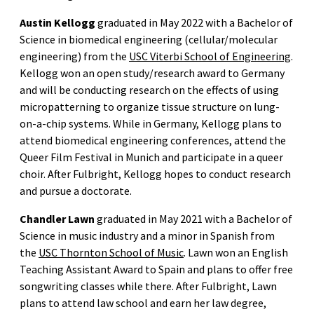
Austin Kellogg
graduated in May 2022 with a Bachelor of
Science in biomedical engineering (cellular/molecular
engineering) from the
USC Viterbi School of Engineering
.
Kellogg won an open study/research award to Germany
and will be conducting research on the effects of using
micropatterning to organize tissue structure on lung-
on-a-chip systems. While in Germany, Kellogg plans to
attend biomedical engineering conferences, attend the
Queer Film Festival in Munich and participate in a queer
choir. After Fulbright, Kellogg hopes to conduct research
and pursue a doctorate.
Chandler Lawn
graduated in May 2021 with a Bachelor of
Science in music industry and a minor in Spanish from
the
USC Thornton School of Music
. Lawn won an English
Teaching Assistant Award to Spain and plans to offer free
songwriting classes while there. After Fulbright, Lawn
plans to attend law school and earn her law degree,