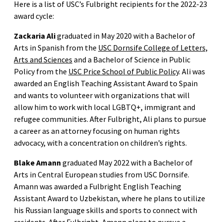
Here is a list of USC’s Fulbright recipients for the 2022-23
award cycle:
Zackaria Ali
graduated in May 2020 with a Bachelor of
Arts in Spanish from the
USC Dornsife College of Letters,
Arts and Sciences
and a Bachelor of Science in Public
Policy from the
USC Price School of Public Policy
. Ali was
awarded an English Teaching Assistant Award to Spain
and wants to volunteer with organizations that will
allow him to work with local LGBTQ+, immigrant and
refugee communities. After Fulbright, Ali plans to pursue
a career as an attorney focusing on human rights
advocacy, with a concentration on children’s rights.
Blake Amann
graduated May 2022 with a Bachelor of
Arts in Central European studies from USC Dornsife.
Amann was awarded a Fulbright English Teaching
Assistant Award to Uzbekistan, where he plans to utilize
his Russian language skills and sports to connect with