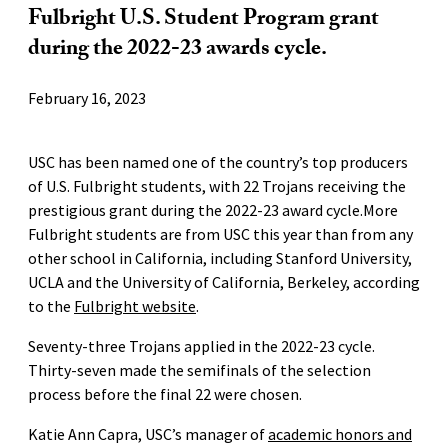
Fulbright U.S. Student Program grant
during the 2022-23 awards cycle.
February 16, 2023
USC has been named one of the country’s top producers
of U.S. Fulbright students, with 22 Trojans receiving the
prestigious grant during the 2022-23 award cycle.More
Fulbright students are from USC this year than from any
other school in California, including Stanford University,
UCLA and the University of California, Berkeley, according
to the
Fulbright website
.
Seventy-three Trojans applied in the 2022-23 cycle.
Thirty-seven made the semifinals of the selection
process before the final 22 were chosen.
Katie Ann Capra, USC’s manager of
academic honors and