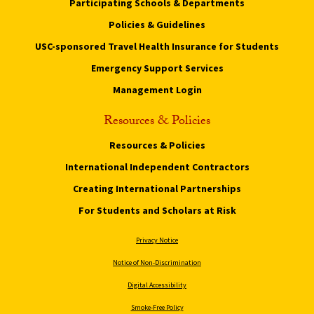
Participating Schools & Departments
Policies & Guidelines
USC-sponsored Travel Health Insurance for Students
Emergency Support Services
Management Login
Resources & Policies
Resources & Policies
International Independent Contractors
Creating International Partnerships
For Students and Scholars at Risk
Privacy Notice
Notice of Non-Discrimination
Digital Accessibility
Smoke-Free Policy