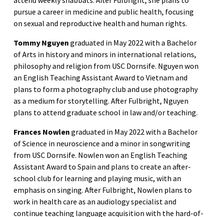
attend weekly shabbats. After Fulbright, she plans to
pursue a career in medicine and public health, focusing
on sexual and reproductive health and human rights.
Tommy Nguyen
graduated in May 2022 with a Bachelor
of Arts in history and minors in international relations,
philosophy and religion from USC Dornsife. Nguyen won
an English Teaching Assistant Award to Vietnam and
plans to form a photography club and use photography
as a medium for storytelling. After Fulbright, Nguyen
plans to attend graduate school in law and/or teaching.
Frances Nowlen
graduated in May 2022 with a Bachelor
of Science in neuroscience and a minor in songwriting
from USC Dornsife. Nowlen won an English Teaching
Assistant Award to Spain and plans to create an after-
school club for learning and playing music, with an
emphasis on singing. After Fulbright, Nowlen plans to
work in health care as an audiology specialist and
continue teaching language acquisition with the hard-of-