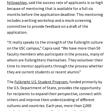
fellowships
, said the success rate of applicants is so high
because of mentoring that is available for a full six
months before the application deadline. This mentoring
includes a writing workshop and a mock screening
committee to provide feedback on a draft of the
application.
“It really speaks to the strength of the Fulbright culture
on the USC campus,” Capra said. “We have more than 50
faculty members who participate in the process, many of
whom are Fulbrighters themselves. They volunteer their
time to mentor applicants through the process whether
they are current students or recent alumni.”
The
Fulbright U.S. Student Program
, funded primarily by
the U.S. Department of State, provides the opportunity
for recipients to expand their perspective, connect with
others and improve their understanding of different
cultures and countries. Each year, more than 2,000