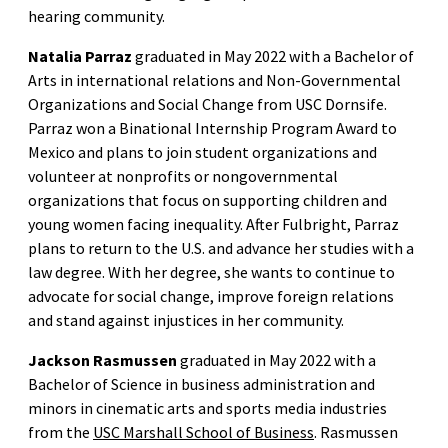
hearing community.
Natalia Parraz
graduated in May 2022 with a Bachelor of
Arts in international relations and Non-Governmental
Organizations and Social Change from USC Dornsife.
Parraz won a Binational Internship Program Award to
Mexico and plans to join student organizations and
volunteer at nonprofits or nongovernmental
organizations that focus on supporting children and
young women facing inequality. After Fulbright, Parraz
plans to return to the U.S. and advance her studies with a
law degree. With her degree, she wants to continue to
advocate for social change, improve foreign relations
and stand against injustices in her community.
Jackson Rasmussen
graduated in May 2022 with a
Bachelor of Science in business administration and
minors in cinematic arts and sports media industries
from the
USC Marshall School of Business
. Rasmussen