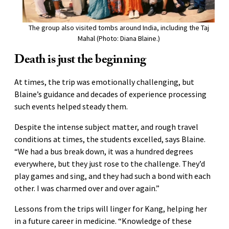
The group also visited tombs around India, including the Taj
Mahal (Photo: Diana Blaine.)
Death is just the beginning
At times, the trip was emotionally challenging, but
Blaine’s guidance and decades of experience processing
such events helped steady them.
Despite the intense subject matter, and rough travel
conditions at times, the students excelled, says Blaine.
“We had a bus break down, it was a hundred degrees
everywhere, but they just rose to the challenge. They’d
play games and sing, and they had such a bond with each
other. I was charmed over and over again.”
Lessons from the trips will linger for Kang, helping her
in a future career in medicine. “Knowledge of these