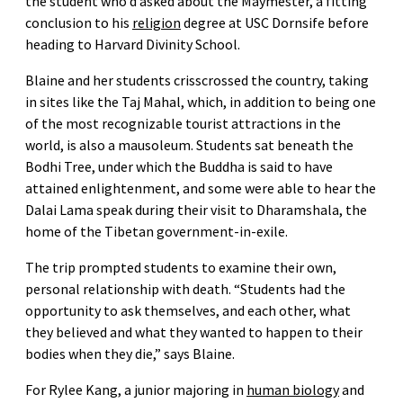
the student who’d asked about the Maymester, a fitting
conclusion to his
religion
degree at USC Dornsife before
heading to Harvard Divinity School.
Blaine and her students crisscrossed the country, taking
in sites like the Taj Mahal, which, in addition to being one
of the most recognizable tourist attractions in the
world, is also a mausoleum. Students sat beneath the
Bodhi Tree, under which the Buddha is said to have
attained enlightenment, and some were able to hear the
Dalai Lama speak during their visit to Dharamshala, the
home of the Tibetan government-in-exile.
The trip prompted students to examine their own,
personal relationship with death. “Students had the
opportunity to ask themselves, and each other, what
they believed and what they wanted to happen to their
bodies when they die,” says Blaine.
For Rylee Kang, a junior majoring in
human biology
and