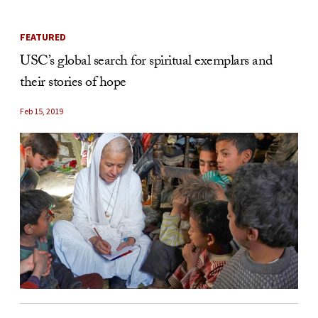
FEATURED
USC’s global search for spiritual exemplars and
their stories of hope
Feb 15, 2019