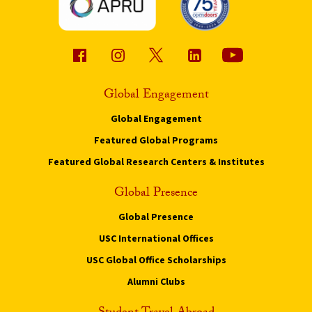
Global Engagement
Global Engagement
Featured Global Programs
Featured Global Research Centers & Institutes
Global Presence
Global Presence
USC International Offices
USC Global Office Scholarships
Alumni Clubs