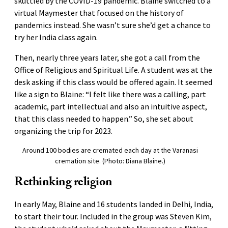
skuttled by the COVID-19 pandemic. Blaine switched to a
virtual Maymester that focused on the history of
pandemics instead. She wasn’t sure she’d get a chance to
try her India class again.
Then, nearly three years later, she got a call from the
Office of Religious and Spiritual Life. A student was at the
desk asking if this class would be offered again. It seemed
like a sign to Blaine: “I felt like there was a calling, part
academic, part intellectual and also an intuitive aspect,
that this class needed to happen.” So, she set about
organizing the trip for 2023.
Around 100 bodies are cremated each day at the Varanasi
cremation site. (Photo: Diana Blaine.)
Rethinking religion
In early May, Blaine and 16 students landed in Delhi, India,
to start their tour. Included in the group was Steven Kim,