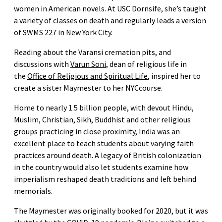
women in American novels. At USC Dornsife, she’s taught
a variety of classes on death and regularly leads a version
of SWMS 227 in New York City.
Reading about the Varansi cremation pits, and
discussions with
Varun Soni
, dean of religious life in
the
Office of Religious and Spiritual Life
, inspired her to
create a sister Maymester to her NYCcourse.
Home to nearly 1.5 billion people, with devout Hindu,
Muslim, Christian, Sikh, Buddhist and other religious
groups practicing in close proximity, India was an
excellent place to teach students about varying faith
practices around death. A legacy of British colonization
in the country would also let students examine how
imperialism reshaped death traditions and left behind
memorials.
The Maymester was originally booked for 2020, but it was