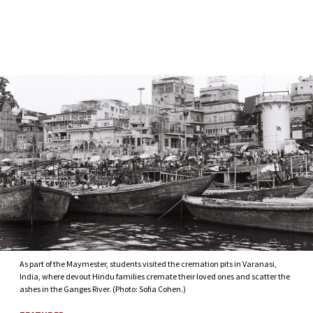
Skip to Content
As part of the Maymester, students visited the cremation pits in Varanasi,
India, where devout Hindu families cremate their loved ones and scatter the
ashes in the Ganges River. (Photo: Sofia Cohen.)