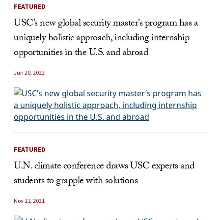
FEATURED
USC’s new global security master’s program has a
uniquely holistic approach, including internship
opportunities in the U.S. and abroad
Jun 20, 2022
FEATURED
U.N. climate conference draws USC experts and
students to grapple with solutions
Nov 11, 2021