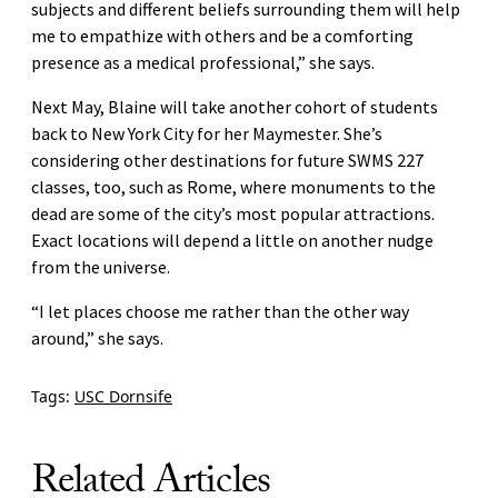
subjects and different beliefs surrounding them will help
me to empathize with others and be a comforting
presence as a medical professional,” she says.
Next May, Blaine will take another cohort of students
back to New York City for her Maymester. She’s
considering other destinations for future SWMS 227
classes, too, such as Rome, where monuments to the
dead are some of the city’s most popular attractions.
Exact locations will depend a little on another nudge
from the universe.
“I let places choose me rather than the other way
around,” she says.
Tags:
USC Dornsife
Related Articles