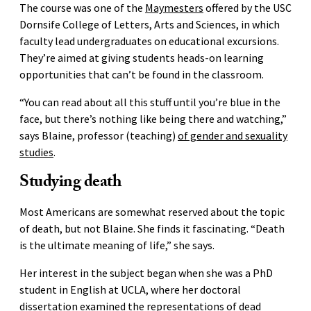
The course was one of the
Maymesters
offered by the USC
Dornsife College of Letters, Arts and Sciences, in which
faculty lead undergraduates on educational excursions.
They’re aimed at giving students heads-on learning
opportunities that can’t be found in the classroom.
“You can read about all this stuff until you’re blue in the
face, but there’s nothing like being there and watching,”
says Blaine, professor (teaching)
of gender and sexuality
studies
.
Studying death
Most Americans are somewhat reserved about the topic
of death, but not Blaine. She finds it fascinating. “Death
is the ultimate meaning of life,” she says.
Her interest in the subject began when she was a PhD
student in English at UCLA, where her doctoral
dissertation examined the representations of dead