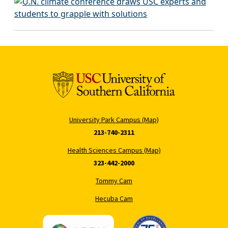
University Park Campus (Map)
213-740-2311
Health Sciences Campus (Map)
323-442-2000
Tommy Cam
Hecuba Cam