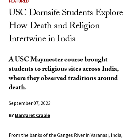
FEATURED
USC Dornsife Students Explore
How Death and Religion
Intertwine in India
A USC Maymester course brought
students to religious sites across India,
where they observed traditions around
death.
September 07, 2023
BY
Margaret Crable
From the banks of the Ganges River in Varanasi, India,