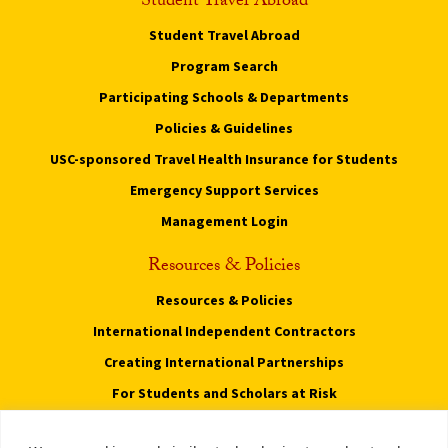
Student Travel Abroad
Student Travel Abroad
Program Search
Participating Schools & Departments
Policies & Guidelines
USC-sponsored Travel Health Insurance for Students
Emergency Support Services
Management Login
Resources & Policies
Resources & Policies
International Independent Contractors
Creating International Partnerships
For Students and Scholars at Risk
Privacy Notice