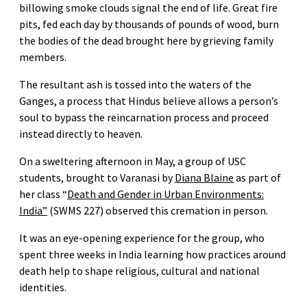
billowing smoke clouds signal the end of life. Great fire
pits, fed each day by thousands of pounds of wood, burn
the bodies of the dead brought here by grieving family
members.
The resultant ash is tossed into the waters of the
Ganges, a process that Hindus believe allows a person’s
soul to bypass the reincarnation process and proceed
instead directly to heaven.
On a sweltering afternoon in May, a group of USC
students, brought to Varanasi by
Diana Blaine
as part of
her class “
Death and Gender in Urban Environments:
India”
(SWMS 227) observed this cremation in person.
It was an eye-opening experience for the group, who
spent three weeks in India learning how practices around
death help to shape religious, cultural and national
identities.