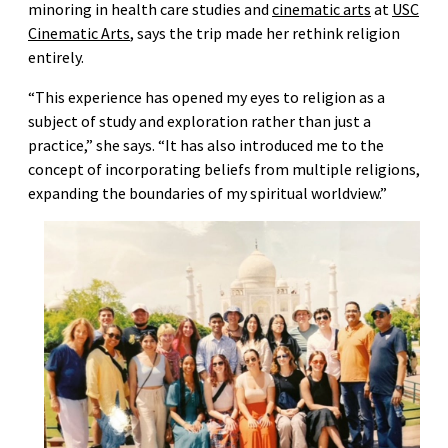
minoring in health care studies and
cinematic arts
at
USC
Cinematic Arts
, says the trip made her rethink religion
entirely.
“This experience has opened my eyes to religion as a
subject of study and exploration rather than just a
practice,” she says. “It has also introduced me to the
concept of incorporating beliefs from multiple religions,
expanding the boundaries of my spiritual worldview.”