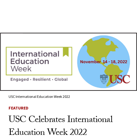
Skip to Content
USC International Education Week 2022
FEATURED
USC Celebrates International
Education Week 2022