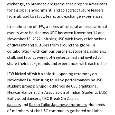
exchange, to promote programs that prepare Americans
for a global environment, and to attract future leaders
from abroad to study, learn, and exchange experiences.
In celebration of IEW, a series of cultural and educational
events were held across UPC between November 14 and
November 18, 2022, infusing USC with lively celebrations
of diversity and cultures from around the globe. In
collaboration with campus partners, students, scholars,
staff, and faculty were both entertained and invited to
share their backgrounds and experiences with each other.
IEW kicked off with a colorful opening ceremony on
November 14, featuring four live performances by USC
student groups:
Grupo Folklórico de USC traditional
Mexican dancers
, the
Association of Indian Students (AIS)
Bollywood dancers
,
USC Break On 2 salsa
dancers
and
Kazan Taiko Japanese drummers
. Hundreds
of members of the USC community gathered on Hahn