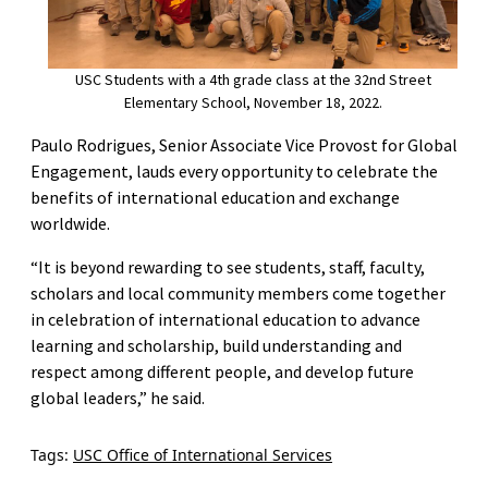
USC Students with a 4th grade class at the 32nd Street
Elementary School, November 18, 2022.
Paulo Rodrigues, Senior Associate Vice Provost for Global
Engagement, lauds every opportunity to celebrate the
benefits of international education and exchange
worldwide.
“It is beyond rewarding to see students, staff, faculty,
scholars and local community members come together
in celebration of international education to advance
learning and scholarship, build understanding and
respect among different people, and develop future
global leaders,” he said.
Tags:
USC Office of International Services