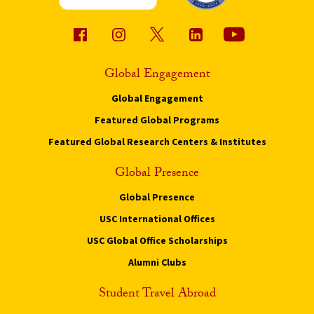
Global Engagement
Global Engagement
Featured Global Programs
Featured Global Research Centers & Institutes
Global Presence
Global Presence
USC International Offices
USC Global Office Scholarships
Alumni Clubs
Student Travel Abroad