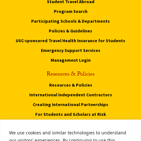
Student Travel Abroad
Program Search
Participating Schools & Departments
Policies & Guidelines
USC-sponsored Travel Health Insurance for Students
Emergency Support Services
Management Login
Resources & Policies
Resources & Policies
International Independent Contractors
Creating International Partnerships
For Students and Scholars at Risk
Privacy Notice
We use cookies and similar technologies to understand
Notice of Non-Discrimination
our visitors’ experiences. By continuing to use this