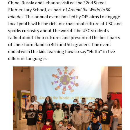
China, Russia and Lebanon visited the 32nd Street
Elementary School, as part of
Around the World in 60
minutes
. This annual event hosted by OIS aims to engage
local youth with the rich international culture at USC and
sparks curiosity about the world. The USC students
talked about their cultures and presented the best parts
of their homeland to 4th and 5th graders. The event
ended with the kids learning how to say “Hello” in five
different languages.