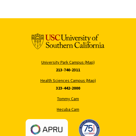
University Park Campus (Map)
213-740-2311
Health Sciences Campus (Map)
323-442-2000
Tommy Cam
Hecuba Cam