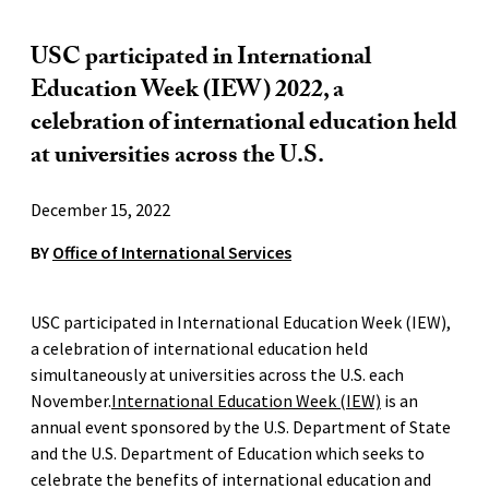
USC participated in International
Education Week (IEW) 2022, a
celebration of international education held
at universities across the U.S.
December 15, 2022
BY
Office of International Services
USC participated in International Education Week (IEW),
a celebration of international education held
simultaneously at universities across the U.S. each
November.
International Education Week (IEW)
is an
annual event sponsored by the U.S. Department of State
and the U.S. Department of Education which seeks to
celebrate the benefits of international education and