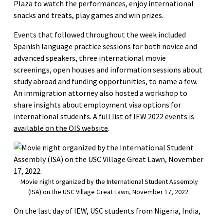
Plaza to watch the performances, enjoy international
snacks and treats, play games and win prizes.
Events that followed throughout the week included
Spanish language practice sessions for both novice and
advanced speakers, three international movie
screenings, open houses and information sessions about
study abroad and funding opportunities, to name a few.
An immigration attorney also hosted a workshop to
share insights about employment visa options for
international students.
A full list of IEW 2022 events is
available on the OIS website
.
Movie night organized by the International Student Assembly
(ISA) on the USC Village Great Lawn, November 17, 2022.
On the last day of IEW, USC students from Nigeria, India,