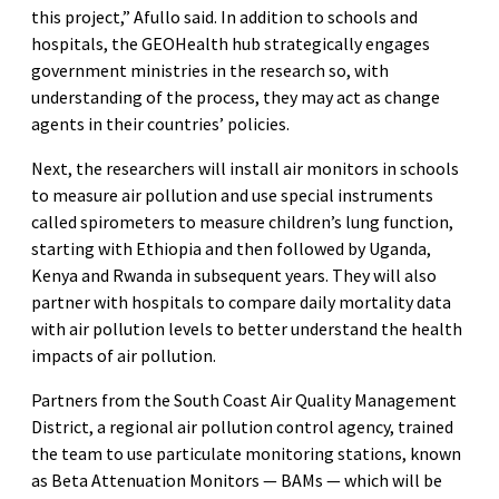
this project,” Afullo said. In addition to schools and
hospitals, the GEOHealth hub strategically engages
government ministries in the research so, with
understanding of the process, they may act as change
agents in their countries’ policies.
Next, the researchers will install air monitors in schools
to measure air pollution and use special instruments
called spirometers to measure children’s lung function,
starting with Ethiopia and then followed by Uganda,
Kenya and Rwanda in subsequent years. They will also
partner with hospitals to compare daily mortality data
with air pollution levels to better understand the health
impacts of air pollution.
Partners from the South Coast Air Quality Management
District, a regional air pollution control agency, trained
the team to use particulate monitoring stations, known
as Beta Attenuation Monitors — BAMs — which will be