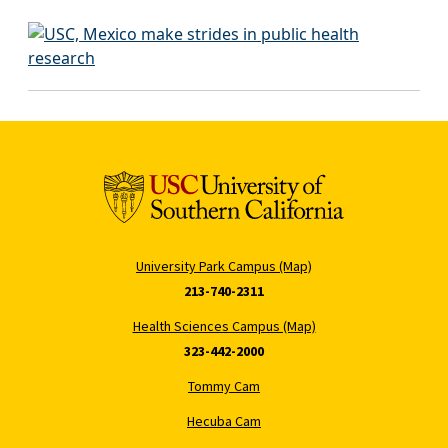
University Park Campus (Map)
213-740-2311
Health Sciences Campus (Map)
323-442-2000
Tommy Cam
Hecuba Cam