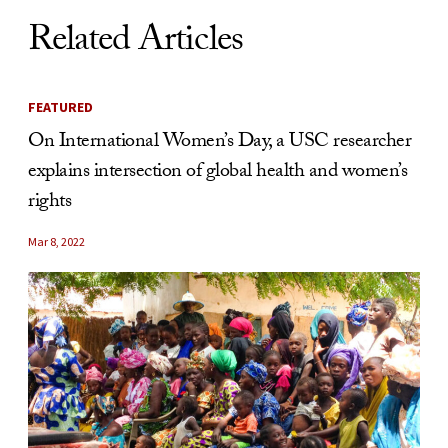
Related Articles
FEATURED
On International Women’s Day, a USC researcher
explains intersection of global health and women’s
rights
Mar 8, 2022