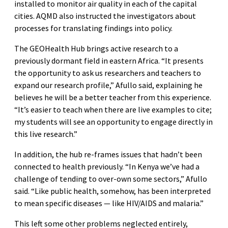
installed to monitor air quality in each of the capital
cities. AQMD also instructed the investigators about
processes for translating findings into policy.
The GEOHealth Hub brings active research to a
previously dormant field in eastern Africa. “It presents
the opportunity to ask us researchers and teachers to
expand our research profile,” Afullo said, explaining he
believes he will be a better teacher from this experience.
“It’s easier to teach when there are live examples to cite;
my students will see an opportunity to engage directly in
this live research.”
In addition, the hub re-frames issues that hadn’t been
connected to health previously. “In Kenya we’ve had a
challenge of tending to over-own some sectors,” Afullo
said. “Like public health, somehow, has been interpreted
to mean specific diseases — like HIV/AIDS and malaria.”
This left some other problems neglected entirely,