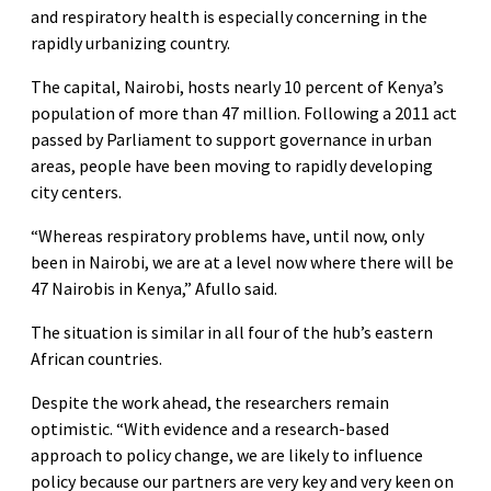
and respiratory health is especially concerning in the
rapidly urbanizing country.
The capital, Nairobi, hosts nearly 10 percent of Kenya’s
population of more than 47 million. Following a 2011 act
passed by Parliament to support governance in urban
areas, people have been moving to rapidly developing
city centers.
“Whereas respiratory problems have, until now, only
been in Nairobi, we are at a level now where there will be
47 Nairobis in Kenya,” Afullo said.
The situation is similar in all four of the hub’s eastern
African countries.
Despite the work ahead, the researchers remain
optimistic. “With evidence and a research-based
approach to policy change, we are likely to influence
policy because our partners are very key and very keen on