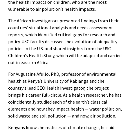
the health impacts on children, who are the most
vulnerable to air pollution’s health impacts.
The African investigators presented findings from their
countries’ situational analysis and needs assessment
reports, which identified critical gaps for research and
policy. USC faculty discussed the evolution of air quality
policies in the U.S. and shared insights from the USC
Children’s Health Study, which will be adapted and carried
out in eastern Africa.
For Augustine Afullo, PhD, professor of environmental
health at Kenya’s University of Kabianga and the
country’s lead GEOHealth investigator, the project
brings his career full-circle. As a health researcher, he has
coincidentally studied each of the earth’s classical
elements and how they impact health — water pollution,
solid waste and soil pollution — and now, air pollution.
Kenyans know the realities of climate change, he said —