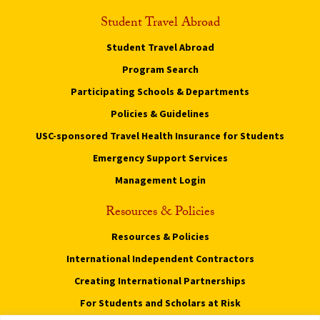
Student Travel Abroad
Student Travel Abroad
Program Search
Participating Schools & Departments
Policies & Guidelines
USC-sponsored Travel Health Insurance for Students
Emergency Support Services
Management Login
Resources & Policies
Resources & Policies
International Independent Contractors
Creating International Partnerships
For Students and Scholars at Risk