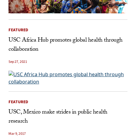
FEATURED
USC Africa Hub promotes global health through
collaboration
Sep 27, 2021
FEATURED
USC, Mexico make strides in public health
research
Mar 9, 2017