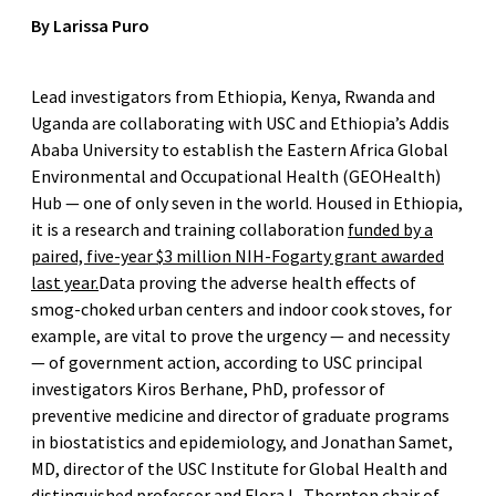
By Larissa Puro
Lead investigators from Ethiopia, Kenya, Rwanda and
Uganda are collaborating with USC and Ethiopia’s Addis
Ababa University to establish the Eastern Africa Global
Environmental and Occupational Health (GEOHealth)
Hub — one of only seven in the world. Housed in Ethiopia,
it is a research and training collaboration
funded by a
paired, five-year $3 million NIH-Fogarty grant awarded
last year.
Data proving the adverse health effects of
smog-choked urban centers and indoor cook stoves, for
example, are vital to prove the urgency — and necessity
— of government action, according to USC principal
investigators Kiros Berhane, PhD, professor of
preventive medicine and director of graduate programs
in biostatistics and epidemiology, and Jonathan Samet,
MD, director of the USC Institute for Global Health and
distinguished professor and Flora L. Thornton chair of