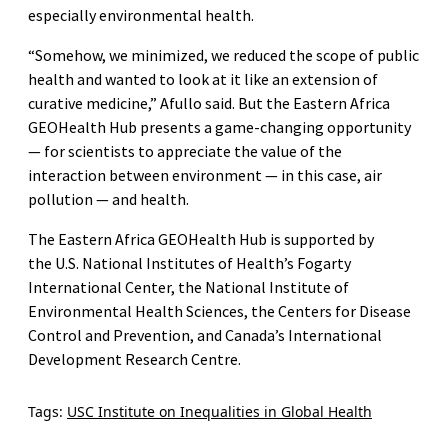
especially environmental health.
“Somehow, we minimized, we reduced the scope of public
health and wanted to look at it like an extension of
curative medicine,” Afullo said. But the Eastern Africa
GEOHealth Hub presents a game-changing opportunity
— for scientists to appreciate the value of the
interaction between environment — in this case, air
pollution — and health.
The Eastern Africa GEOHealth Hub is supported by
the U.S. National Institutes of Health’s Fogarty
International Center, the National Institute of
Environmental Health Sciences, the Centers for Disease
Control and Prevention, and Canada’s International
Development Research Centre.
Tags:
USC Institute on Inequalities in Global Health