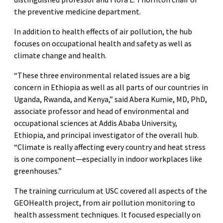
the preventive medicine department.
In addition to health effects of air pollution, the hub
focuses on occupational health and safety as well as
climate change and health.
“These three environmental related issues are a big
concern in Ethiopia as well as all parts of our countries in
Uganda, Rwanda, and Kenya,” said Abera Kumie, MD, PhD,
associate professor and head of environmental and
occupational sciences at Addis Ababa University,
Ethiopia, and principal investigator of the overall hub.
“Climate is really affecting every country and heat stress
is one component—especially in indoor workplaces like
greenhouses.”
The training curriculum at USC covered all aspects of the
GEOHealth project, from air pollution monitoring to
health assessment techniques. It focused especially on