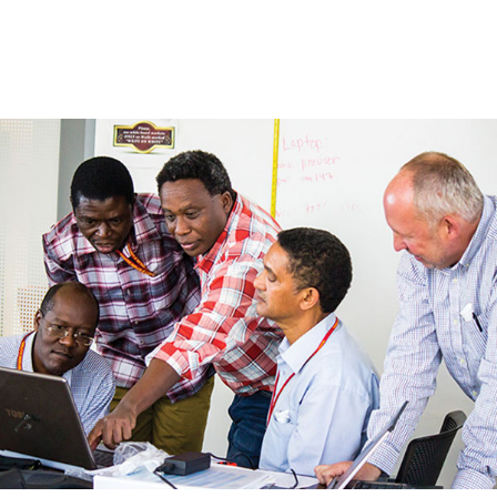
Skip to Content