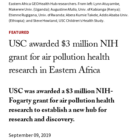
Eastern Africa GEOHealth Hub researchers. From left: Lynn Atuyambe,
Makerere Univ. (Uganda); Augustine Afullo, Univ. of Kabianga (Kenya);
Etienne Rugigana, Univ. of Rwanda; Abera Kumie Takele, Addis Ababa Univ.
(Ethiopia); and Steve Howland, USC Children’s Health Study.
FEATURED
USC awarded $3 million NIH
grant for air pollution health
research in Eastern Africa
USC was awarded a $3 million NIH-
Fogarty grant for air pollution health
research to establish a new hub for
research and discovery.
September 09, 2019