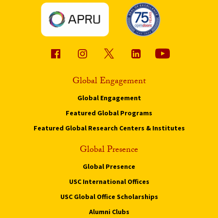
Global Engagement
Global Engagement
Featured Global Programs
Featured Global Research Centers & Institutes
Global Presence
Global Presence
USC International Offices
USC Global Office Scholarships
Alumni Clubs