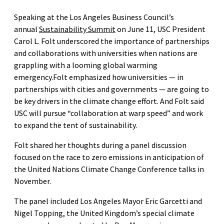
Speaking at the Los Angeles Business Council’s
annual
Sustainability Summit
on June 11, USC President
Carol L. Folt underscored the importance of partnerships
and collaborations with universities when nations are
grappling with a looming global warming
emergency.Folt emphasized how universities — in
partnerships with cities and governments — are going to
be key drivers in the climate change effort. And Folt said
USC will pursue “collaboration at warp speed” and work
to expand the tent of sustainability.
Folt shared her thoughts during a panel discussion
focused on the race to zero emissions in anticipation of
the United Nations Climate Change Conference talks in
November.
The panel included Los Angeles Mayor Eric Garcetti and
Nigel Topping, the United Kingdom’s special climate