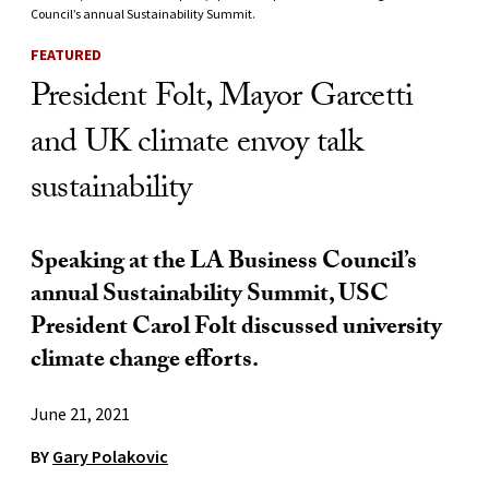
Council’s annual Sustainability Summit.
FEATURED
President Folt, Mayor Garcetti
and UK climate envoy talk
sustainability
Speaking at the LA Business Council’s
annual Sustainability Summit, USC
President Carol Folt discussed university
climate change efforts.
June 21, 2021
BY
Gary Polakovic