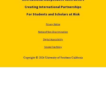
Creating International Partnerships
For Students and Scholars at Risk
Privacy Notice
Notice of Non-Discrimination
Digital Accessibility
Smoke-Free Policy
Copyright © 2026 University of Southern California