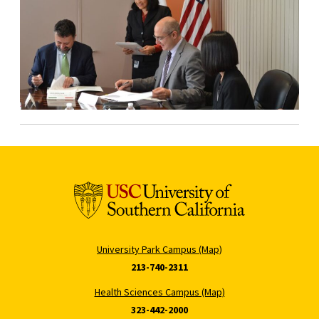
University Park Campus (Map)
213-740-2311
Health Sciences Campus (Map)
323-442-2000