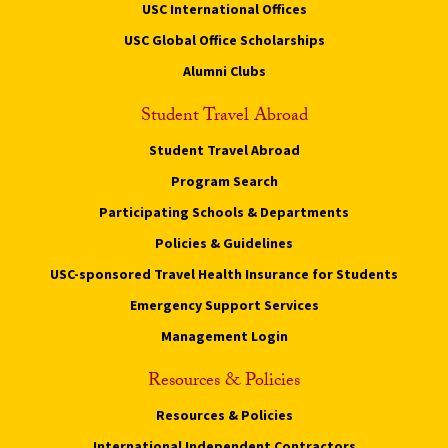
USC International Offices
USC Global Office Scholarships
Alumni Clubs
Student Travel Abroad
Student Travel Abroad
Program Search
Participating Schools & Departments
Policies & Guidelines
USC-sponsored Travel Health Insurance for Students
Emergency Support Services
Management Login
Resources & Policies
Resources & Policies
International Independent Contractors