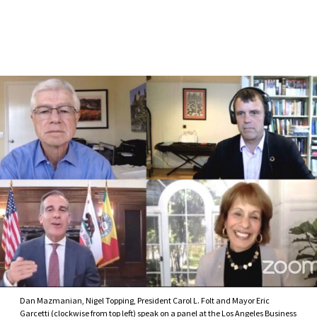
Skip to Content
Dan Mazmanian, Nigel Topping, President Carol L. Folt and Mayor Eric
Garcetti (clockwise from top left) speak on a panel at the Los Angeles Business