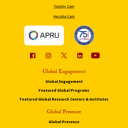
Tommy Cam
Hecuba Cam
Global Engagement
Global Engagement
Featured Global Programs
Featured Global Research Centers & Institutes
Global Presence
Global Presence