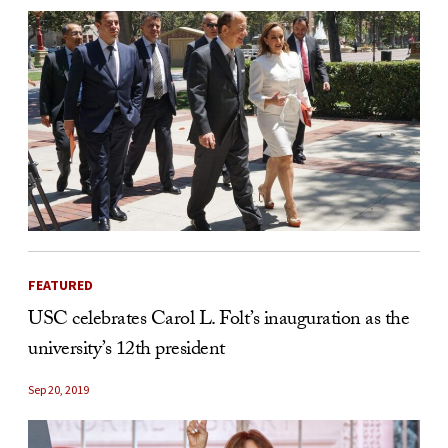
FEATURED
USC celebrates Carol L. Folt’s inauguration as the
university’s 12th president
Sep 20, 2019