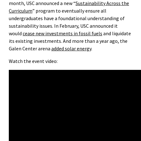
month, USC announced a new “
Sustainability Across the
Curriculum
” program to eventually ensure all
undergraduates have a foundational understanding of
sustainability issues. In February, USC announced it
would
cease new investments in fossil fuels
and liquidate
its existing investments. And more than a year ago, the
Galen Center arena
added solar energy
.
Watch the event video: