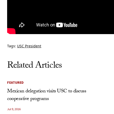
Tags:
USC President
Related Articles
FEATURED
Mexican delegation visits USC to discuss
cooperative programs
Jul 9, 2016