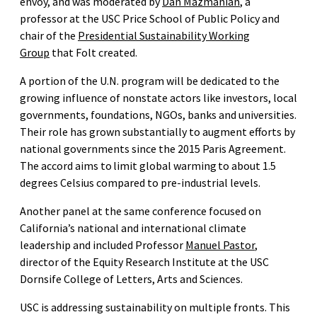
envoy, and was moderated by
Dan Mazmanian
, a
professor at the USC Price School of Public Policy and
chair of the
Presidential Sustainability Working
Group
that Folt created.
A portion of the U.N. program will be dedicated to the
growing influence of nonstate actors like investors, local
governments, foundations, NGOs, banks and universities.
Their role has grown substantially to augment efforts by
national governments since the 2015 Paris Agreement.
The accord aims to limit global warming to about 1.5
degrees Celsius compared to pre-industrial levels.
Another panel at the same conference focused on
California’s national and international climate
leadership and included Professor
Manuel Pastor
,
director of the Equity Research Institute at the USC
Dornsife College of Letters, Arts and Sciences.
USC is addressing sustainability on multiple fronts. This