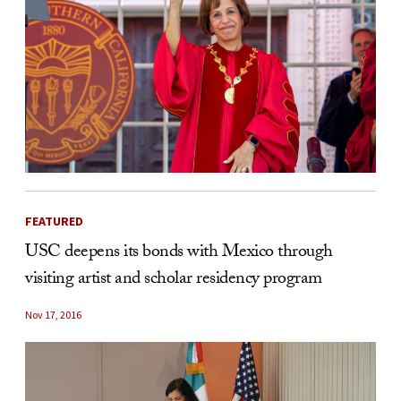
FEATURED
USC deepens its bonds with Mexico through
visiting artist and scholar residency program
Nov 17, 2016