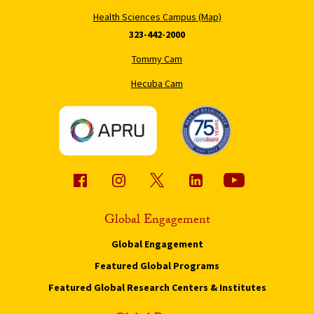
Health Sciences Campus (Map)
323-442-2000
Tommy Cam
Hecuba Cam
Global Engagement
Global Engagement
Featured Global Programs
Featured Global Research Centers & Institutes