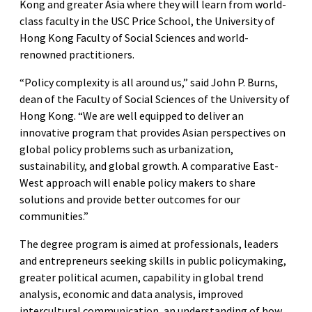
Kong and greater Asia where they will learn from world-
class faculty in the USC Price School, the University of
Hong Kong Faculty of Social Sciences and world-
renowned practitioners.
“Policy complexity is all around us,” said John P. Burns,
dean of the Faculty of Social Sciences of the University of
Hong Kong. “We are well equipped to deliver an
innovative program that provides Asian perspectives on
global policy problems such as urbanization,
sustainability, and global growth. A comparative East-
West approach will enable policy makers to share
solutions and provide better outcomes for our
communities.”
The degree program is aimed at professionals, leaders
and entrepreneurs seeking skills in public policymaking,
greater political acumen, capability in global trend
analysis, economic and data analysis, improved
intercultural communication, an understanding of how