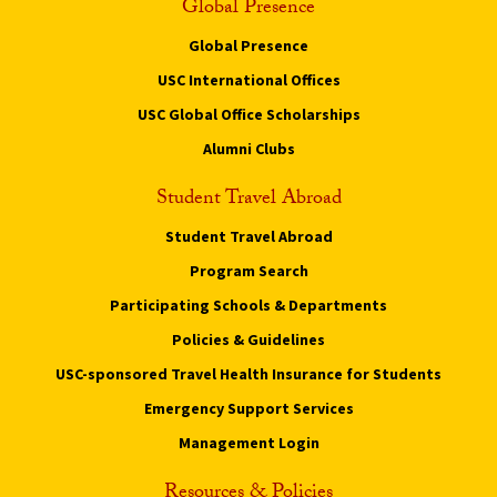
Global Presence
Global Presence
USC International Offices
USC Global Office Scholarships
Alumni Clubs
Student Travel Abroad
Student Travel Abroad
Program Search
Participating Schools & Departments
Policies & Guidelines
USC-sponsored Travel Health Insurance for Students
Emergency Support Services
Management Login
Resources & Policies