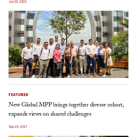
Jul 20, 2023
FEATURED
New Global MPP brings together diverse cohort,
expands views on shared challenges
Sep 15, 2017