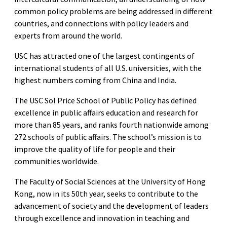
common policy problems are being addressed in different
countries, and connections with policy leaders and
experts from around the world.
USC has attracted one of the largest contingents of
international students of all U.S. universities, with the
highest numbers coming from China and India.
The USC Sol Price School of Public Policy has defined
excellence in public affairs education and research for
more than 85 years, and ranks fourth nationwide among
272 schools of public affairs. The school’s mission is to
improve the quality of life for people and their
communities worldwide.
The Faculty of Social Sciences at the University of Hong
Kong, now in its 50th year, seeks to contribute to the
advancement of society and the development of leaders
through excellence and innovation in teaching and