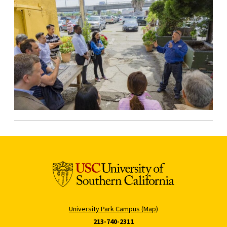
University Park Campus (Map)
213-740-2311