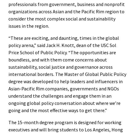
professionals from government, business and nonprofit
organizations across Asian and the Pacific Rim region to
consider the most complex social and sustainability
issues in the region.
“These are exciting, and daunting, times in the global
policy arena,” said Jack H. Knott, dean of the USC Sol
Price School of Public Policy. “The opportunities are
boundless, and with them come concerns about
sustainability, social justice and governance across
international borders. The Master of Global Public Policy
degree was developed to help leaders and influencers in
Asian-Pacific Rim companies, governments and NGOs
understand the challenges and engage them in an
ongoing global policy conversation about where we’re
going and the most effective ways to get there.”
The 15-month degree program is designed for working
executives and will bring students to Los Angeles, Hong