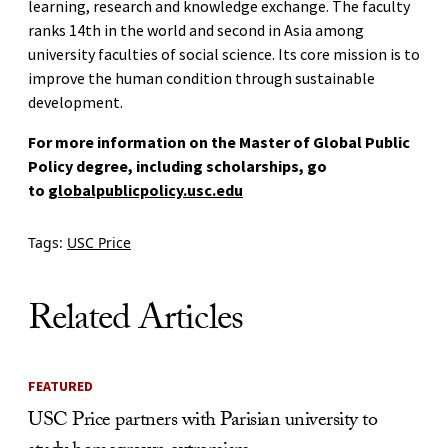
learning, research and knowledge exchange. The faculty
ranks 14th in the world and second in Asia among
university faculties of social science. Its core mission is to
improve the human condition through sustainable
development.
For more information on the Master of Global Public
Policy degree, including scholarships, go
to
globalpublicpolicy.usc.edu
Tags:
USC Price
Related Articles
FEATURED
USC Price partners with Parisian university to