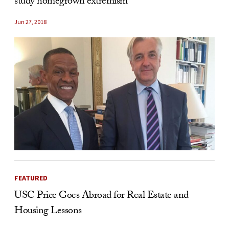
study homegrown extremism
Jun 27, 2018
FEATURED
USC Price Goes Abroad for Real Estate and
Housing Lessons