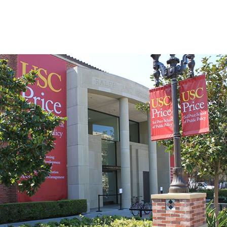
Skip to Content