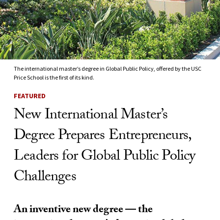
The international master’s degree in Global Public Policy, offered by the USC
Price School is the first of its kind.
FEATURED
New International Master’s
Degree Prepares Entrepreneurs,
Leaders for Global Public Policy
Challenges
An inventive new degree — the