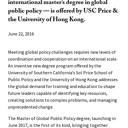
international master’s degree in global
public policy — is offered by USC Price &
the University of Hong Kong.
June 22, 2016
Meeting global policy challenges requires new levels of
coordination and cooperation on an international scale.
An inventive new degree program offered by the
University of Southern California’s Sol Price School of
Public Policy and the University of Hong Kong addresses
the global demand for training and education to shape
future leaders capable of identifying key resources,
creating solutions to complex problems, and managing
unprecedented change.
The Master of Global Public Policy degree, launching in
June 2017, is the first of its kind, bringing together