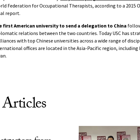
rld Federation for Occupational Therapists, according to a 2015 
al report.
 first American university to send a delegation to China
follo
plomatic relations between the two countries. Today USC has stra
iances with top Chinese universities across a wide range of discipl
ternational offices are located in the Asia-Pacific region, including
an.
 Articles