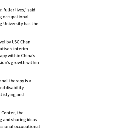
fuller lives,” said
ng occupational
g University has the
vel by USC Chan
ative’s interim
apy within China’s
sion’s growth within
onal therapy is a
d disability
atisfying and
 Center, the
g and sharing ideas
ssional occupational