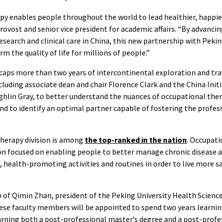
y enables people throughout the world to lead healthier, happier, 
rovost and senior vice president for academic affairs. “By advanci
esearch and clinical care in China, this new partnership with Pekin
m the quality of life for millions of people.”
ps more than two years of intercontinental exploration and tra
luding associate dean and chair Florence Clark and the China Initi
ghlin Gray, to better understand the nuances of occupational ther
d to identify an optimal partner capable of fostering the profes
therapy division is among
the top-ranked in the nation
. Occupati
n focused on enabling people to better manage chronic disease an
 health-promoting activities and routines in order to live more s
 of Qimin Zhan, president of the Peking University Health Science
ese faculty members will be appointed to spend two years learnin
arning both a post-professional master’s degree and a post-profe