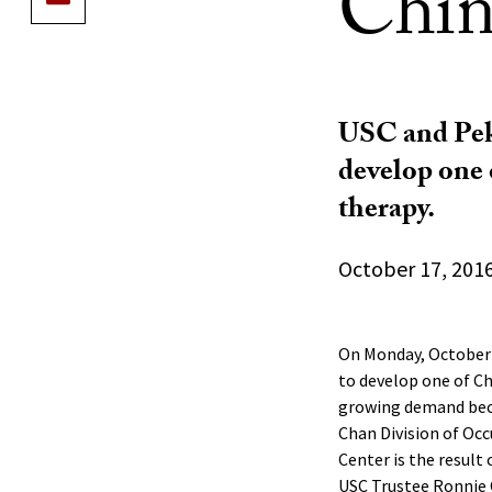
Chin
USC and Peki
develop one 
therapy.
October 17, 201
On Monday, October 
to develop one of Ch
growing demand beca
Chan Division of Oc
Center is the result 
USC Trustee Ronnie C