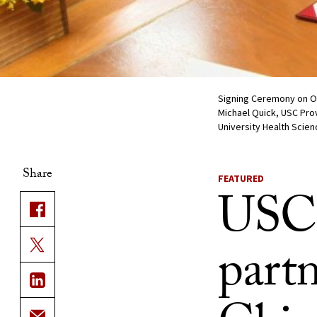
Signing Ceremony on Oct
Michael Quick, USC Prov
University Health Scien
Share
FEATURED
USC,
partn