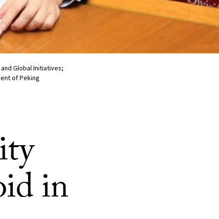
nd Global Initiatives;
dent of Peking
ity
oid in