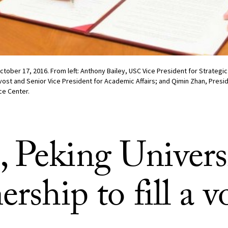
ober 17, 2016. From left: Anthony Bailey, USC Vice President for Strategic a
ost and Senior Vice President for Academic Affairs; and Qimin Zhan, Presi
ce Center.
 Peking Univers
ership to fill a v