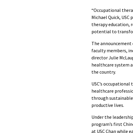
“Occupational therap
Michael Quick, USC p
therapy education, r
potential to transfor
The announcement ca
faculty members, inc
director Julie McLau
healthcare system an
the country.
USC’s occupational 
healthcare professio
through sustainable,
productive lives.
Under the leadership
program’s first Chin
at USC Chan while e