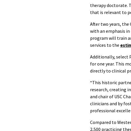
therapy doctorate. T
that is relevant to p
After two years, the
with an emphasis in 
program will train a
services to the
estim
Additionally, select
for one year. This m
directly to clinical 
“This historic partn
research, creating in
and chair of USC Cha
clinicians and by fo
professional excell
Compared to Western
2,500 practicing ther