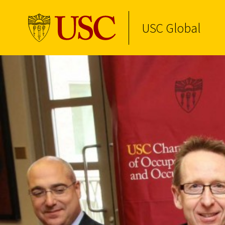
USC Global
Skip to Content