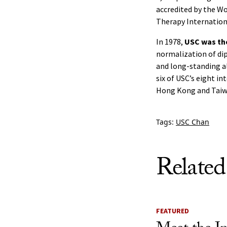
accredited by the Wo
Therapy Internation
In 1978,
USC was the
normalization of di
and long-standing all
six of USC’s eight in
Hong Kong and Taiw
Tags:
USC Chan
Related
FEATURED