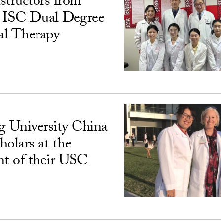
structors from
SC Dual Degree
al Therapy
 University China
cholars at the
nt of their USC