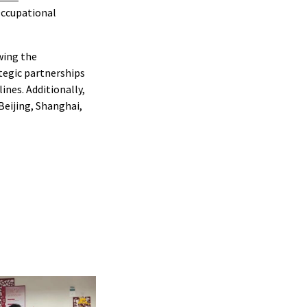
Occupational
wing the
tegic partnerships
ines. Additionally,
 Beijing, Shanghai,