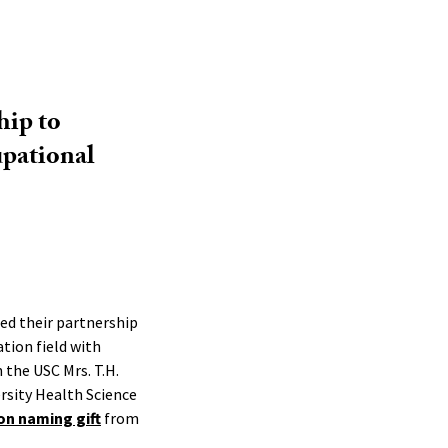
hip to
upational
zed their partnership
tion field with
the USC Mrs. T.H.
rsity Health Science
ion naming gift
from