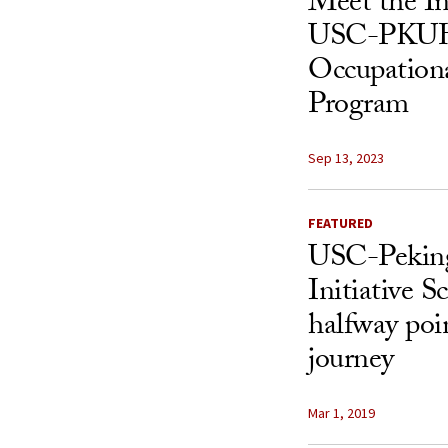
Meet the In
USC-PKUH
Occupation
Program
Sep 13, 2023
FEATURED
USC-Peking
Initiative S
halfway poi
journey
Mar 1, 2019