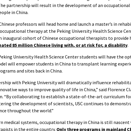
he partnership will result in the development of an occupational
eople in China.
 Chinese professors will head home and launch a master’s in rehab
occupational therapy at the Peking University Health Science Cen
n inaugural cohort of Chinese occupational therapists to provide h
ated 85 million Chinese living with, or at risk for, a disability
.
 Peking University Health Science Center students will have the o
odel will empower students in China to transplant learning exper
programs and sites back in China.
ership with Peking University will dramatically influence rehabilit
novative ways to improve quality of life in China,” said Florence C
n. “By collaborating to establish a state-of-the-art curriculum f
stering the development of scientists, USC continues to demonstr
ence throughout the world.”
 medical systems, occupational therapy in China is still nascent
apists in the entire country.
Only three programs in mainland C