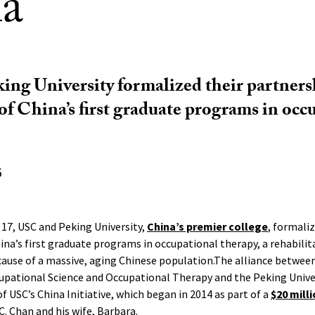
a
ng University formalized their partners
of China’s first graduate programs in occ
6
17, USC and Peking University,
China’s premier college
, formali
ina’s first graduate programs in occupational therapy, a rehabilita
use of a massive, aging Chinese population.The alliance between 
cupational Science and Occupational Therapy and the Peking Unive
of USC’s China Initiative, which began in 2014 as part of a
$20 mill
. Chan and his wife, Barbara.