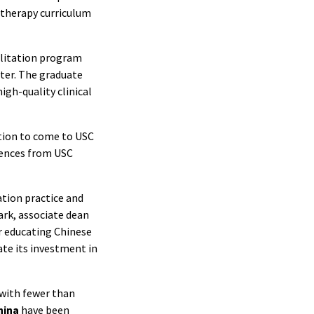
 therapy curriculum
ilitation program
ter. The graduate
igh-quality clinical
ption to come to USC
iences from USC
ation practice and
lark, associate dean
or educating Chinese
ate its investment in
 with fewer than
hina
have been