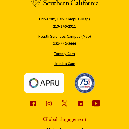
University Park Campus (Map)
213-740-2311
Health Sciences Campus (Map)
323-442-2000
Tommy Cam
Hecuba Cam
Global Engagement