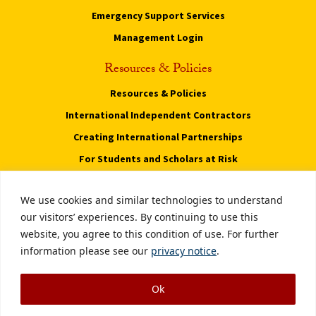
Emergency Support Services
Management Login
Resources & Policies
Resources & Policies
International Independent Contractors
Creating International Partnerships
For Students and Scholars at Risk
Privacy Notice
We use cookies and similar technologies to understand
Notice of Non-Discrimination
our visitors’ experiences. By continuing to use this
website, you agree to this condition of use. For further
Digital Accessibility
information please see our
privacy notice
.
Smoke-Free Policy
Ok
Copyright © 2026 University of Southern California