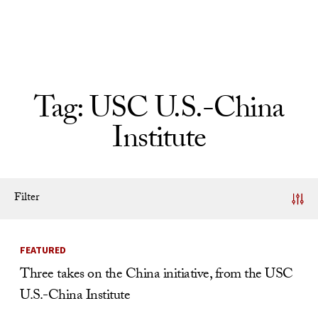
Skip to Content
Tag:
USC U.S.-China
Institute
Filter
News Listing
FEATURED
Three takes on the China initiative, from the USC
U.S.-China Institute