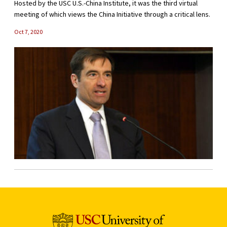
Hosted by the USC U.S.-China Institute, it was the third virtual
meeting of which views the China Initiative through a critical lens.
Oct 7, 2020