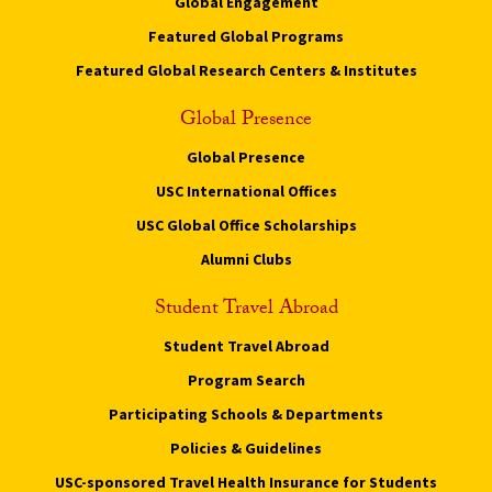
Global Engagement
Featured Global Programs
Featured Global Research Centers & Institutes
Global Presence
Global Presence
USC International Offices
USC Global Office Scholarships
Alumni Clubs
Student Travel Abroad
Student Travel Abroad
Program Search
Participating Schools & Departments
Policies & Guidelines
USC-sponsored Travel Health Insurance for Students